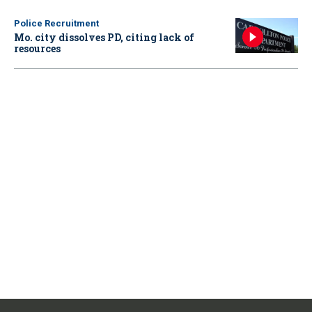
Police Recruitment
Mo. city dissolves PD, citing lack of
resources