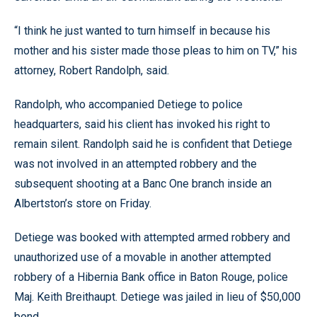
“I think he just wanted to turn himself in because his
mother and his sister made those pleas to him on TV,” his
attorney, Robert Randolph, said.
Randolph, who accompanied Detiege to police
headquarters, said his client has invoked his right to
remain silent. Randolph said he is confident that Detiege
was not involved in an attempted robbery and the
subsequent shooting at a Banc One branch inside an
Albertston’s store on Friday.
Detiege was booked with attempted armed robbery and
unauthorized use of a movable in another attempted
robbery of a Hibernia Bank office in Baton Rouge, police
Maj. Keith Breithaupt. Detiege was jailed in lieu of $50,000
bond.