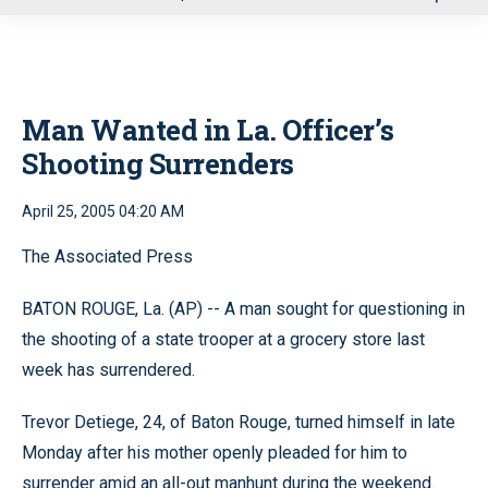
u
Man Wanted in La. Officer’s
Shooting Surrenders
April 25, 2005 04:20 AM
The Associated Press
BATON ROUGE, La. (AP) -- A man sought for questioning in
the shooting of a state trooper at a grocery store last
week has surrendered.
Trevor Detiege, 24, of Baton Rouge, turned himself in late
Monday after his mother openly pleaded for him to
surrender amid an all-out manhunt during the weekend.