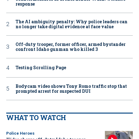
response
The AI ambiguity penalty: Why police leaders can
no longer take digital evidence at face value
Off-duty trooper, former officer, armed bystander
confront Idaho gunman who killed 3
Testing Scrolling Page
Bodycam video shows Tony Romo traffic stop that
prompted arrest for suspected DUI
WHAT TO WATCH
Police Heroes