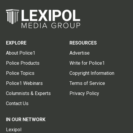
EXPLORE
RESOURCES
About Police1
Advertise
Police Products
Write for Police1
Police Topics
Copyright Information
Police1 Webinars
Terms of Service
Columnists & Experts
Privacy Policy
Contact Us
IN OUR NETWORK
Lexipol