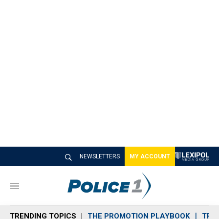
NEWSLETTERS
MY ACCOUNT
M
e
n
TRENDING TOPICS
THE PROMOTION PLAYBOOK
TRA