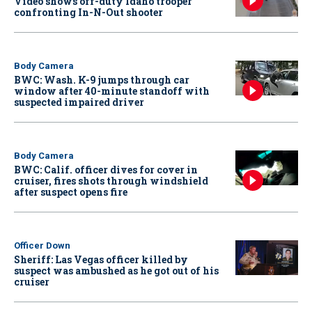
Video shows off-duty Idaho trooper
confronting In-N-Out shooter
Body Camera
BWC: Wash. K-9 jumps through car
window after 40-minute standoff with
suspected impaired driver
Body Camera
BWC: Calif. officer dives for cover in
cruiser, fires shots through windshield
after suspect opens fire
Officer Down
Sheriff: Las Vegas officer killed by
suspect was ambushed as he got out of his
cruiser