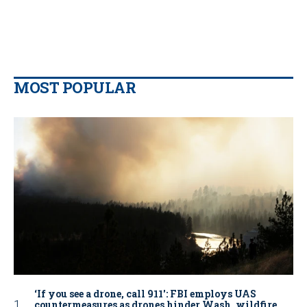
MOST POPULAR
‘If you see a drone, call 911': FBI employs UAS
countermeasures as drones hinder Wash. wildfire