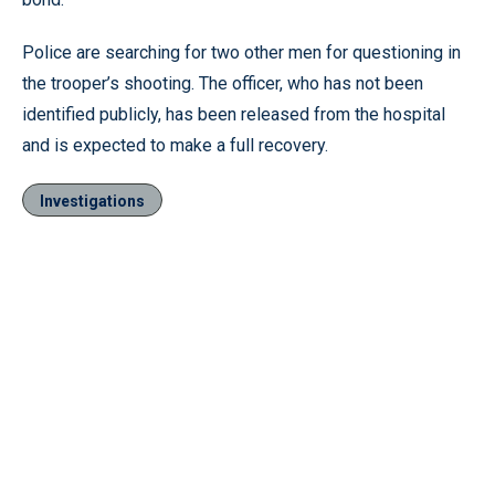
Police are searching for two other men for questioning in
the trooper’s shooting. The officer, who has not been
identified publicly, has been released from the hospital
and is expected to make a full recovery.
Investigations