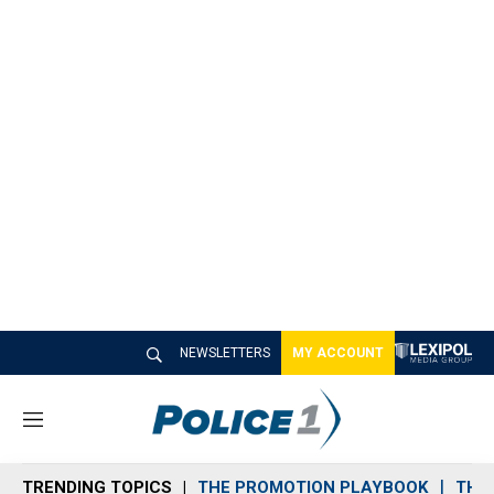
NEWSLETTERS
MY ACCOUNT
M
e
n
TRENDING TOPICS
THE PROMOTION PLAYBOOK
THE 