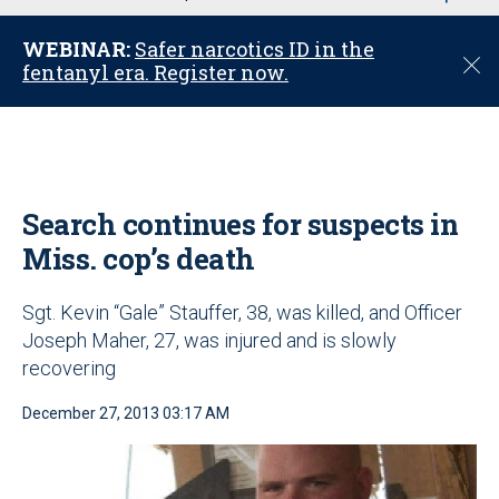
u
WEBINAR:
Safer narcotics ID in the
C
fentanyl era. Register now.
l
o
s
e
Search continues for suspects in
Miss. cop’s death
Sgt. Kevin “Gale” Stauffer, 38, was killed, and Officer
Joseph Maher, 27, was injured and is slowly
recovering
December 27, 2013 03:17 AM