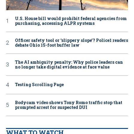
U.S. House bill would prohibit federal agencies from
purchasing, accessing ALPR systems
Officer safety tool or ‘slippery slope’? Police1 readers
debate Ohio 15-foot buffer law
The AI ambiguity penalty: Why police leaders can
no longer take digital evidence at face value
Testing Scrolling Page
Bodycam video shows Tony Romo traffic stop that
prompted arrest for suspected DUI
WHAT TO WATCH