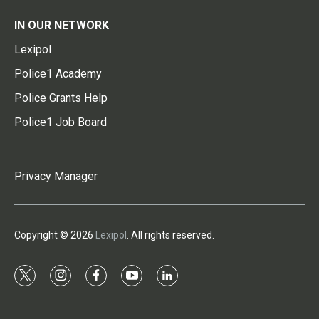
IN OUR NETWORK
Lexipol
Police1 Academy
Police Grants Help
Police1 Job Board
Privacy Manager
Copyright © 2026
Lexipol
. All rights reserved.
t
i
f
y
l
w
n
a
o
i
i
s
c
u
n