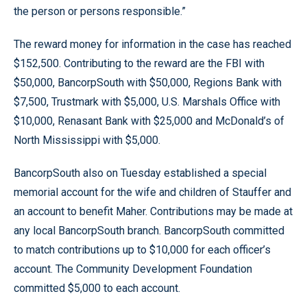
the person or persons responsible.”
The reward money for information in the case has reached
$152,500. Contributing to the reward are the FBI with
$50,000, BancorpSouth with $50,000, Regions Bank with
$7,500, Trustmark with $5,000, U.S. Marshals Office with
$10,000, Renasant Bank with $25,000 and McDonald’s of
North Mississippi with $5,000.
BancorpSouth also on Tuesday established a special
memorial account for the wife and children of Stauffer and
an account to benefit Maher. Contributions may be made at
any local BancorpSouth branch. BancorpSouth committed
to match contributions up to $10,000 for each officer’s
account. The Community Development Foundation
committed $5,000 to each account.