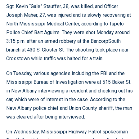
Sgt. Kevin “Gale” Stauffer, 38, was killed, and Officer
Joseph Maher, 27, was injured and is slowly recovering at
North Mississippi Medical Center, according to Tupelo
Police Chief Bart Aguirre. They were shot Monday around
3:15 p.m. after an armed robbery at the BancorpSouth
branch at 430 S. Gloster St. The shooting took place near
Crosstown while traffic was halted for a train.
On Tuesday, various agencies including the FBI and the
Mississippi Bureau of Investigation were at 515 Baker St.
in New Albany interviewing a resident and checking out his
car, which were of interest in the case. According to the
New Albany police chief and Union County sheriff, the man
was cleared after being interviewed.
On Wednesday, Mississippi Highway Patrol spokesman