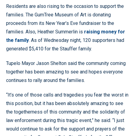
Residents are also rising to the occasion to support the
families. The GumTree Museum of Art is donating
proceeds from its New Year’s Eve fundraiser to the
families. Also, Heather Summerlin is
raising money for
the family
. As of Wednesday night, 120 supporters had
generated $5,410 for the Stauffer family.
Tupelo Mayor Jason Shelton said the community coming
together has been amazing to see and hopes everyone
continues to rally around the families.
“It’s one of those calls and tragedies you fear the worst in
this position, but it has been absolutely amazing to see
the togetherness of this community and the solidarity of
law enforcement during this tragic event,” he said. “I just
would continue to ask for the support and prayers of the