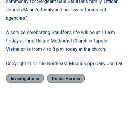
community for Sergeant Gale Stauffer’s family, Officer
Joseph Maher’s family and our law enforcement
agencies.”
A service celebrating Stauffer’s life will be at 11 a.m.
Friday at First United Methodist Church in Tupelo.
Visitation is from 4 to 8 p.m. today at the church.
Copyright 2013 the Northeast Mississippi Daily Journal
Investigations
Police Heroes