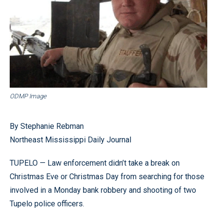
ODMP Image
By Stephanie Rebman
Northeast Mississippi Daily Journal
TUPELO — Law enforcement didn’t take a break on
Christmas Eve or Christmas Day from searching for those
involved in a Monday bank robbery and shooting of two
Tupelo police officers.