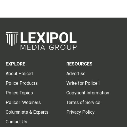
EXPLORE
RESOURCES
About Police1
Advertise
Police Products
Write for Police1
Police Topics
Copyright Information
Police1 Webinars
Terms of Service
Columnists & Experts
Privacy Policy
Contact Us