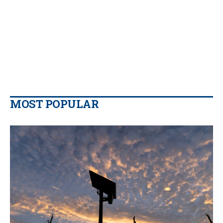
MOST POPULAR