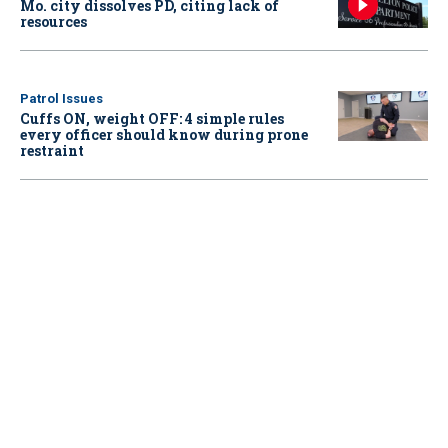
Mo. city dissolves PD, citing lack of
resources
Patrol Issues
Cuffs ON, weight OFF: 4 simple rules
every officer should know during prone
restraint