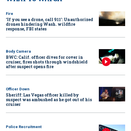
Fire
‘If you see a drone, call 911': Unauthorized
drones hindering Wash. wildfire
response, FBI states
Body Camera
BWC: Calif. officer dives for cover in
cruiser, fires shots through windshield
after suspect opens fire
Officer Down
Sheriff: Las Vegas officer killed by
suspect was ambushed as he got out of his
cruiser
Police Recruitment