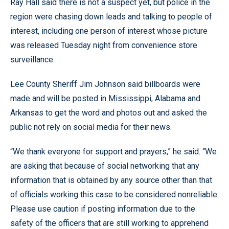
Ray Hall said there is not a suspect yet, but police in the
region were chasing down leads and talking to people of
interest, including one person of interest whose picture
was released Tuesday night from convenience store
surveillance.
Lee County Sheriff Jim Johnson said billboards were
made and will be posted in Mississippi, Alabama and
Arkansas to get the word and photos out and asked the
public not rely on social media for their news.
“We thank everyone for support and prayers,” he said. “We
are asking that because of social networking that any
information that is obtained by any source other than that
of officials working this case to be considered nonreliable.
Please use caution if posting information due to the
safety of the officers that are still working to apprehend