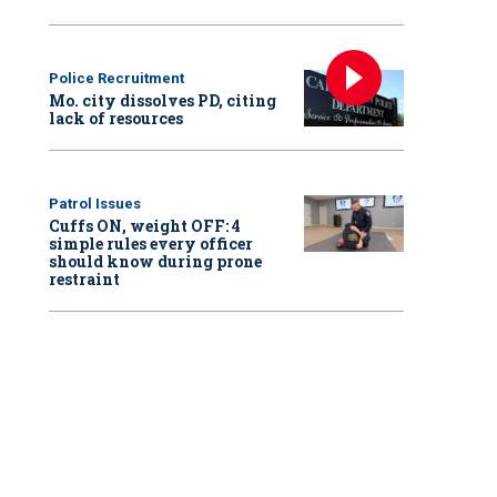
Police Recruitment
Mo. city dissolves PD, citing
lack of resources
Patrol Issues
Cuffs ON, weight OFF: 4
simple rules every officer
should know during prone
restraint