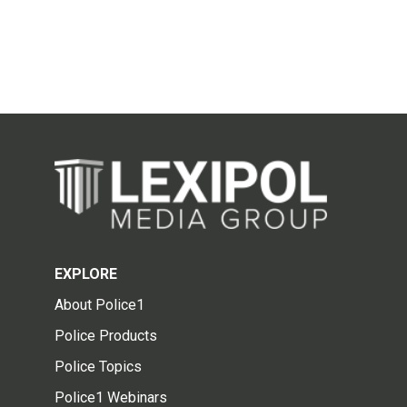
EXPLORE
About Police1
Police Products
Police Topics
Police1 Webinars