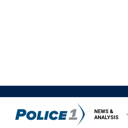
NEWS &
ANALYSIS