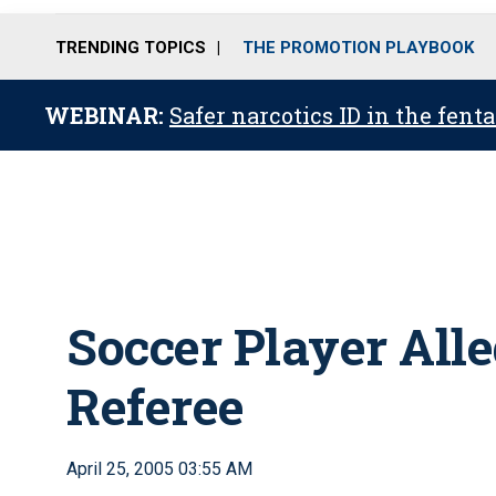
TRENDING TOPICS
THE PROMOTION PLAYBOOK
WEBINAR:
Safer narcotics ID in the fent
Soccer Player All
Referee
April 25, 2005 03:55 AM