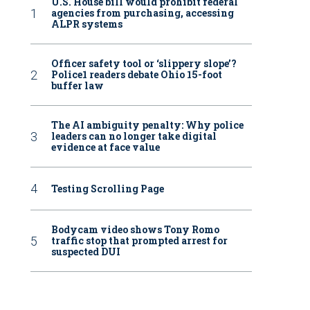
U.S. House bill would prohibit federal
agencies from purchasing, accessing
ALPR systems
Officer safety tool or ‘slippery slope’?
Police1 readers debate Ohio 15-foot
buffer law
The AI ambiguity penalty: Why police
leaders can no longer take digital
evidence at face value
Testing Scrolling Page
Bodycam video shows Tony Romo
traffic stop that prompted arrest for
suspected DUI