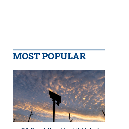
MOST POPULAR