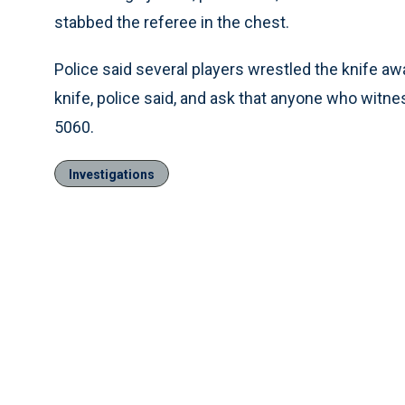
stabbed the referee in the chest.
Police said several players wrestled the knife a
knife, police said, and ask that anyone who witne
5060.
Investigations