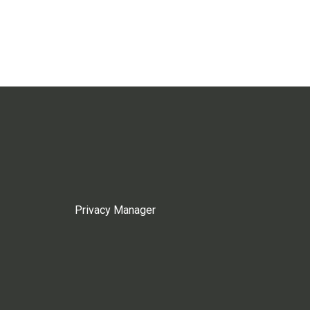
Privacy Manager