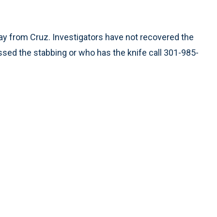
way from Cruz. Investigators have not recovered the
ssed the stabbing or who has the knife call 301-985-