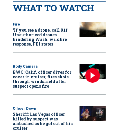
WHAT TO WATCH
Fire
‘If you see a drone, call 911':
Unauthorized drones
hindering Wash. wildfire
response, FBI states
Body Camera
BWC: Calif. officer dives for
cover in cruiser, fires shots
through windshield after
suspect opens fire
Officer Down
Sheriff: Las Vegas officer
killed by suspect was
ambushed as he got out of his
cruiser