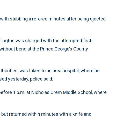
with stabbing a referee minutes after being ejected
hington was charged with the attempted first-
 without bond at the Prince George’s County
orities, was taken to an area hospital, where he
ed yesterday, police said.
 before 1 p.m. at Nicholas Orem Middle School, where
ea but returned within minutes with a knife and