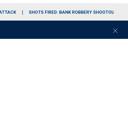
 ATTACK
SHOTS FIRED: BANK ROBBERY SHOOTOUT
C
l
o
s
e