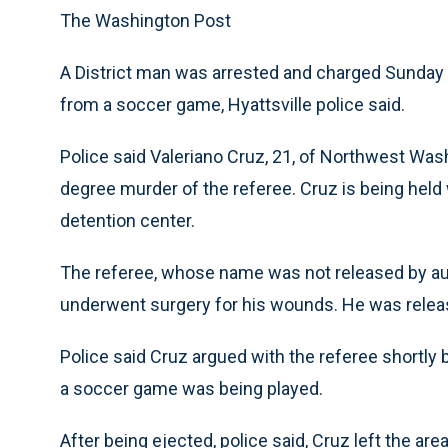
The Washington Post
A District man was arrested and charged Sunday 
from a soccer game, Hyattsville police said.
Police said Valeriano Cruz, 21, of Northwest Was
degree murder of the referee. Cruz is being held
detention center.
The referee, whose name was not released by auth
underwent surgery for his wounds. He was releas
Police said Cruz argued with the referee shortly
a soccer game was being played.
After being ejected, police said, Cruz left the ar