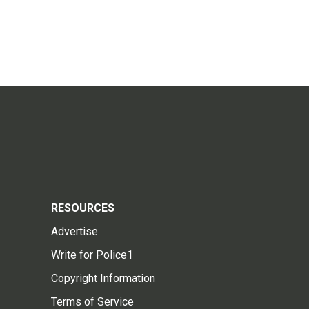
RESOURCES
Advertise
Write for Police1
Copyright Information
Terms of Service