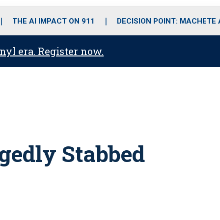
o
r
r
i
e
k
a
n
THE AI IMPACT ON 911
DECISION POINT: MACHETE
m
anyl era. Register now.
egedly Stabbed