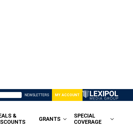
NEWSLETTERS
MY ACCOUNT
EALS &
SPECIAL
GRANTS
ISCOUNTS
COVERAGE