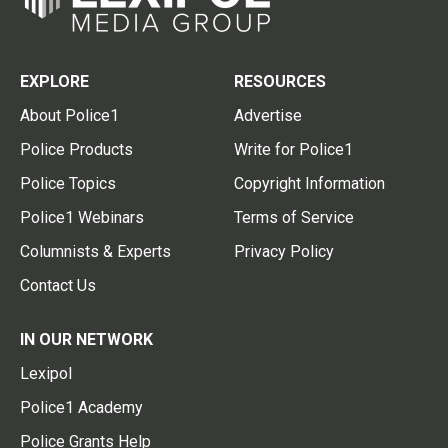
EXPLORE
RESOURCES
About Police1
Advertise
Police Products
Write for Police1
Police Topics
Copyright Information
Police1 Webinars
Terms of Service
Columnists & Experts
Privacy Policy
Contact Us
IN OUR NETWORK
Lexipol
Police1 Academy
Police Grants Help