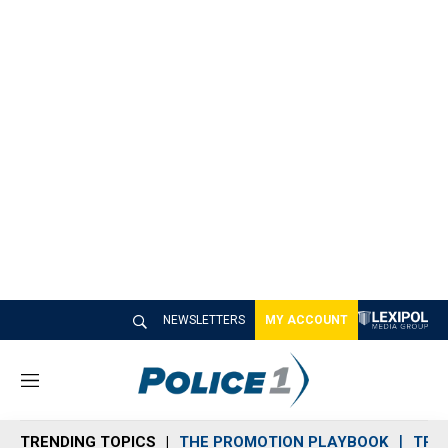
NEWSLETTERS
MY ACCOUNT
M
e
n
TRENDING TOPICS
THE PROMOTION PLAYBOOK
TRA