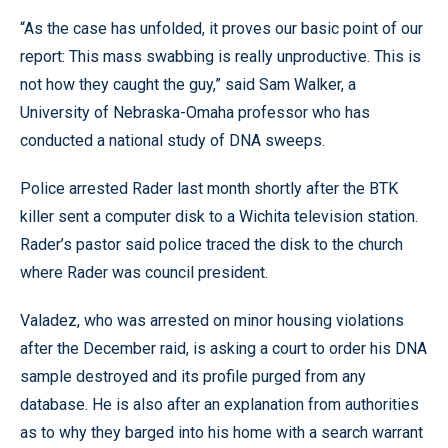
“As the case has unfolded, it proves our basic point of our
report: This mass swabbing is really unproductive. This is
not how they caught the guy,” said Sam Walker, a
University of Nebraska-Omaha professor who has
conducted a national study of DNA sweeps.
Police arrested Rader last month shortly after the BTK
killer sent a computer disk to a Wichita television station.
Rader’s pastor said police traced the disk to the church
where Rader was council president.
Valadez, who was arrested on minor housing violations
after the December raid, is asking a court to order his DNA
sample destroyed and its profile purged from any
database. He is also after an explanation from authorities
as to why they barged into his home with a search warrant