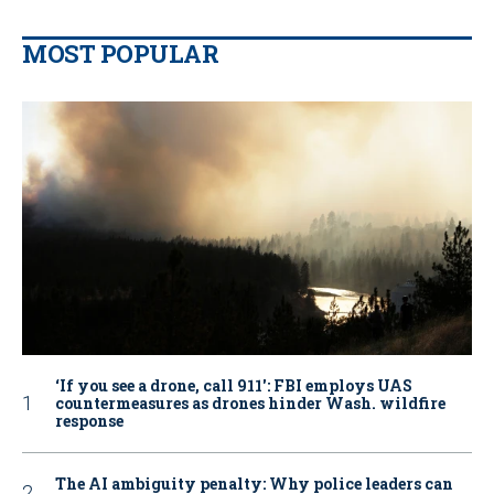
MOST POPULAR
‘If you see a drone, call 911': FBI employs UAS
countermeasures as drones hinder Wash. wildfire
response
The AI ambiguity penalty: Why police leaders can