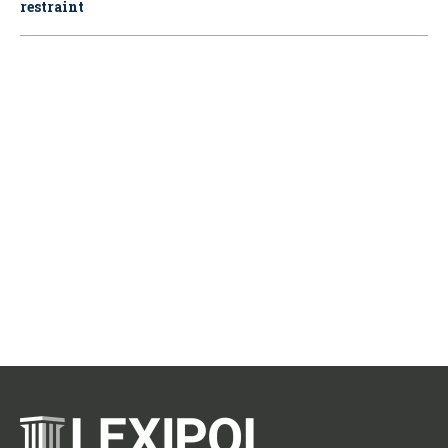
restraint