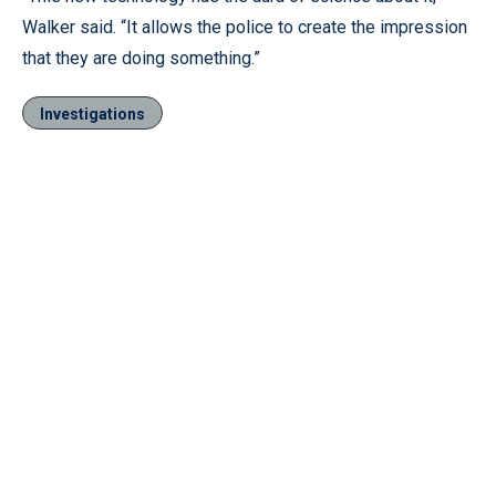
Walker said. “It allows the police to create the impression
that they are doing something.”
Investigations