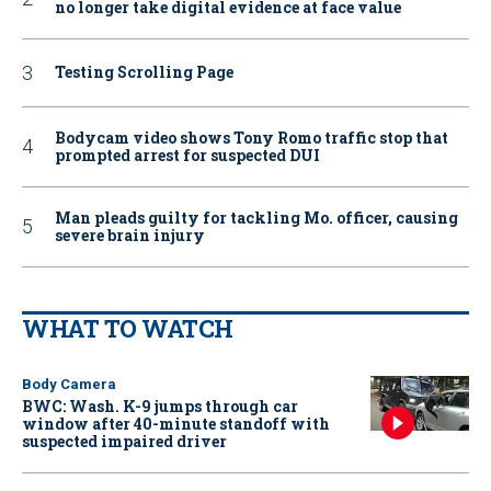
no longer take digital evidence at face value
Testing Scrolling Page
Bodycam video shows Tony Romo traffic stop that
prompted arrest for suspected DUI
Man pleads guilty for tackling Mo. officer, causing
severe brain injury
WHAT TO WATCH
Body Camera
BWC: Wash. K-9 jumps through car
window after 40-minute standoff with
suspected impaired driver