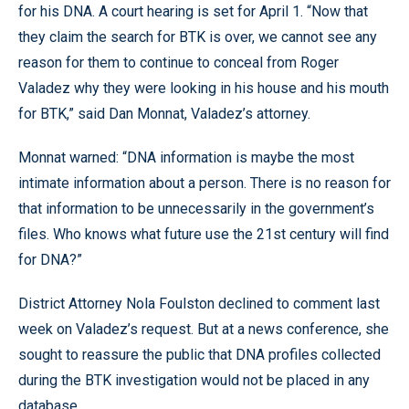
for his DNA. A court hearing is set for April 1. “Now that
they claim the search for BTK is over, we cannot see any
reason for them to continue to conceal from Roger
Valadez why they were looking in his house and his mouth
for BTK,” said Dan Monnat, Valadez’s attorney.
Monnat warned: “DNA information is maybe the most
intimate information about a person. There is no reason for
that information to be unnecessarily in the government’s
files. Who knows what future use the 21st century will find
for DNA?”
District Attorney Nola Foulston declined to comment last
week on Valadez’s request. But at a news conference, she
sought to reassure the public that DNA profiles collected
during the BTK investigation would not be placed in any
database.