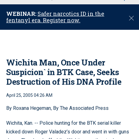
u
WEBINAR:
Safer narcotics ID in the
C
fentanyl era. Register now.
l
o
s
e
Wichita Man, Once Under
Suspicion` in BTK Case, Seeks
Destruction of His DNA Profile
April 25, 2005 04:26 AM
By Roxana Hegeman, By The Associated Press
Wichita, Kan. -- Police hunting for the BTK serial killer
kicked down Roger Valadez’s door and went in with guns