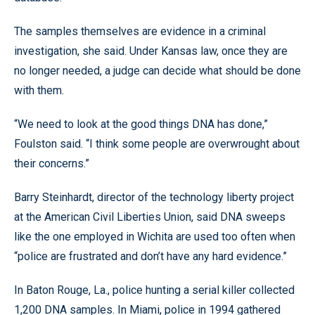
The samples themselves are evidence in a criminal
investigation, she said. Under Kansas law, once they are
no longer needed, a judge can decide what should be done
with them.
“We need to look at the good things DNA has done,”
Foulston said. “I think some people are overwrought about
their concerns.”
Barry Steinhardt, director of the technology liberty project
at the American Civil Liberties Union, said DNA sweeps
like the one employed in Wichita are used too often when
“police are frustrated and don’t have any hard evidence.”
In Baton Rouge, La., police hunting a serial killer collected
1,200 DNA samples. In Miami, police in 1994 gathered