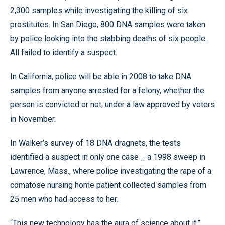
2,300 samples while investigating the killing of six
prostitutes. In San Diego, 800 DNA samples were taken
by police looking into the stabbing deaths of six people.
All failed to identify a suspect.
In California, police will be able in 2008 to take DNA
samples from anyone arrested for a felony, whether the
person is convicted or not, under a law approved by voters
in November.
In Walker’s survey of 18 DNA dragnets, the tests
identified a suspect in only one case _ a 1998 sweep in
Lawrence, Mass., where police investigating the rape of a
comatose nursing home patient collected samples from
25 men who had access to her.
“This new technology has the aura of science about it,”