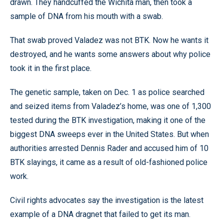
drawn. They handcuffed the Wichita man, then took a
sample of DNA from his mouth with a swab.
That swab proved Valadez was not BTK. Now he wants it
destroyed, and he wants some answers about why police
took it in the first place.
The genetic sample, taken on Dec. 1 as police searched
and seized items from Valadez’s home, was one of 1,300
tested during the BTK investigation, making it one of the
biggest DNA sweeps ever in the United States. But when
authorities arrested Dennis Rader and accused him of 10
BTK slayings, it came as a result of old-fashioned police
work.
Civil rights advocates say the investigation is the latest
example of a DNA dragnet that failed to get its man.