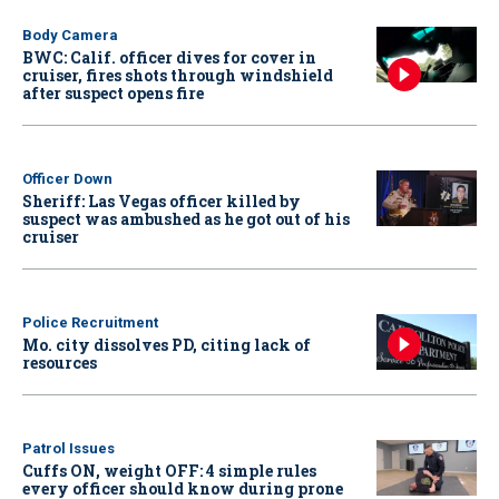
Body Camera
BWC: Calif. officer dives for cover in
cruiser, fires shots through windshield
after suspect opens fire
Officer Down
Sheriff: Las Vegas officer killed by
suspect was ambushed as he got out of his
cruiser
Police Recruitment
Mo. city dissolves PD, citing lack of
resources
Patrol Issues
Cuffs ON, weight OFF: 4 simple rules
every officer should know during prone