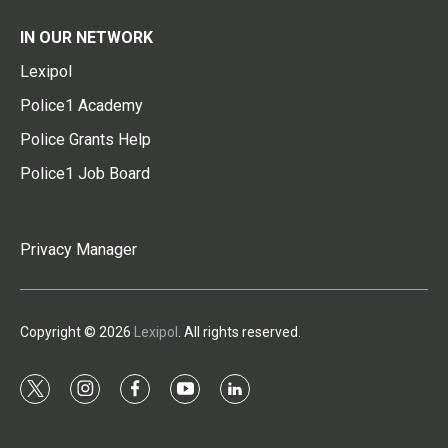
IN OUR NETWORK
Lexipol
Police1 Academy
Police Grants Help
Police1 Job Board
Privacy Manager
Copyright © 2026
Lexipol
. All rights reserved.
t
i
f
y
l
w
n
a
o
i
i
s
c
u
n