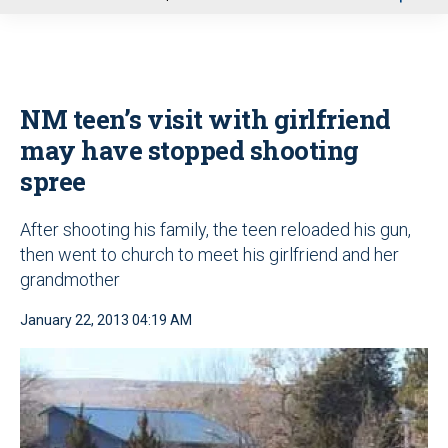
u
NM teen’s visit with girlfriend
may have stopped shooting
spree
After shooting his family, the teen reloaded his gun,
then went to church to meet his girlfriend and her
grandmother
January 22, 2013 04:19 AM