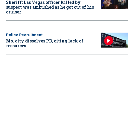
Sheriff: Las Vegas officer killed by
suspect was ambushed as he got out of his
cruiser
Police Recruitment
Mo. city dissolves PD, citing lack of
resources