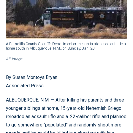
A Bernalillo County Sheriff’s Department crime lab is stationed outside a
home south in Albuquerque, N.M., on Sunday, Jan. 20.
AP Image
By Susan Montoya Bryan
Associated Press
ALBUQUERQUE, N.M. — After killing his parents and three
younger siblings at home, 15-year-old Nehemiah Griego
reloaded an assault rifle and a .22-caliber rifle and planned
to go somewhere “populated” and randomly shoot more