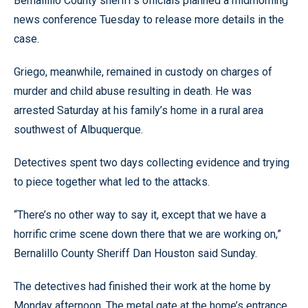
Bernallillo County sheriff’s officials planned a midmorning
news conference Tuesday to release more details in the
case.
Griego, meanwhile, remained in custody on charges of
murder and child abuse resulting in death. He was
arrested Saturday at his family’s home in a rural area
southwest of Albuquerque.
Detectives spent two days collecting evidence and trying
to piece together what led to the attacks.
“There’s no other way to say it, except that we have a
horrific crime scene down there that we are working on,”
Bernalillo County Sheriff Dan Houston said Sunday.
The detectives had finished their work at the home by
Monday afternoon. The metal gate at the home’s entrance