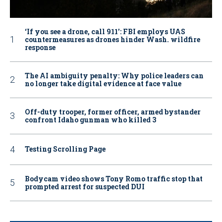
‘If you see a drone, call 911': FBI employs UAS
countermeasures as drones hinder Wash. wildfire
response
The AI ambiguity penalty: Why police leaders can
no longer take digital evidence at face value
Off-duty trooper, former officer, armed bystander
confront Idaho gunman who killed 3
Testing Scrolling Page
Bodycam video shows Tony Romo traffic stop that
prompted arrest for suspected DUI