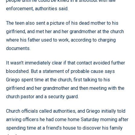
people until he could be killed in a shootout with law
enforcement, authorities said.
The teen also sent a picture of his dead mother to his
girlfriend, and met her and her grandmother at the church
where his father used to work, according to charging
documents.
It wasn’t immediately clear if that contact avoided further
bloodshed. But a statement of probable cause says
Griego spent time at the church, first talking to his
girlfriend and her grandmother and then meeting with the
church pastor and a security guard.
Church officials called authorities, and Griego initially told
arriving officers he had come home Saturday morning after
spending time at a friend’s house to discover his family