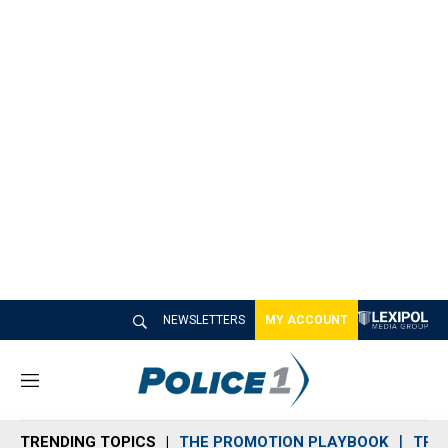
NEWSLETTERS
MY ACCOUNT
M
e
n
TRENDING TOPICS
THE PROMOTION PLAYBOOK
TRA