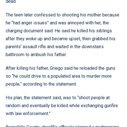
dead.
The teen later confessed to shooting his mother because
he “had anger issues” and was annoyed with her, the
charging document said. He said he killed his siblings
after they woke up and became upset, then grabbed his
parents’ assault rifle and waited in the downstairs
bathroom to ambush his father.
After killing his father, Griego said he reloaded the guns
so “he could drive to a populated area to murder more
people,” according to the statement.
His plan, the statement said, was to “shoot people at
random and eventually be killed while exchanging gunfire
with law enforcement.”