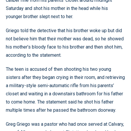
caliber rifle from his parents’ closet around midnight
Saturday and shot his mother in the head while his
younger brother slept next to her.
Griego told the detective that his brother woke up but did
not believe him that their mother was dead, so he showed
his mother’s bloody face to his brother and then shot him,
according to the statement.
The teen is accused of then shooting his two young
sisters after they began crying in their room, and retrieving
a military-style semi-automatic rifle from his parents’
closet and waiting in a downstairs bathroom for his father
to come home. The statement said he shot his father
multiple times after he passed the bathroom doorway.
Greg Griego was a pastor who had once served at Calvary,