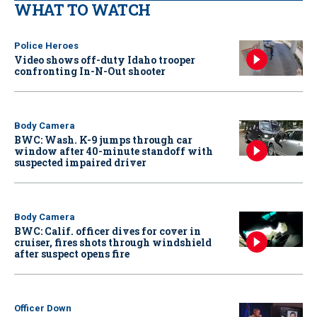
WHAT TO WATCH
Police Heroes
Video shows off-duty Idaho trooper
confronting In-N-Out shooter
Body Camera
BWC: Wash. K-9 jumps through car
window after 40-minute standoff with
suspected impaired driver
Body Camera
BWC: Calif. officer dives for cover in
cruiser, fires shots through windshield
after suspect opens fire
Officer Down