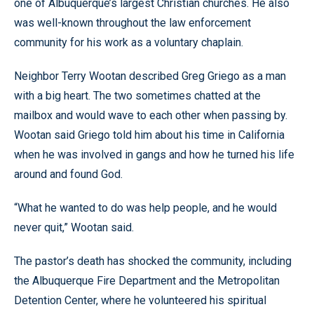
one of Albuquerque’s largest Christian churches. He also
was well-known throughout the law enforcement
community for his work as a voluntary chaplain.
Neighbor Terry Wootan described Greg Griego as a man
with a big heart. The two sometimes chatted at the
mailbox and would wave to each other when passing by.
Wootan said Griego told him about his time in California
when he was involved in gangs and how he turned his life
around and found God.
“What he wanted to do was help people, and he would
never quit,” Wootan said.
The pastor’s death has shocked the community, including
the Albuquerque Fire Department and the Metropolitan
Detention Center, where he volunteered his spiritual