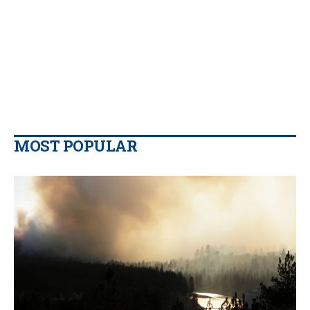
MOST POPULAR