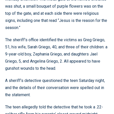
was shut, a small bouquet of purple flowers was on the
top of the gate, and at each side there were religious
signs, including one that read “Jesus is the reason for the
season.”
The sheriff’s office identified the victims as Greg Griego,
51, his wife, Sarah Griego, 40, and three of their children: a
9-year-old boy, Zephania Griego, and daughters Jael
Griego, 5, and Angelina Griego, 2. All appeared to have
gunshot wounds to the head.
A sheriff’s detective questioned the teen Saturday night,
and the details of their conversation were spelled out in
the statement.
The teen allegedly told the detective that he took a .22-