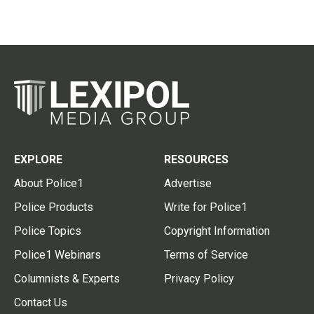
EXPLORE
RESOURCES
About Police1
Advertise
Police Products
Write for Police1
Police Topics
Copyright Information
Police1 Webinars
Terms of Service
Columnists & Experts
Privacy Policy
Contact Us