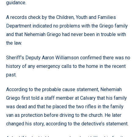
guidance.
A records check by the Children, Youth and Families
Department indicated no problems with the Griego family
and that Nehemiah Griego had never been in trouble with
the law.
Sheriff’s Deputy Aaron Williamson confirmed there was no
history of any emergency calls to the home in the recent
past.
According to the probable cause statement, Nehemiah
Griego first told a staff member at Calvary that his family
was dead and that he placed the two rifles in the family
van as protection before driving to the church. He later
changed his story, according to the detective’s statement.