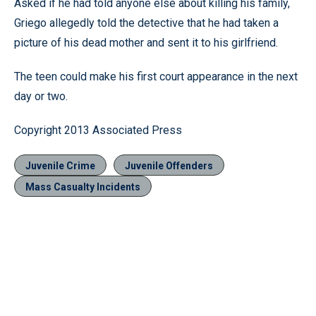
Asked if he had told anyone else about killing his family,
Griego allegedly told the detective that he had taken a
picture of his dead mother and sent it to his girlfriend.
The teen could make his first court appearance in the next
day or two.
Copyright 2013 Associated Press
Juvenile Crime
Juvenile Offenders
Mass Casualty Incidents