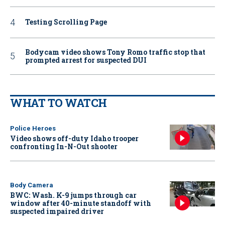
Testing Scrolling Page
Bodycam video shows Tony Romo traffic stop that
prompted arrest for suspected DUI
WHAT TO WATCH
Police Heroes
Video shows off-duty Idaho trooper
confronting In-N-Out shooter
Body Camera
BWC: Wash. K-9 jumps through car
window after 40-minute standoff with
suspected impaired driver