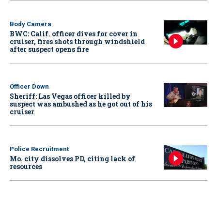
Body Camera
BWC: Calif. officer dives for cover in
cruiser, fires shots through windshield
after suspect opens fire
Officer Down
Sheriff: Las Vegas officer killed by
suspect was ambushed as he got out of his
cruiser
Police Recruitment
Mo. city dissolves PD, citing lack of
resources