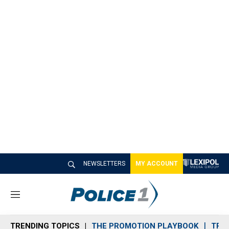
NEWSLETTERS
MY ACCOUNT
M
e
n
TRENDING TOPICS
THE PROMOTION PLAYBOOK
TRA