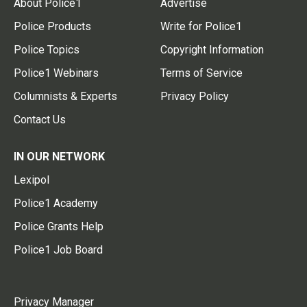
About Police1
Advertise
Police Products
Write for Police1
Police Topics
Copyright Information
Police1 Webinars
Terms of Service
Columnists & Experts
Privacy Policy
Contact Us
IN OUR NETWORK
Lexipol
Police1 Academy
Police Grants Help
Police1 Job Board
Privacy Manager