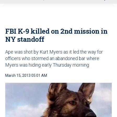
u
FBI K-9 killed on 2nd mission in
NY standoff
Ape was shot by Kurt Myers as it led the way for
officers who stormed an abandoned bar where
Myers was hiding early Thursday morning
March 15, 2013 05:01 AM