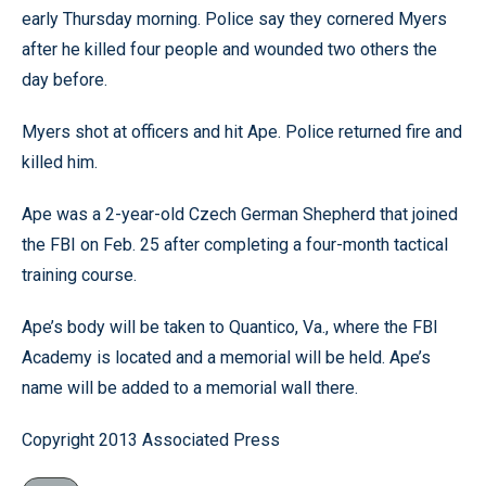
early Thursday morning. Police say they cornered Myers
after he killed four people and wounded two others the
day before.
Myers shot at officers and hit Ape. Police returned fire and
killed him.
Ape was a 2-year-old Czech German Shepherd that joined
the FBI on Feb. 25 after completing a four-month tactical
training course.
Ape’s body will be taken to Quantico, Va., where the FBI
Academy is located and a memorial will be held. Ape’s
name will be added to a memorial wall there.
Copyright 2013 Associated Press