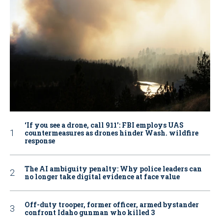
‘If you see a drone, call 911': FBI employs UAS
countermeasures as drones hinder Wash. wildfire
response
The AI ambiguity penalty: Why police leaders can
no longer take digital evidence at face value
Off-duty trooper, former officer, armed bystander
confront Idaho gunman who killed 3