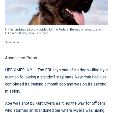
In this undated photo provided by the Federal Bureau of Investigation,
FBI tactical dog, Ape, is shown.
AP Image
Associated Press
HERKIMER, N.Y. — The FBI says one of its dogs killed by a
gunman following a standoff in upstate New York had just
completed its training a month ago and was on its second
mission.
Ape was shot by Kurt Myers as it led the way for officers
who stormed an abandoned bar where Myers was hiding