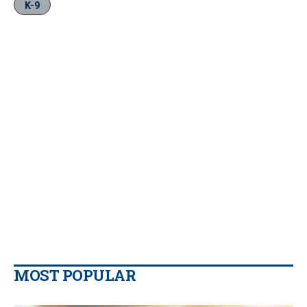
K-9
MOST POPULAR