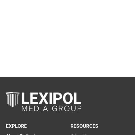
EXPLORE
RESOURCES