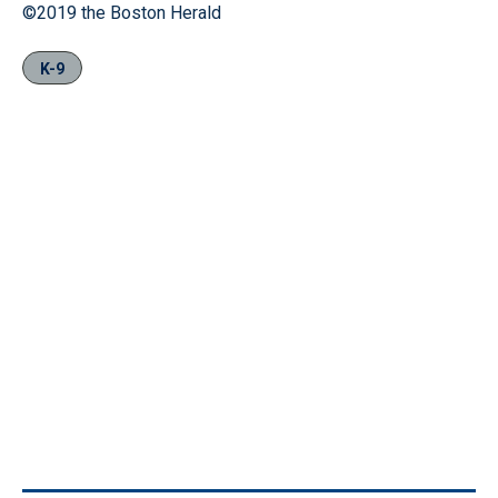
©2019 the Boston Herald
K-9