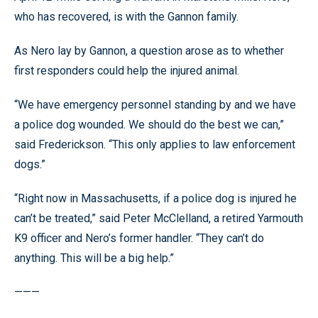
who has recovered, is with the Gannon family.
As Nero lay by Gannon, a question arose as to whether
first responders could help the injured animal.
“We have emergency personnel standing by and we have
a police dog wounded. We should do the best we can,”
said Frederickson. “This only applies to law enforcement
dogs.”
“Right now in Massachusetts, if a police dog is injured he
can’t be treated,” said Peter McClelland, a retired Yarmouth
K9 officer and Nero’s former handler. “They can’t do
anything. This will be a big help.”
———