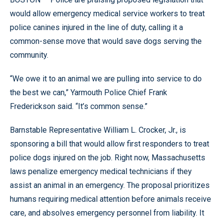
would allow emergency medical service workers to treat
police canines injured in the line of duty, calling it a
common-sense move that would save dogs serving the
community.
“We owe it to an animal we are pulling into service to do
the best we can,” Yarmouth Police Chief Frank
Frederickson said. “It’s common sense.”
Barnstable Representative William L. Crocker, Jr., is
sponsoring a bill that would allow first responders to treat
police dogs injured on the job. Right now, Massachusetts
laws penalize emergency medical technicians if they
assist an animal in an emergency. The proposal prioritizes
humans requiring medical attention before animals receive
care, and absolves emergency personnel from liability. It