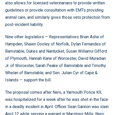
also allows for licensed veterinarians to provide written
guidelines or provide consultation with EMTs providing
animal care, and similarly gives those vets protection from
post-incident liability.
Nine other legislators — Representatives Brian Ashe of
Hampden, Shawn Dooley of Norfolk, Dylan Fernandes of
Barnstable, Dukes and Nantucket, Susan Williams Gifford
of Plymouth, Hannah Kane of Worcester, David Muradian
Jr. of Worcester, Sarah Peake of Barnstable and Timothy
Whelan of Barnstable; and Sen. Julian Cyr of Cape &
Islands — support the bill.
The proposal comes after Nero, a Yarmouth Police K9,
was hospitalized for a week after he was shot in the face
in a deadly incident in April. Officer Sean Gannon was slain
April 12 while serving a warrant in Marstons Mills. Nero,