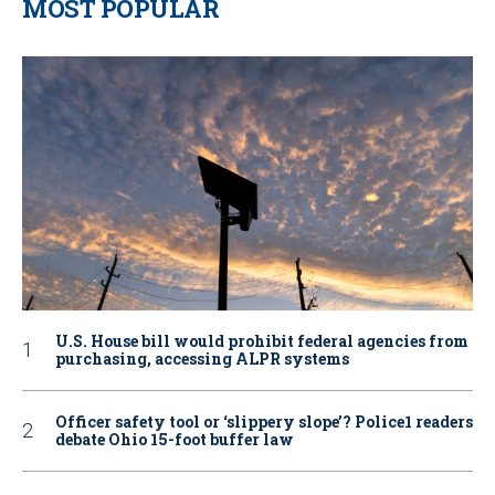
MOST POPULAR
U.S. House bill would prohibit federal agencies from
purchasing, accessing ALPR systems
Officer safety tool or ‘slippery slope’? Police1 readers
debate Ohio 15-foot buffer law