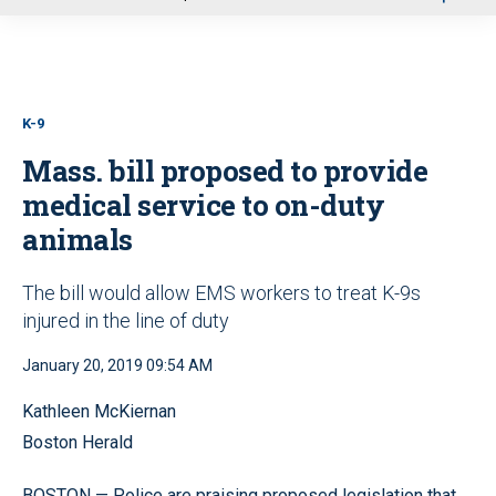
u
K-9
Mass. bill proposed to provide
medical service to on-duty
animals
The bill would allow EMS workers to treat K-9s
injured in the line of duty
January 20, 2019 09:54 AM
Kathleen McKiernan
Boston Herald
BOSTON — Police are praising proposed legislation that