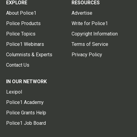
EXPLORE
RESOURCES
About Police1
Advertise
Police Products
Write for Police1
Police Topics
Copyright Information
Police1 Webinars
Terms of Service
Columnists & Experts
Privacy Policy
Contact Us
IN OUR NETWORK
Lexipol
Police1 Academy
Police Grants Help
Police1 Job Board