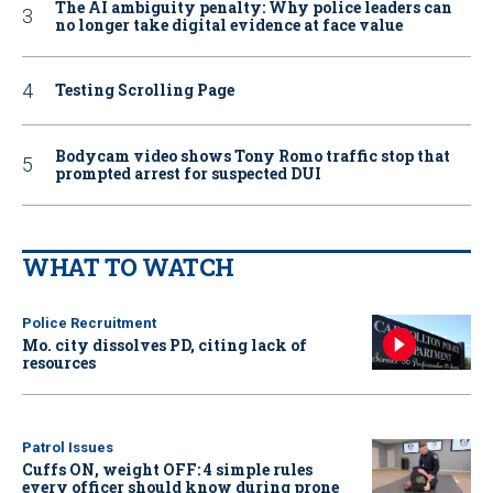
The AI ambiguity penalty: Why police leaders can
no longer take digital evidence at face value
Testing Scrolling Page
Bodycam video shows Tony Romo traffic stop that
prompted arrest for suspected DUI
WHAT TO WATCH
Police Recruitment
Mo. city dissolves PD, citing lack of
resources
Patrol Issues
Cuffs ON, weight OFF: 4 simple rules
every officer should know during prone