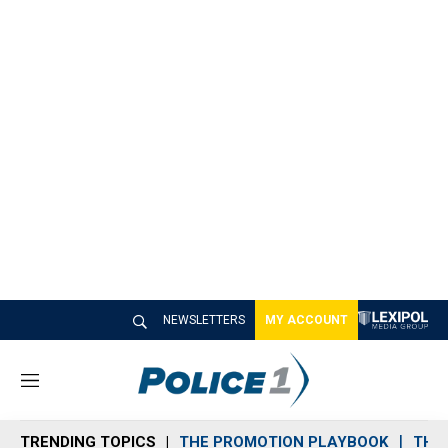
NEWSLETTERS
MY ACCOUNT
M
e
n
TRENDING TOPICS
THE PROMOTION PLAYBOOK
THE 