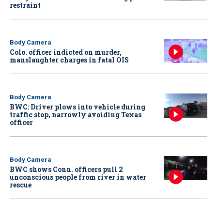
restraint
Body Camera
Colo. officer indicted on murder,
manslaughter charges in fatal OIS
Body Camera
BWC: Driver plows into vehicle during
traffic stop, narrowly avoiding Texas
officer
Body Camera
BWC shows Conn. officers pull 2
unconscious people from river in water
rescue