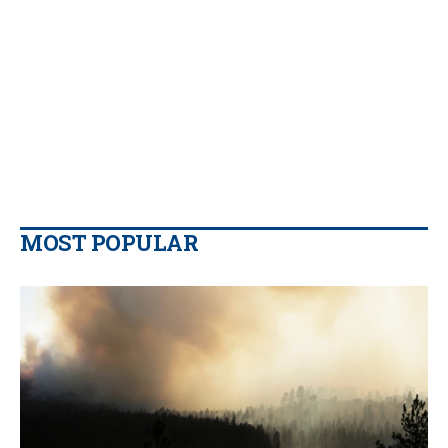
MOST POPULAR