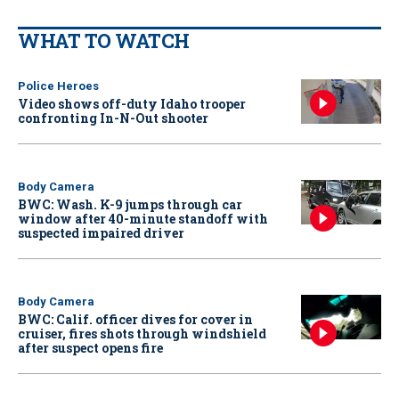
WHAT TO WATCH
Police Heroes
Video shows off-duty Idaho trooper
confronting In-N-Out shooter
Body Camera
BWC: Wash. K-9 jumps through car
window after 40-minute standoff with
suspected impaired driver
Body Camera
BWC: Calif. officer dives for cover in
cruiser, fires shots through windshield
after suspect opens fire