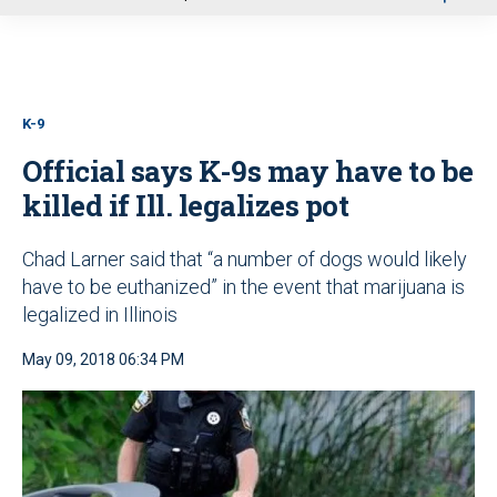
u
K-9
Official says K-9s may have to be
killed if Ill. legalizes pot
Chad Larner said that “a number of dogs would likely
have to be euthanized” in the event that marijuana is
legalized in Illinois
May 09, 2018 06:34 PM