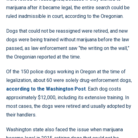
marijuana after it became legal, the entire search could be
ruled inadmissible in court, according to the Oregonian.
Dogs that could not be reassigned were retired, and new
dogs were being trained without marijuana before the law
passed, as law enforcement saw “the writing on the wall,”
the Oregonian reported at the time.
Of the 150 police dogs working in Oregon at the time of
legalization, about 60 were solely drug-enforcement dogs,
according to the Washington Post
. Each dog costs
approximately $12,000, including its extensive training. In
most cases, the dogs were retired and usually adopted by
their handlers.
Washington state also faced the issue when marijuana