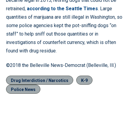
became legal in 2015, retiring dogs that could not be
retrained,
according to the Seattle Times
. Large
quantities of marijuana are still illegal in Washington, so
some police agencies kept the pot-sniffing dogs “on
staff” to help sniff out those quantities or in
investigations of counterfeit currency, which is often
found with drug residue.
©2018 the Belleville News-Democrat (Belleville, Ill.)
Drug Interdiction / Narcotics
K-9
Police News