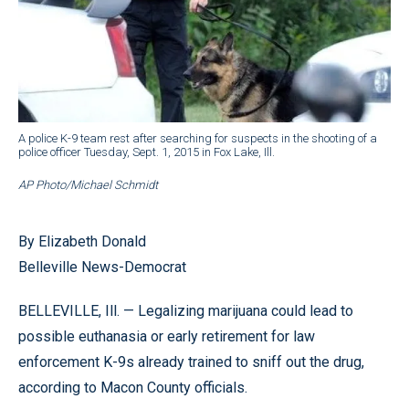
A police K-9 team rest after searching for suspects in the shooting of a
police officer Tuesday, Sept. 1, 2015 in Fox Lake, Ill.
AP Photo/Michael Schmidt
By Elizabeth Donald
Belleville News-Democrat
BELLEVILLE, Ill. — Legalizing marijuana could lead to
possible euthanasia or early retirement for law
enforcement K-9s already trained to sniff out the drug,
according to Macon County officials.