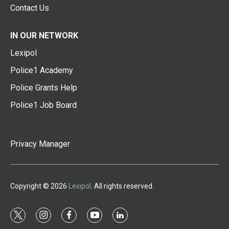
Contact Us
IN OUR NETWORK
Lexipol
Police1 Academy
Police Grants Help
Police1 Job Board
Privacy Manager
Copyright © 2026
Lexipol
. All rights reserved.
t
i
f
y
l