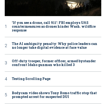
‘If you see a drone, call 911': FBI employs UAS
countermeasures as drones hinder Wash. wildfire
response
The AI ambiguity penalty: Why police leaders can
no longer take digital evidence at face value
Off-duty trooper, former officer, armed bystander
confront Idaho gunman who killed 3
Testing Scrolling Page
Bodycam video shows Tony Romo traffic stop that
prompted arrest for suspected DUI