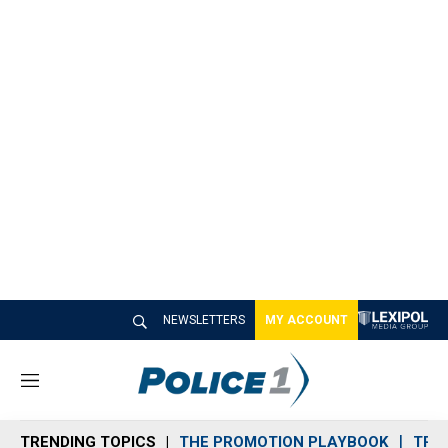
NEWSLETTERS
MY ACCOUNT
M
e
n
TRENDING TOPICS
THE PROMOTION PLAYBOOK
TRA