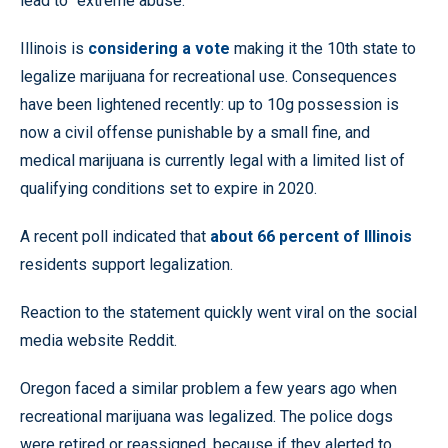
lead to “extreme abuse.”
Illinois is
considering a vote
making it the 10th state to
legalize marijuana for recreational use. Consequences
have been lightened recently: up to 10g possession is
now a civil offense punishable by a small fine, and
medical marijuana is currently legal with a limited list of
qualifying conditions set to expire in 2020.
A recent poll indicated that
about 66 percent of Illinois
residents support legalization.
Reaction to the statement quickly went viral on the social
media website Reddit.
Oregon faced a similar problem a few years ago when
recreational marijuana was legalized. The police dogs
were retired or reassigned, because if they alerted to