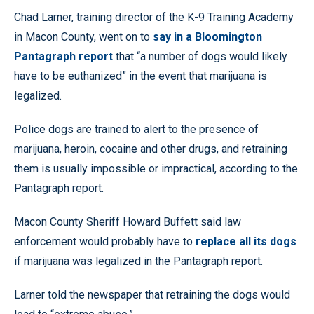
Chad Larner, training director of the K-9 Training Academy
in Macon County, went on to
say in a Bloomington
Pantagraph report
that “a number of dogs would likely
have to be euthanized” in the event that marijuana is
legalized.
Police dogs are trained to alert to the presence of
marijuana, heroin, cocaine and other drugs, and retraining
them is usually impossible or impractical, according to the
Pantagraph report.
Macon County Sheriff Howard Buffett said law
enforcement would probably have to
replace all its dogs
if marijuana was legalized in the Pantagraph report.
Larner told the newspaper that retraining the dogs would