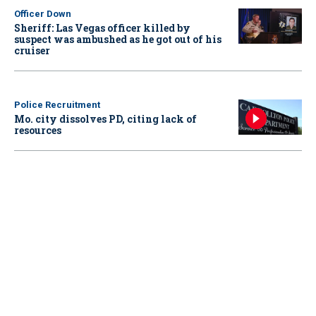
Officer Down
Sheriff: Las Vegas officer killed by
suspect was ambushed as he got out of his
cruiser
Police Recruitment
Mo. city dissolves PD, citing lack of
resources