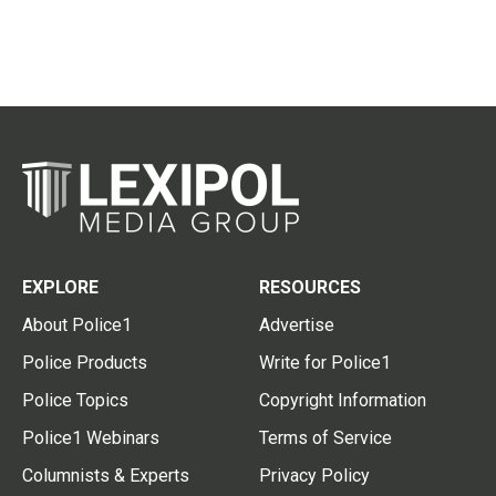
EXPLORE
RESOURCES
About Police1
Advertise
Police Products
Write for Police1
Police Topics
Copyright Information
Police1 Webinars
Terms of Service
Columnists & Experts
Privacy Policy