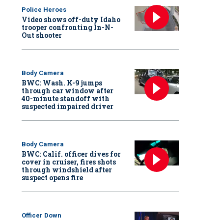
Police Heroes
Video shows off-duty Idaho
trooper confronting In-N-
Out shooter
Body Camera
BWC: Wash. K-9 jumps
through car window after
40-minute standoff with
suspected impaired driver
Body Camera
BWC: Calif. officer dives for
cover in cruiser, fires shots
through windshield after
suspect opens fire
Officer Down