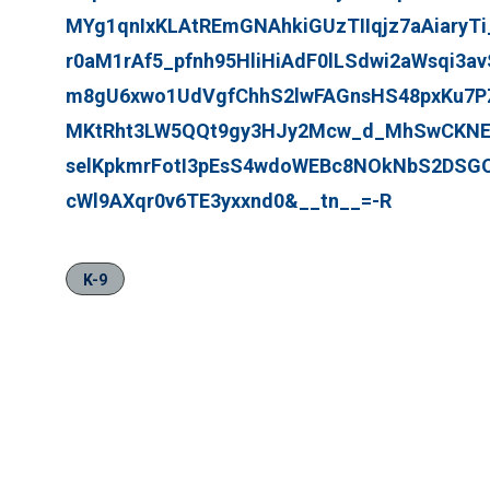
MYg1qnIxKLAtREmGNAhkiGUzTIIqjz7aAiaryT
r0aM1rAf5_pfnh95HliHiAdF0lLSdwi2aWsqi3av
m8gU6xwo1UdVgfChhS2lwFAGnsHS48pxKu7P
MKtRht3LW5QQt9gy3HJy2Mcw_d_MhSwCKNE
selKpkmrFotI3pEsS4wdoWEBc8NOkNbS2DSGOf
cWl9AXqr0v6TE3yxxnd0&__tn__=-R
K-9