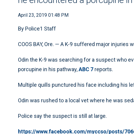
April 23, 2019 01:48 PM
By Police1 Staff
COOS BAY, Ore. — A K-9 suffered major injuries w
Odin the K-9 was searching for a suspect who ev
porcupine in his pathway,
ABC 7
reports.
Multiple quills punctured his face including his l
Odin was rushed to a local vet where he was sed
Police say the suspect is still at large.
https://www.facebook.com/myccso/posts/706