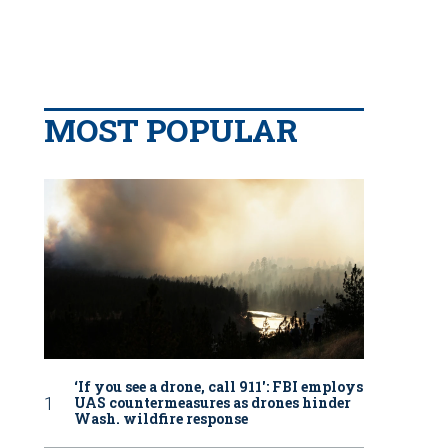
MOST POPULAR
‘If you see a drone, call 911': FBI employs
UAS countermeasures as drones hinder
Wash. wildfire response