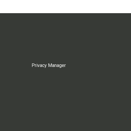
Privacy Manager