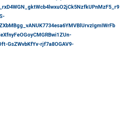
i_rxD4WGN_gktWcb4lwxuO2jCk5NzfkUPnMzF5_r9
S-
ZXbMBgg_vANUK7734esa6YMVBlUrvzIgmIWrFb
eXfnyFeOGoyCMGRBwi1ZUn-
t-GsZWvbKfYv-rjf7a8OGAV9-