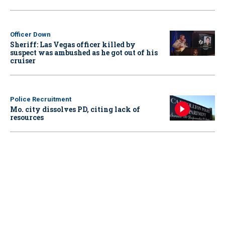
Officer Down
Sheriff: Las Vegas officer killed by
suspect was ambushed as he got out of his
cruiser
Police Recruitment
Mo. city dissolves PD, citing lack of
resources