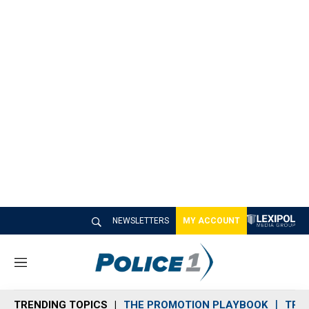
NEWSLETTERS
MY ACCOUNT
M
e
n
TRENDING TOPICS
THE PROMOTION PLAYBOOK
TRA