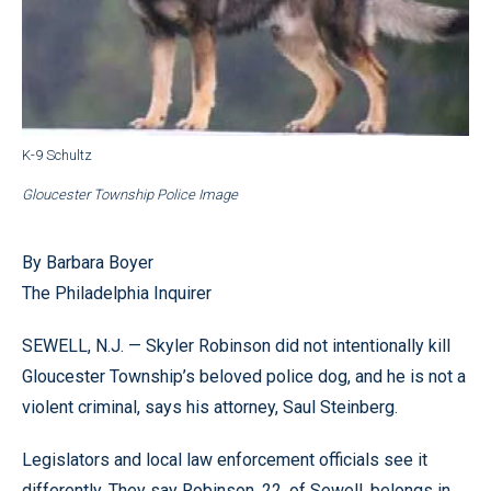
K-9 Schultz
Gloucester Township Police Image
By Barbara Boyer
The Philadelphia Inquirer
SEWELL, N.J. — Skyler Robinson did not intentionally kill
Gloucester Township’s beloved police dog, and he is not a
violent criminal, says his attorney, Saul Steinberg.
Legislators and local law enforcement officials see it
differently. They say Robinson, 22, of Sewell, belongs in