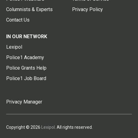
Columnists & Experts
Privacy Policy
Contact Us
IN OUR NETWORK
Lexipol
Police1 Academy
Police Grants Help
Police1 Job Board
Privacy Manager
Copyright © 2026
Lexipol
. All rights reserved.