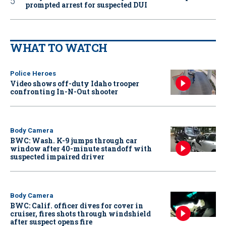
prompted arrest for suspected DUI
WHAT TO WATCH
Police Heroes
Video shows off-duty Idaho trooper
confronting In-N-Out shooter
Body Camera
BWC: Wash. K-9 jumps through car
window after 40-minute standoff with
suspected impaired driver
Body Camera
BWC: Calif. officer dives for cover in
cruiser, fires shots through windshield
after suspect opens fire