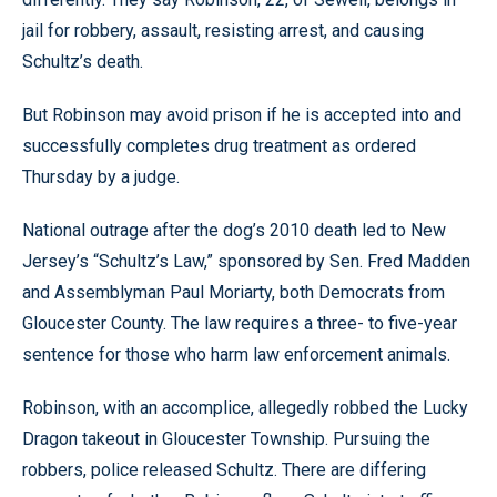
jail for robbery, assault, resisting arrest, and causing
Schultz’s death.
But Robinson may avoid prison if he is accepted into and
successfully completes drug treatment as ordered
Thursday by a judge.
National outrage after the dog’s 2010 death led to New
Jersey’s “Schultz’s Law,” sponsored by Sen. Fred Madden
and Assemblyman Paul Moriarty, both Democrats from
Gloucester County. The law requires a three- to five-year
sentence for those who harm law enforcement animals.
Robinson, with an accomplice, allegedly robbed the Lucky
Dragon takeout in Gloucester Township. Pursuing the
robbers, police released Schultz. There are differing