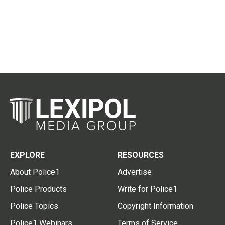
EXPLORE
RESOURCES
About Police1
Advertise
Police Products
Write for Police1
Police Topics
Copyright Information
Police1 Webinars
Terms of Service