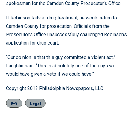
spokesman for the Camden County Prosecutor’s Office.
If Robinson fails at drug treatment, he would return to
Camden County for prosecution. Officials from the
Prosecutor’s Office unsuccessfully challenged Robinson’s
application for drug court.
“Our opinion is that this guy committed a violent act,”
Laughlin said. “This is absolutely one of the guys we
would have given a veto if we could have.”
Copyright 2013 Philadelphia Newspapers, LLC
K-9
Legal