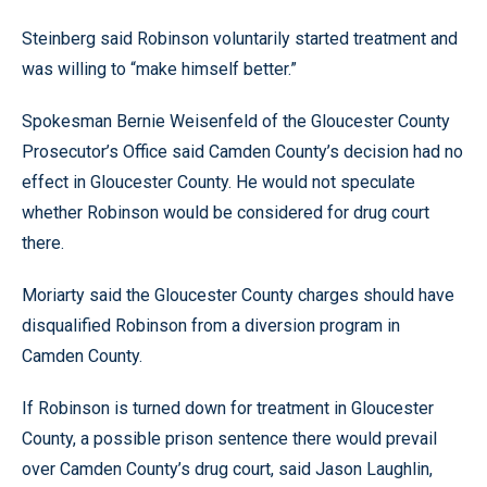
Steinberg said Robinson voluntarily started treatment and
was willing to “make himself better.”
Spokesman Bernie Weisenfeld of the Gloucester County
Prosecutor’s Office said Camden County’s decision had no
effect in Gloucester County. He would not speculate
whether Robinson would be considered for drug court
there.
Moriarty said the Gloucester County charges should have
disqualified Robinson from a diversion program in
Camden County.
If Robinson is turned down for treatment in Gloucester
County, a possible prison sentence there would prevail
over Camden County’s drug court, said Jason Laughlin,