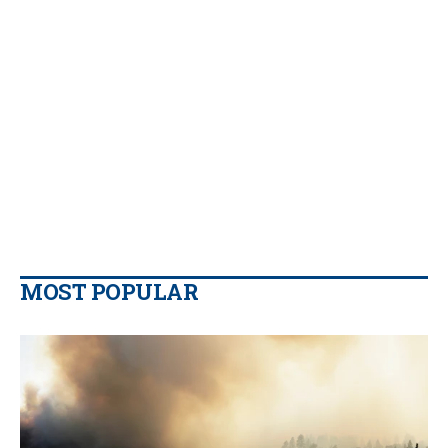
MOST POPULAR