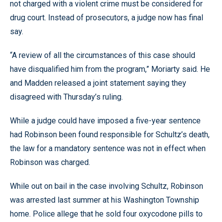
not charged with a violent crime must be considered for
drug court. Instead of prosecutors, a judge now has final
say.
“A review of all the circumstances of this case should
have disqualified him from the program,” Moriarty said. He
and Madden released a joint statement saying they
disagreed with Thursday’s ruling.
While a judge could have imposed a five-year sentence
had Robinson been found responsible for Schultz’s death,
the law for a mandatory sentence was not in effect when
Robinson was charged.
While out on bail in the case involving Schultz, Robinson
was arrested last summer at his Washington Township
home. Police allege that he sold four oxycodone pills to