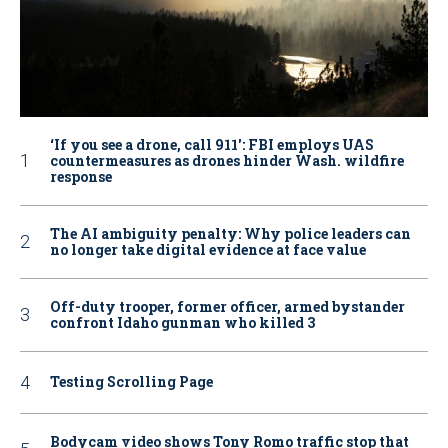
‘If you see a drone, call 911': FBI employs UAS
countermeasures as drones hinder Wash. wildfire
response
The AI ambiguity penalty: Why police leaders can
no longer take digital evidence at face value
Off-duty trooper, former officer, armed bystander
confront Idaho gunman who killed 3
Testing Scrolling Page
Bodycam video shows Tony Romo traffic stop that