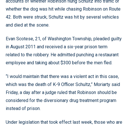
accounts of whether Robinson flung Schultz into traffic or
whether the dog was hit while chasing Robinson on Route
42. Both were struck; Schultz was hit by several vehicles
and died at the scene.
Evan Scotese, 21, of Washington Township, pleaded guilty
in August 2011 and received a six-year prison term
related to the robbery. He admitted punching a restaurant
employee and taking about $300 before the men fled.
“I would maintain that there was a violent act in this case,
which was the death of K-9 Officer Schultz,” Moriarty said
Friday, a day after a judge ruled that Robinson should be
considered for the diversionary drug treatment program
instead of prison.
Under legislation that took effect last week, those who are