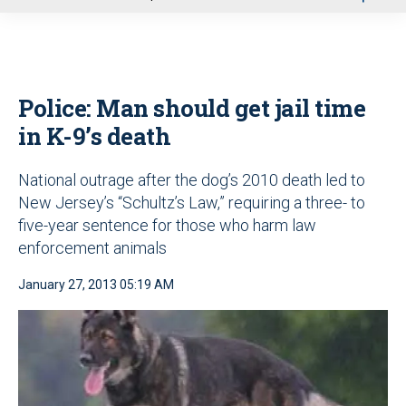
u
Police: Man should get jail time
in K-9’s death
National outrage after the dog’s 2010 death led to
New Jersey’s “Schultz’s Law,” requiring a three- to
five-year sentence for those who harm law
enforcement animals
January 27, 2013 05:19 AM