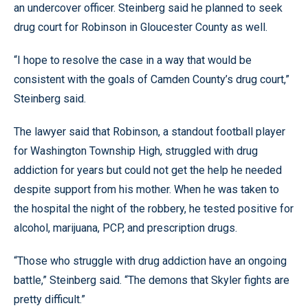
an undercover officer. Steinberg said he planned to seek
drug court for Robinson in Gloucester County as well.
“I hope to resolve the case in a way that would be
consistent with the goals of Camden County’s drug court,”
Steinberg said.
The lawyer said that Robinson, a standout football player
for Washington Township High, struggled with drug
addiction for years but could not get the help he needed
despite support from his mother. When he was taken to
the hospital the night of the robbery, he tested positive for
alcohol, marijuana, PCP, and prescription drugs.
“Those who struggle with drug addiction have an ongoing
battle,” Steinberg said. “The demons that Skyler fights are
pretty difficult.”