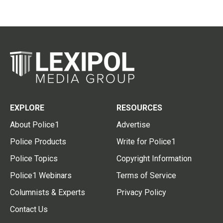
EXPLORE
RESOURCES
About Police1
Advertise
Police Products
Write for Police1
Police Topics
Copyright Information
Police1 Webinars
Terms of Service
Columnists & Experts
Privacy Policy
Contact Us