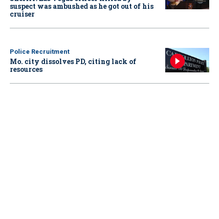
suspect was ambushed as he got out of his
cruiser
Police Recruitment
Mo. city dissolves PD, citing lack of
resources