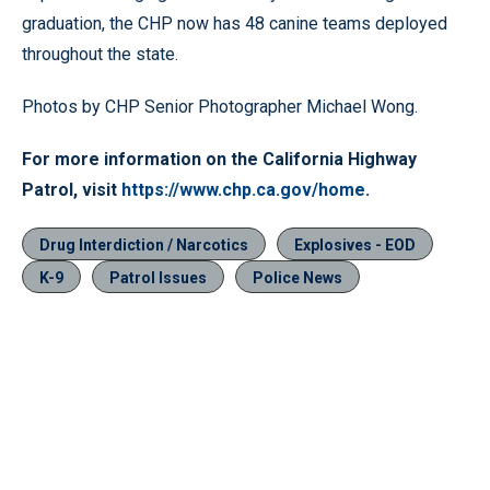
graduation, the CHP now has 48 canine teams deployed
throughout the state.
Photos by CHP Senior Photographer Michael Wong.
For more information on the California Highway
Patrol, visit
https://www.chp.ca.gov/home
.
Drug Interdiction / Narcotics
Explosives - EOD
K-9
Patrol Issues
Police News