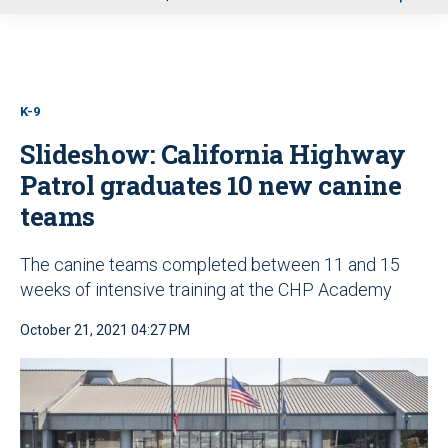
u
K-9
Slideshow: California Highway
Patrol graduates 10 new canine
teams
The canine teams completed between 11 and 15
weeks of intensive training at the CHP Academy
October 21, 2021 04:27 PM