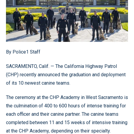
By Police1 Staff
SACRAMENTO, Calif. — The California Highway Patrol
(CHP) recently announced the graduation and deployment
of its 10 newest canine teams.
The ceremony at the CHP Academy in West Sacramento is
the culmination of 400 to 600 hours of intense training for
each officer and their canine partner. The canine teams
completed between 11 and 15 weeks of intensive training
at the CHP Academy, depending on their specialty.