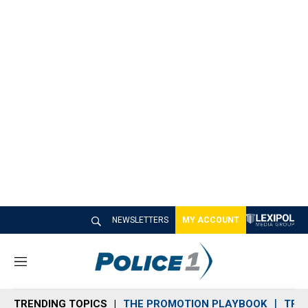
NEWSLETTERS
MY ACCOUNT
M
e
n
TRENDING TOPICS
THE PROMOTION PLAYBOOK
TRA