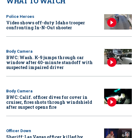
WHAT TO WATCH
Police Heroes
Video shows off-duty Idaho trooper
confronting In-N-Out shooter
Body Camera
BWC: Wash. K-9 jumps through car
window after 40-minute standoff with
suspected impaired driver
Body Camera
BWC: Calif. officer dives for cover in
cruiser, fires shots through windshield
after suspect opens fire
Officer Down
Sheriff: Las Vegas officer killed by