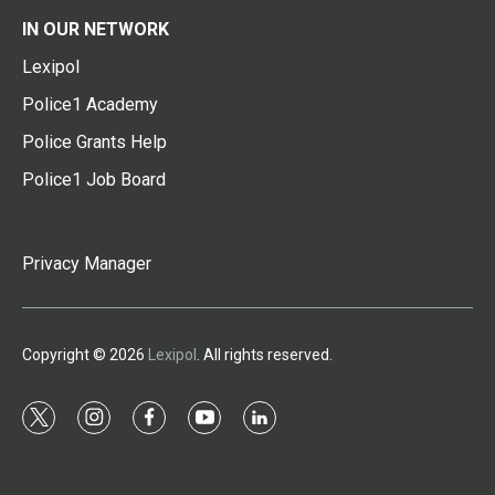
IN OUR NETWORK
Lexipol
Police1 Academy
Police Grants Help
Police1 Job Board
Privacy Manager
Copyright © 2026
Lexipol
. All rights reserved.
t
i
f
y
l
w
n
a
o
i
i
s
c
u
n