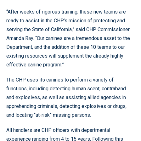
“After weeks of rigorous training, these new teams are
ready to assist in the CHP’s mission of protecting and
serving the State of California,” said CHP Commissioner
Amanda Ray. “Our canines are a tremendous asset to the
Department, and the addition of these 10 teams to our
existing resources will supplement the already highly
effective canine program.”
The CHP uses its canines to perform a variety of
functions, including detecting human scent, contraband
and explosives, as well as assisting allied agencies in
apprehending criminals, detecting explosives or drugs,
and locating “at-risk” missing persons.
All handlers are CHP officers with departmental
experience ranging from 4 to 15 years. Following this