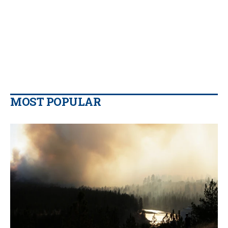
MOST POPULAR