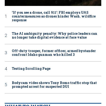
‘If you see a drone, call 911': FBI employs UAS
countermeasures as drones hinder Wash. wildfire
response
The AI ambiguity penalty: Why police leaders can
no longer take digital evidence at face value
Off-duty trooper, former officer, armed bystander
confront Idaho gunman who killed 3
Testing Scrolling Page
Bodycam video shows Tony Romo traffic stop that
prompted arrest for suspected DUI