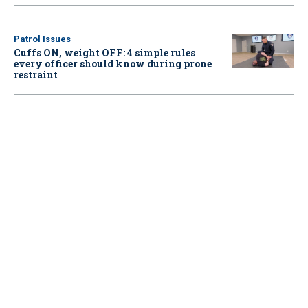
Patrol Issues
Cuffs ON, weight OFF: 4 simple rules
every officer should know during prone
restraint