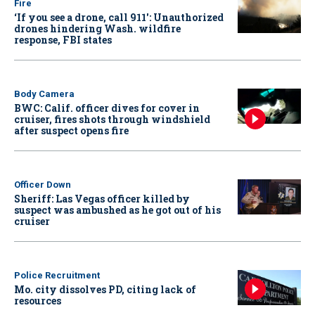
Fire
‘If you see a drone, call 911': Unauthorized
drones hindering Wash. wildfire
response, FBI states
Body Camera
BWC: Calif. officer dives for cover in
cruiser, fires shots through windshield
after suspect opens fire
Officer Down
Sheriff: Las Vegas officer killed by
suspect was ambushed as he got out of his
cruiser
Police Recruitment
Mo. city dissolves PD, citing lack of
resources