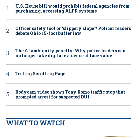
U.S. House bill would prohibit federal agencies from
purchasing, accessing ALPR systems
Officer safety tool or ‘slippery slope’? Police1 readers
debate Ohio 15-foot buffer law
The AI ambiguity penalty: Why police leaders can
no longer take digital evidence at face value
Testing Scrolling Page
Bodycam video shows Tony Romo traffic stop that
prompted arrest for suspected DUI
WHAT TO WATCH