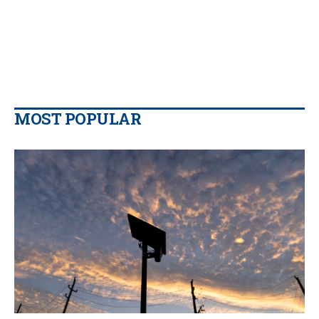
MOST POPULAR