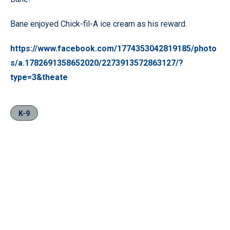
Bane enjoyed Chick-fil-A ice cream as his reward.
https://www.facebook.com/1774353042819185/photo
s/a.1782691358652020/2273913572863127/?
type=3&theate
K-9