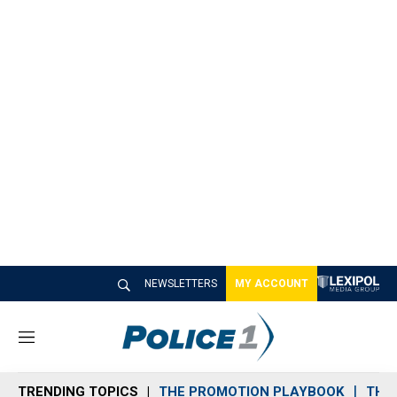
NEWSLETTERS
MY ACCOUNT
M
e
n
TRENDING TOPICS
THE PROMOTION PLAYBOOK
THE 