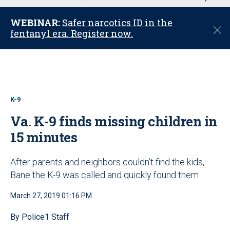
u
WEBINAR:
Safer narcotics ID in the
C
fentanyl era. Register now.
l
o
s
e
K-9
Va. K-9 finds missing children in
15 minutes
After parents and neighbors couldn’t find the kids,
Bane the K-9 was called and quickly found them
March 27, 2019 01:16 PM
By Police1 Staff