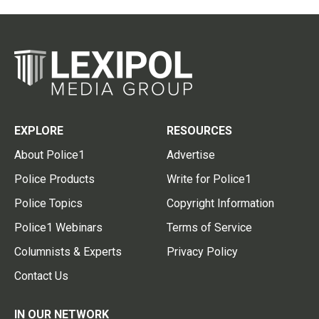
EXPLORE
RESOURCES
About Police1
Advertise
Police Products
Write for Police1
Police Topics
Copyright Information
Police1 Webinars
Terms of Service
Columnists & Experts
Privacy Policy
Contact Us
IN OUR NETWORK