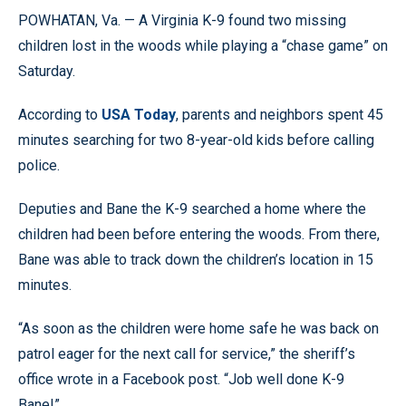
POWHATAN, Va. — A Virginia K-9 found two missing
children lost in the woods while playing a “chase game” on
Saturday.
According to
USA Today
, parents and neighbors spent 45
minutes searching for two 8-year-old kids before calling
police.
Deputies and Bane the K-9 searched a home where the
children had been before entering the woods. From there,
Bane was able to track down the children’s location in 15
minutes.
“As soon as the children were home safe he was back on
patrol eager for the next call for service,” the sheriff’s
office wrote in a Facebook post. “Job well done K-9
Bane!”