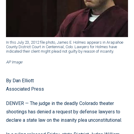
In this July 23, 2012 file photo, James E. Holmes appears in Arapahoe
County District Court in Centennial, Colo. Lawyers for Holmes have
indicated their client might plead not guilty by reason of insanity.
AP Image
By Dan Elliott
Associated Press
DENVER — The judge in the deadly Colorado theater
shootings has denied a request by defense lawyers to
declare a state law on the insanity plea unconstitutional.