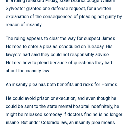
In a ruling released Friday, state District Judge William
Sylvester granted one defense request, for a written
explanation of the consequences of pleading not guilty by
reason of insanity.
The ruling appears to clear the way for suspect James
Holmes to enter a plea as scheduled on Tuesday. His
lawyers had said they could not responsibly advise
Holmes how to plead because of questions they had
about the insanity law.
An insanity plea has both benefits and risks for Holmes.
He could avoid prison or execution, and even though he
could be sent to the state mental hospital indefinitely, he
might be released someday if doctors find he is no longer
insane. But under Colorado law, an insanity plea means