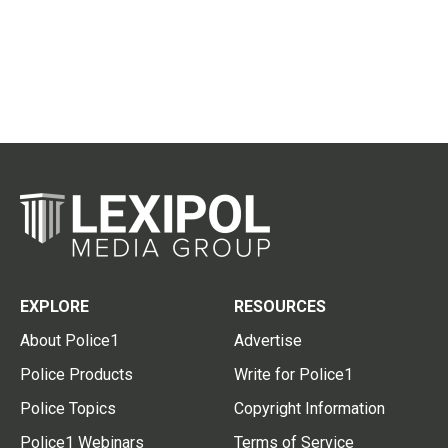
EXPLORE
RESOURCES
About Police1
Advertise
Police Products
Write for Police1
Police Topics
Copyright Information
Police1 Webinars
Terms of Service