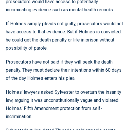
prosecutors would have access to potentially
incriminating evidence such as mental health records.
If Holmes simply pleads not guilty, prosecutors would not
have access to that evidence. But if Holmes is convicted,
he could get the death penalty or life in prison without
possibility of parole.
Prosecutors have not said if they will seek the death
penalty. They must declare their intentions within 60 days
of the day Holmes enters his plea.
Holmes’ lawyers asked Sylvester to overturn the insanity
law, arguing it was unconstitutionally vague and violated
Holmes’ Fifth Amendment protection from self-
incrimination.