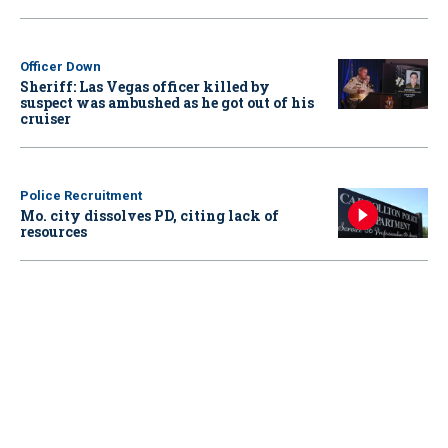
Officer Down
Sheriff: Las Vegas officer killed by
suspect was ambushed as he got out of his
cruiser
Police Recruitment
Mo. city dissolves PD, citing lack of
resources