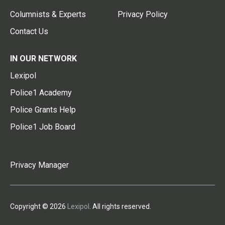
Columnists & Experts
Privacy Policy
Contact Us
IN OUR NETWORK
Lexipol
Police1 Academy
Police Grants Help
Police1 Job Board
Privacy Manager
Copyright © 2026
Lexipol
. All rights reserved.