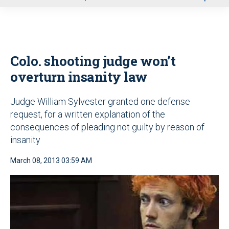
u
Colo. shooting judge won’t
overturn insanity law
Judge William Sylvester granted one defense
request, for a written explanation of the
consequences of pleading not guilty by reason of
insanity
March 08, 2013 03:59 AM