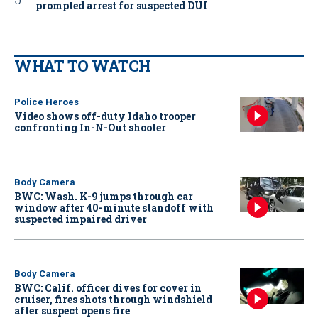
prompted arrest for suspected DUI
WHAT TO WATCH
Police Heroes
Video shows off-duty Idaho trooper
confronting In-N-Out shooter
Body Camera
BWC: Wash. K-9 jumps through car
window after 40-minute standoff with
suspected impaired driver
Body Camera
BWC: Calif. officer dives for cover in
cruiser, fires shots through windshield
after suspect opens fire