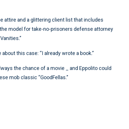
ttire and a glittering client list that includes
the model for take-no-prisoners defense attorney
Vanities.”
 about this case: “I already wrote a book.”
always the chance of a movie _ and Eppolito could
rsese mob classic “GoodFellas.”