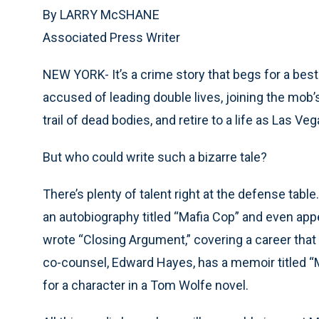
By LARRY McSHANE
Associated Press Writer
NEW YORK- It’s a crime story that begs for a best
accused of leading double lives, joining the mob’s
trail of dead bodies, and retire to a life as Las Veg
But who could write such a bizarre tale?
There’s plenty of talent right at the defense tabl
an autobiography titled “Mafia Cop” and even appe
wrote “Closing Argument,” covering a career that
co-counsel, Edward Hayes, has a memoir titled “M
for a character in a Tom Wolfe novel.