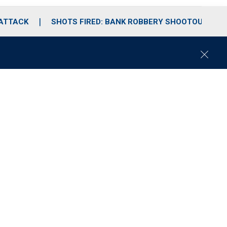
 ATTACK
SHOTS FIRED: BANK ROBBERY SHOOTOUT
C
l
o
s
e