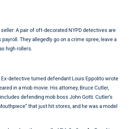
 seller: A pair of oft-decorated NYPD detectives are
 payroll. They allegedly go on a crime spree, leave a
as high rollers.
e. Ex-detective turned defendant Louis Eppolito wrote
ared in a mob movie. His attorney, Bruce Cutler,
 includes defending mob boss John Gotti. Cutler’s
outhpiece” that just hit stores, and he was a model