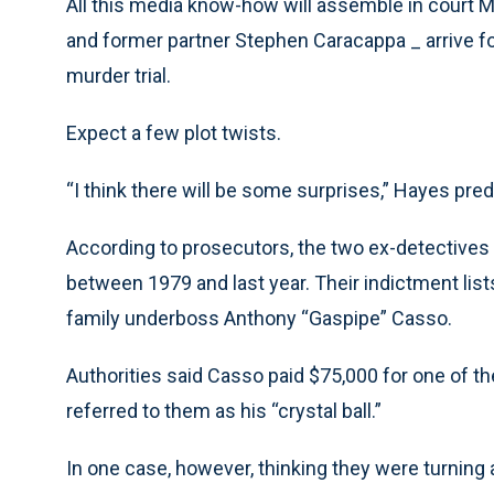
All this media know-how will assemble in court 
and former partner Stephen Caracappa _ arrive fo
murder trial.
Expect a few plot twists.
“I think there will be some surprises,” Hayes predi
According to prosecutors, the two ex-detectives 
between 1979 and last year. Their indictment list
family underboss Anthony “Gaspipe” Casso.
Authorities said Casso paid $75,000 for one of the
referred to them as his “crystal ball.”
In one case, however, thinking they were turnin