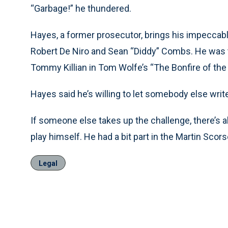
“Garbage!” he thundered.
Hayes, a former prosecutor, brings his impeccable a
Robert De Niro and Sean “Diddy” Combs. He was 
Tommy Killian in Tom Wolfe’s “The Bonfire of the 
Hayes said he’s willing to let somebody else write
If someone else takes up the challenge, there’s 
play himself. He had a bit part in the Martin Sco
Legal