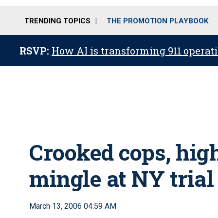
TRENDING TOPICS
THE PROMOTION PLAYBOOK
RSVP:
How AI is transforming 911 operati
Crooked cops, hig
mingle at NY trial
March 13, 2006 04:59 AM