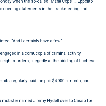
Monday when the so-called “Mafia Cops” _ Eppolito
r opening statements in their racketeering and
cted. “And I certainly have a few.”
engaged in a cornucopia of criminal activity
s eight murders, allegedly at the bidding of Luchese
 hits, regularly paid the pair $4,000 a month, and
g a mobster named Jimmy Hydell over to Casso for