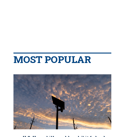
MOST POPULAR