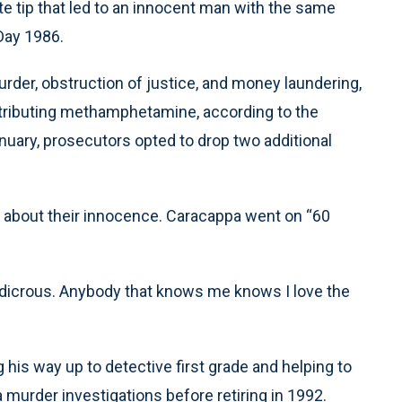
ate tip that led to an innocent man with the same
Day 1986.
rder, obstruction of justice, and money laundering,
istributing methamphetamine, according to the
anuary, prosecutors opted to drop two additional
nt about their innocence. Caracappa went on “60
s ludicrous. Anybody that knows me knows I love the
his way up to detective first grade and helping to
 murder investigations before retiring in 1992.