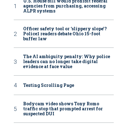
U.S. House bill would prohibit federal
agencies from purchasing, accessing
ALPR systems
Officer safety tool or ‘slippery slope’?
Police1 readers debate Ohio 15-foot
buffer law
The AI ambiguity penalty: Why police
leaders can no longer take digital
evidence at face value
Testing Scrolling Page
Bodycam video shows Tony Romo
traffic stop that prompted arrest for
suspected DUI