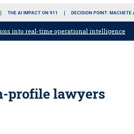
o
r
r
i
e
k
a
n
THE AI IMPACT ON 911
DECISION POINT: MACHETE
m
ons into real-time operational intelligence
h-profile lawyers