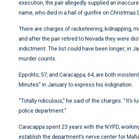
execution, the pair allegedly supplied an inaccur
name, who died in a hail of gunfire on Christmas 
There are charges of racketeering, kidnapping, mu
and after the pair retired to Nevada they were d
indictment. The list could have been longer; in J
murder counts.
Eppolito, 57, and Caracappa, 64, are both insiste
Minutes” in January to express his indignation.
“Totally ridiculous,” he said of the charges. “It’
police department.”
Caracappa spent 23 years with the NYPD, working 
establish the department’s nerve center for Mafia