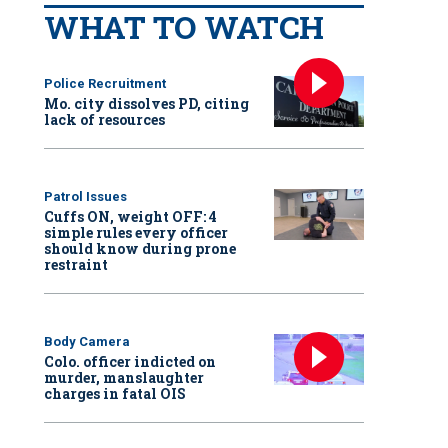
WHAT TO WATCH
Police Recruitment
Mo. city dissolves PD, citing
lack of resources
Patrol Issues
Cuffs ON, weight OFF: 4
simple rules every officer
should know during prone
restraint
Body Camera
Colo. officer indicted on
murder, manslaughter
charges in fatal OIS