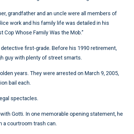
ther, grandfather and an uncle were all members of
ce work and his family life was detailed in his
est Cop Whose Family Was the Mob.”
detective first-grade. Before his 1990 retirement,
 guy with plenty of street smarts.
 golden years. They were arrested on March 9, 2005,
ion bail each.
legal spectacles.
 with Gotti. In one memorable opening statement, he
in a courtroom trash can.