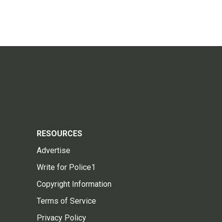
RESOURCES
Advertise
Write for Police1
Copyright Information
Terms of Service
Privacy Policy