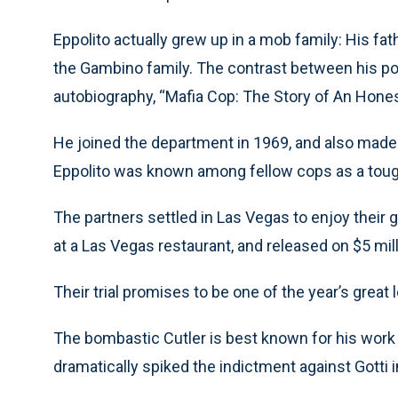
Eppolito actually grew up in a mob family: His fa
the Gambino family. The contrast between his poli
autobiography, “Mafia Cop: The Story of An Hon
He joined the department in 1969, and also made 
Eppolito was known among fellow cops as a tough
The partners settled in Las Vegas to enjoy their
at a Las Vegas restaurant, and released on $5 mill
Their trial promises to be one of the year’s great 
The bombastic Cutler is best known for his work
dramatically spiked the indictment against Gotti 