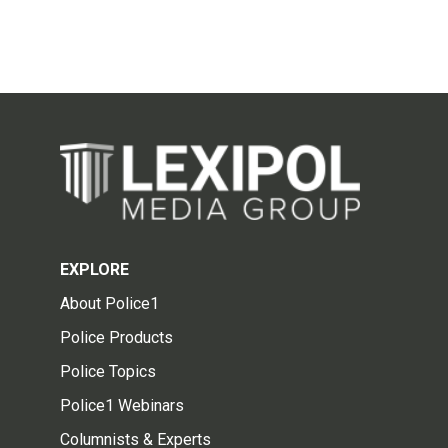
EXPLORE
About Police1
Police Products
Police Topics
Police1 Webinars
Columnists & Experts