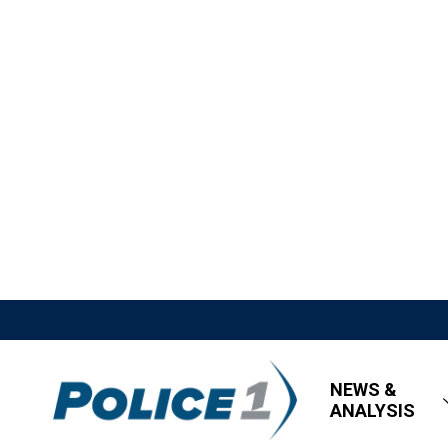
NEWS &
ANALYSIS