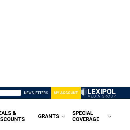
NEWSLETTERS
MY ACCOUNT
EALS &
SPECIAL
GRANTS
ISCOUNTS
COVERAGE