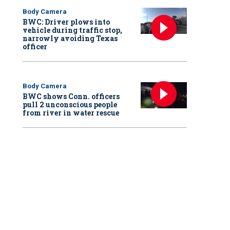
Body Camera
BWC: Driver plows into
vehicle during traffic stop,
narrowly avoiding Texas
officer
Body Camera
BWC shows Conn. officers
pull 2 unconscious people
from river in water rescue