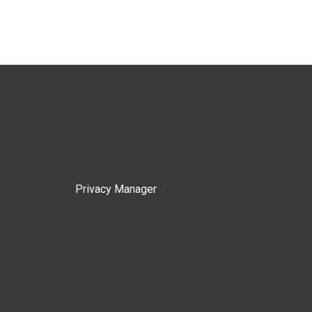
Privacy Manager