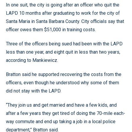
In one suit, the city is going after an officer who quit the
LAPD 10 months after graduating to work for the city of
Santa Maria in Santa Barbara County. City officials say that
officer owes them $51,000 in training costs.
Three of the officers being sued had been with the LAPD
less than one year, and eight quit in less than two years,
according to Mankiewicz.
Bratton said he supported recovering the costs from the
officers, even though he understood why some of them
did not stay with the LAPD.
“They join us and get married and have a few kids, and
after a few years they get tired of doing the 70-mile each-
way commute and end up taking a job in a local police
department,” Bratton said.