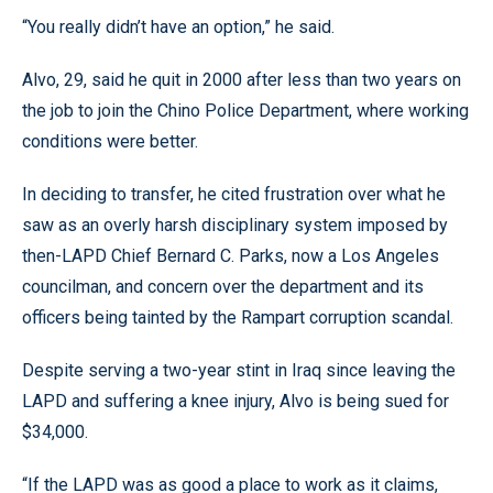
“You really didn’t have an option,” he said.
Alvo, 29, said he quit in 2000 after less than two years on
the job to join the Chino Police Department, where working
conditions were better.
In deciding to transfer, he cited frustration over what he
saw as an overly harsh disciplinary system imposed by
then-LAPD Chief Bernard C. Parks, now a Los Angeles
councilman, and concern over the department and its
officers being tainted by the Rampart corruption scandal.
Despite serving a two-year stint in Iraq since leaving the
LAPD and suffering a knee injury, Alvo is being sued for
$34,000.
“If the LAPD was as good a place to work as it claims,