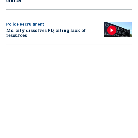
cruiser
Police Recruitment
Mo. city dissolves PD, citing lack of
resources