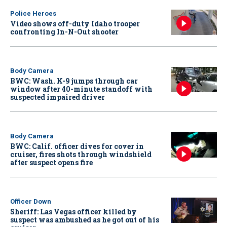
Police Heroes
Video shows off-duty Idaho trooper
confronting In-N-Out shooter
Body Camera
BWC: Wash. K-9 jumps through car
window after 40-minute standoff with
suspected impaired driver
Body Camera
BWC: Calif. officer dives for cover in
cruiser, fires shots through windshield
after suspect opens fire
Officer Down
Sheriff: Las Vegas officer killed by
suspect was ambushed as he got out of his