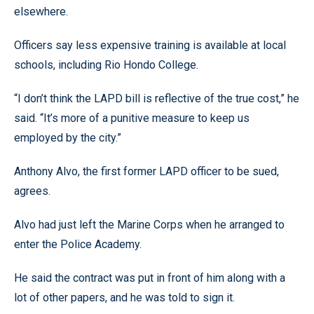
elsewhere.
Officers say less expensive training is available at local
schools, including Rio Hondo College.
“I don’t think the LAPD bill is reflective of the true cost,” he
said. “It’s more of a punitive measure to keep us
employed by the city.”
Anthony Alvo, the first former LAPD officer to be sued,
agrees.
Alvo had just left the Marine Corps when he arranged to
enter the Police Academy.
He said the contract was put in front of him along with a
lot of other papers, and he was told to sign it.