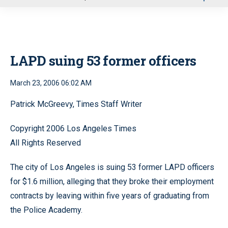
u
LAPD suing 53 former officers
March 23, 2006 06:02 AM
Patrick McGreevy, Times Staff Writer
Copyright 2006 Los Angeles Times
All Rights Reserved
The city of Los Angeles is suing 53 former LAPD officers
for $1.6 million, alleging that they broke their employment
contracts by leaving within five years of graduating from
the Police Academy.