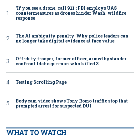
‘If you see a drone, call 911': FBI employs UAS
countermeasures as drones hinder Wash. wildfire
response
The AI ambiguity penalty: Why police leaders can
no longer take digital evidence at face value
Off-duty trooper, former officer, armed bystander
confront Idaho gunman who killed 3
Testing Scrolling Page
Bodycam video shows Tony Romo traffic stop that
prompted arrest for suspected DUI
WHAT TO WATCH