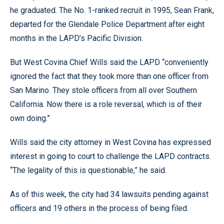
he graduated. The No. 1-ranked recruit in 1995, Sean Frank,
departed for the Glendale Police Department after eight
months in the LAPD’s Pacific Division.
But West Covina Chief Wills said the LAPD “conveniently
ignored the fact that they took more than one officer from
San Marino. They stole officers from all over Southern
California. Now there is a role reversal, which is of their
own doing.”
Wills said the city attorney in West Covina has expressed
interest in going to court to challenge the LAPD contracts.
“The legality of this is questionable,” he said.
As of this week, the city had 34 lawsuits pending against
officers and 19 others in the process of being filed.