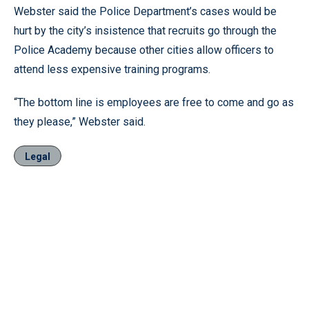
Webster said the Police Department’s cases would be
hurt by the city’s insistence that recruits go through the
Police Academy because other cities allow officers to
attend less expensive training programs.
“The bottom line is employees are free to come and go as
they please,” Webster said.
Legal