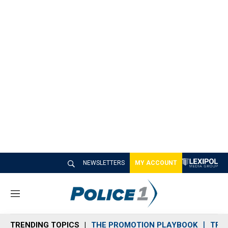
NEWSLETTERS
MY ACCOUNT
M
e
n
TRENDING TOPICS
THE PROMOTION PLAYBOOK
TRA