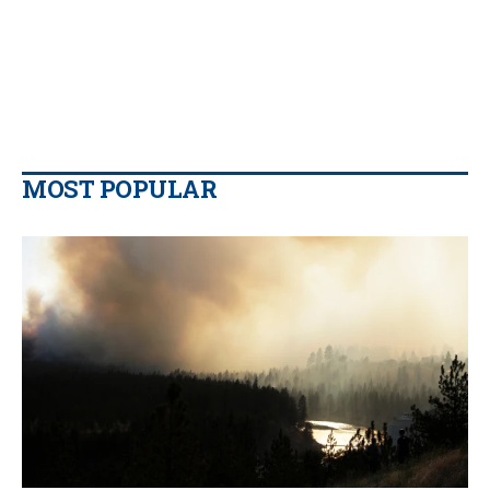
MOST POPULAR