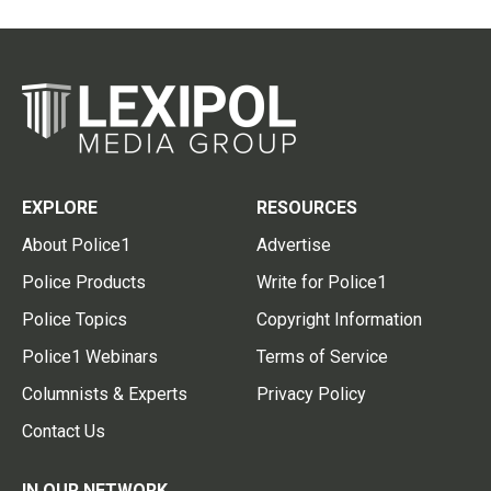
EXPLORE
RESOURCES
About Police1
Advertise
Police Products
Write for Police1
Police Topics
Copyright Information
Police1 Webinars
Terms of Service
Columnists & Experts
Privacy Policy
Contact Us
IN OUR NETWORK