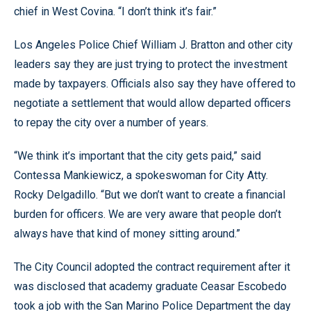
chief in West Covina. “I don’t think it’s fair.”
Los Angeles Police Chief William J. Bratton and other city
leaders say they are just trying to protect the investment
made by taxpayers. Officials also say they have offered to
negotiate a settlement that would allow departed officers
to repay the city over a number of years.
“We think it’s important that the city gets paid,” said
Contessa Mankiewicz, a spokeswoman for City Atty.
Rocky Delgadillo. “But we don’t want to create a financial
burden for officers. We are very aware that people don’t
always have that kind of money sitting around.”
The City Council adopted the contract requirement after it
was disclosed that academy graduate Ceasar Escobedo
took a job with the San Marino Police Department the day