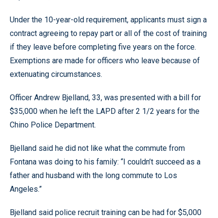
Under the 10-year-old requirement, applicants must sign a
contract agreeing to repay part or all of the cost of training
if they leave before completing five years on the force.
Exemptions are made for officers who leave because of
extenuating circumstances.
Officer Andrew Bjelland, 33, was presented with a bill for
$35,000 when he left the LAPD after 2 1/2 years for the
Chino Police Department.
Bjelland said he did not like what the commute from
Fontana was doing to his family: “I couldn’t succeed as a
father and husband with the long commute to Los
Angeles.”
Bjelland said police recruit training can be had for $5,000