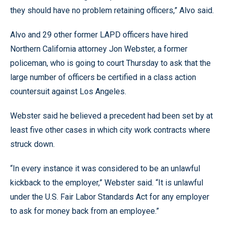
they should have no problem retaining officers,” Alvo said.
Alvo and 29 other former LAPD officers have hired
Northern California attorney Jon Webster, a former
policeman, who is going to court Thursday to ask that the
large number of officers be certified in a class action
countersuit against Los Angeles.
Webster said he believed a precedent had been set by at
least five other cases in which city work contracts where
struck down.
“In every instance it was considered to be an unlawful
kickback to the employer,” Webster said. “It is unlawful
under the U.S. Fair Labor Standards Act for any employer
to ask for money back from an employee.”