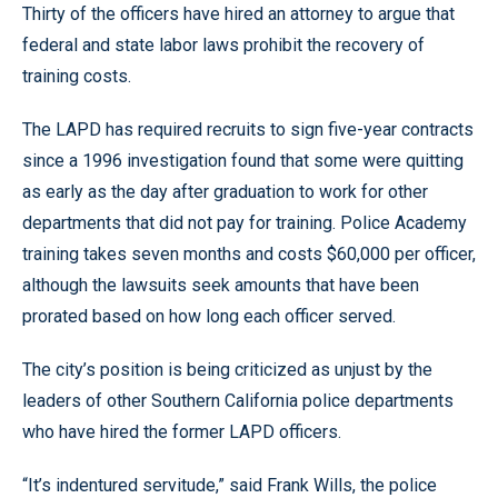
Thirty of the officers have hired an attorney to argue that
federal and state labor laws prohibit the recovery of
training costs.
The LAPD has required recruits to sign five-year contracts
since a 1996 investigation found that some were quitting
as early as the day after graduation to work for other
departments that did not pay for training. Police Academy
training takes seven months and costs $60,000 per officer,
although the lawsuits seek amounts that have been
prorated based on how long each officer served.
The city’s position is being criticized as unjust by the
leaders of other Southern California police departments
who have hired the former LAPD officers.
“It’s indentured servitude,” said Frank Wills, the police