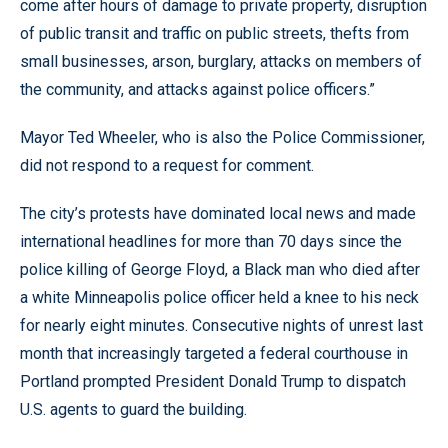
come after hours of damage to private property, disruption
of public transit and traffic on public streets, thefts from
small businesses, arson, burglary, attacks on members of
the community, and attacks against police officers.”
Mayor Ted Wheeler, who is also the Police Commissioner,
did not respond to a request for comment.
The city’s protests have dominated local news and made
international headlines for more than 70 days since the
police killing of George Floyd, a Black man who died after
a white Minneapolis police officer held a knee to his neck
for nearly eight minutes. Consecutive nights of unrest last
month that increasingly targeted a federal courthouse in
Portland prompted President Donald Trump to dispatch
U.S. agents to guard the building.