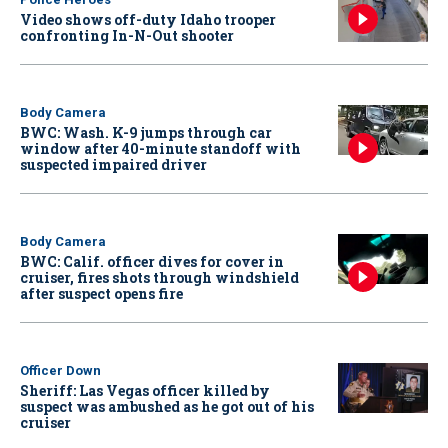
Video shows off-duty Idaho trooper
confronting In-N-Out shooter
Body Camera
BWC: Wash. K-9 jumps through car
window after 40-minute standoff with
suspected impaired driver
Body Camera
BWC: Calif. officer dives for cover in
cruiser, fires shots through windshield
after suspect opens fire
Officer Down
Sheriff: Las Vegas officer killed by
suspect was ambushed as he got out of his
cruiser