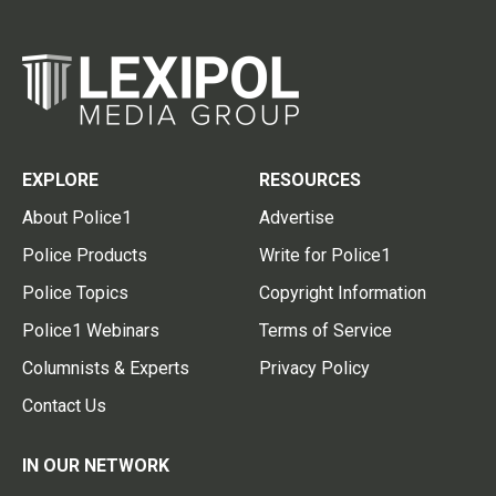
EXPLORE
RESOURCES
About Police1
Advertise
Police Products
Write for Police1
Police Topics
Copyright Information
Police1 Webinars
Terms of Service
Columnists & Experts
Privacy Policy
Contact Us
IN OUR NETWORK