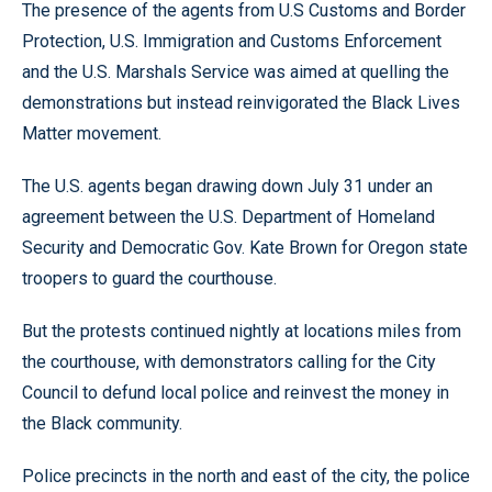
The presence of the agents from U.S Customs and Border
Protection, U.S. Immigration and Customs Enforcement
and the U.S. Marshals Service was aimed at quelling the
demonstrations but instead reinvigorated the Black Lives
Matter movement.
The U.S. agents began drawing down July 31 under an
agreement between the U.S. Department of Homeland
Security and Democratic Gov. Kate Brown for Oregon state
troopers to guard the courthouse.
But the protests continued nightly at locations miles from
the courthouse, with demonstrators calling for the City
Council to defund local police and reinvest the money in
the Black community.
Police precincts in the north and east of the city, the police