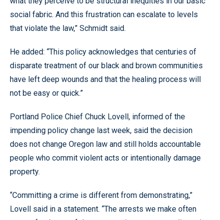
what they perceive to be structural inequities in our basic
social fabric. And this frustration can escalate to levels
that violate the law,” Schmidt said.
He added: “This policy acknowledges that centuries of
disparate treatment of our black and brown communities
have left deep wounds and that the healing process will
not be easy or quick.”
Portland Police Chief Chuck Lovell, informed of the
impending policy change last week, said the decision
does not change Oregon law and still holds accountable
people who commit violent acts or intentionally damage
property.
“Committing a crime is different from demonstrating,”
Lovell said in a statement. “The arrests we make often