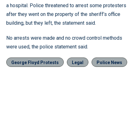
a hospital. Police threatened to arrest some protesters
after they went on the property of the sheriff’s office
building, but they left, the statement said.
No arrests were made and no crowd control methods
were used, the police statement said.
George Floyd Protests
Legal
Police News