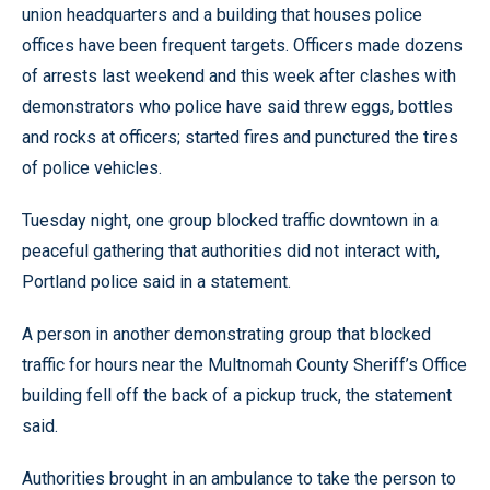
union headquarters and a building that houses police
offices have been frequent targets. Officers made dozens
of arrests last weekend and this week after clashes with
demonstrators who police have said threw eggs, bottles
and rocks at officers; started fires and punctured the tires
of police vehicles.
Tuesday night, one group blocked traffic downtown in a
peaceful gathering that authorities did not interact with,
Portland police said in a statement.
A person in another demonstrating group that blocked
traffic for hours near the Multnomah County Sheriff’s Office
building fell off the back of a pickup truck, the statement
said.
Authorities brought in an ambulance to take the person to