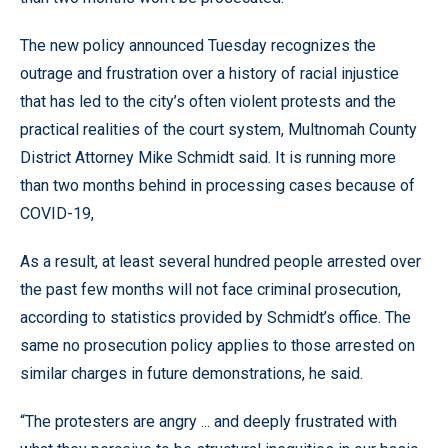
The new policy announced Tuesday recognizes the
outrage and frustration over a history of racial injustice
that has led to the city’s often violent protests and the
practical realities of the court system, Multnomah County
District Attorney Mike Schmidt said. It is running more
than two months behind in processing cases because of
COVID-19,
As a result, at least several hundred people arrested over
the past few months will not face criminal prosecution,
according to statistics provided by Schmidt’s office. The
same no prosecution policy applies to those arrested on
similar charges in future demonstrations, he said.
“The protesters are angry ... and deeply frustrated with