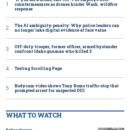
countermeasures as drones hinder Wash. wildfire
response
The AI ambiguity penalty: Why police leaders can
no longer take digital evidence at face value
Off-duty trooper, former officer, armed bystander
confront Idaho gunman who killed 3
Testing Scrolling Page
Bodycam video shows Tony Romo traffic stop that
prompted arrest for suspected DUI
WHAT TO WATCH
Police Heroes