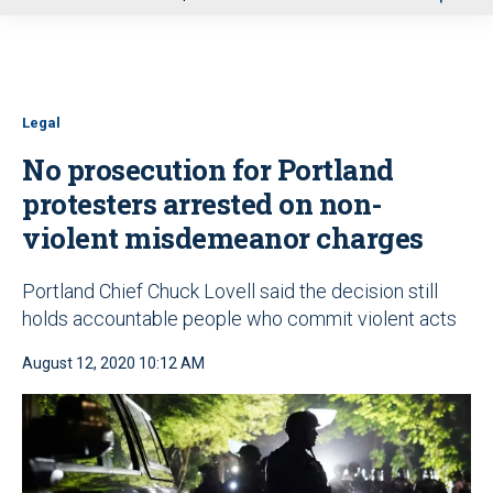
u
Legal
No prosecution for Portland
protesters arrested on non-
violent misdemeanor charges
Portland Chief Chuck Lovell said the decision still
holds accountable people who commit violent acts
August 12, 2020 10:12 AM