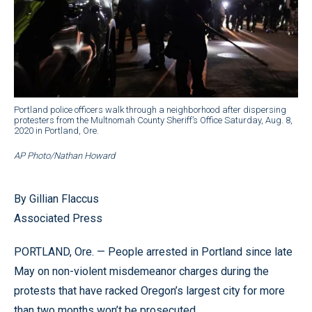
Portland police officers walk through a neighborhood after dispersing
protesters from the Multnomah County Sheriff’s Office Saturday, Aug. 8,
2020 in Portland, Ore.
AP Photo/Nathan Howard
By Gillian Flaccus
Associated Press
PORTLAND, Ore. — People arrested in Portland since late
May on non-violent misdemeanor charges during the
protests that have racked Oregon’s largest city for more
than two months won’t be prosecuted.