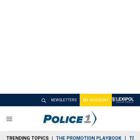
NEWSLETTERS
MY ACCOUNT
M
e
n
TRENDING TOPICS
THE PROMOTION PLAYBOOK
TRA