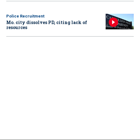
Police Recruitment
Mo. city dissolves PD, citing lack of
resources