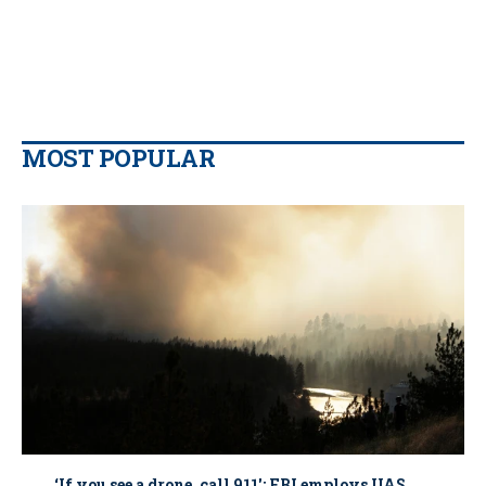
MOST POPULAR
‘If you see a drone, call 911': FBI employs UAS