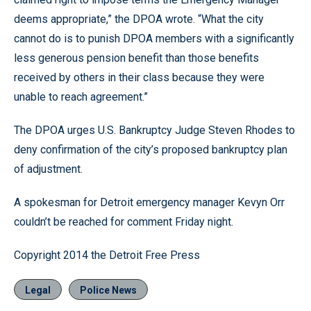
deems appropriate,” the DPOA wrote. “What the city
cannot do is to punish DPOA members with a significantly
less generous pension benefit than those benefits
received by others in their class because they were
unable to reach agreement.”
The DPOA urges U.S. Bankruptcy Judge Steven Rhodes to
deny confirmation of the city’s proposed bankruptcy plan
of adjustment.
A spokesman for Detroit emergency manager Kevyn Orr
couldn’t be reached for comment Friday night.
Copyright 2014 the Detroit Free Press
Legal
Police News