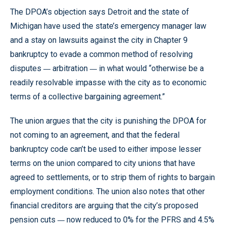
The DPOA’s objection says Detroit and the state of
Michigan have used the state’s emergency manager law
and a stay on lawsuits against the city in Chapter 9
bankruptcy to evade a common method of resolving
—
—
disputes
arbitration
in what would “otherwise be a
readily resolvable impasse with the city as to economic
terms of a collective bargaining agreement.”
The union argues that the city is punishing the DPOA for
not coming to an agreement, and that the federal
bankruptcy code can’t be used to either impose lesser
terms on the union compared to city unions that have
agreed to settlements, or to strip them of rights to bargain
employment conditions. The union also notes that other
financial creditors are arguing that the city’s proposed
—
pension cuts
now reduced to 0% for the PFRS and 4.5%