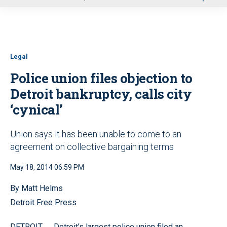
u
Legal
Police union files objection to
Detroit bankruptcy, calls city
‘cynical’
Union says it has been unable to come to an
agreement on collective bargaining terms
May 18, 2014 06:59 PM
By Matt Helms
Detroit Free Press
—
DETROIT
Detroit’s largest police union filed an