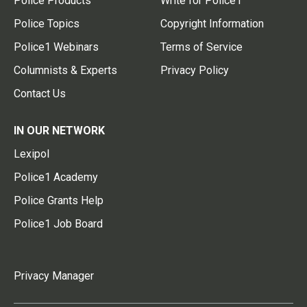
Police Products
Write for Police1
Police Topics
Copyright Information
Police1 Webinars
Terms of Service
Columnists & Experts
Privacy Policy
Contact Us
IN OUR NETWORK
Lexipol
Police1 Academy
Police Grants Help
Police1 Job Board
Privacy Manager