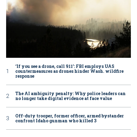
‘If you see a drone, call 911': FBI employs UAS
countermeasures as drones hinder Wash. wildfire
response
The AI ambiguity penalty: Why police leaders can
no longer take digital evidence at face value
Off-duty trooper, former officer, armed bystander
confront Idaho gunman who killed 3