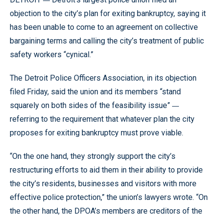
objection to the city’s plan for exiting bankruptcy, saying it
has been unable to come to an agreement on collective
bargaining terms and calling the city’s treatment of public
safety workers “cynical.”
The Detroit Police Officers Association, in its objection
filed Friday, said the union and its members “stand
—
squarely on both sides of the feasibility issue”
referring to the requirement that whatever plan the city
proposes for exiting bankruptcy must prove viable.
“On the one hand, they strongly support the city’s
restructuring efforts to aid them in their ability to provide
the city’s residents, businesses and visitors with more
effective police protection,” the union’s lawyers wrote. “On
the other hand, the DPOA’s members are creditors of the