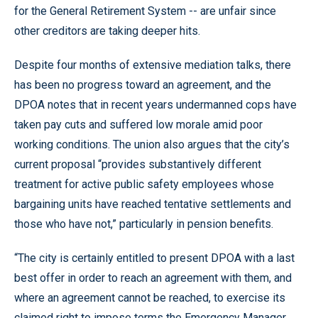
for the General Retirement System -- are unfair since
other creditors are taking deeper hits.
Despite four months of extensive mediation talks, there
has been no progress toward an agreement, and the
DPOA notes that in recent years undermanned cops have
taken pay cuts and suffered low morale amid poor
working conditions. The union also argues that the city’s
current proposal “provides substantively different
treatment for active public safety employees whose
bargaining units have reached tentative settlements and
those who have not,” particularly in pension benefits.
“The city is certainly entitled to present DPOA with a last
best offer in order to reach an agreement with them, and
where an agreement cannot be reached, to exercise its
claimed right to impose terms the Emergency Manager