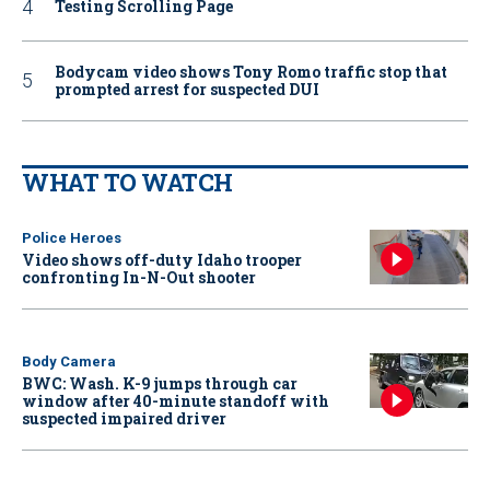
Testing Scrolling Page
Bodycam video shows Tony Romo traffic stop that
prompted arrest for suspected DUI
WHAT TO WATCH
Police Heroes
Video shows off-duty Idaho trooper
confronting In-N-Out shooter
Body Camera
BWC: Wash. K-9 jumps through car
window after 40-minute standoff with
suspected impaired driver