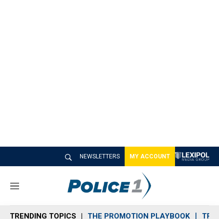
NEWSLETTERS
MY ACCOUNT
M
e
n
TRENDING TOPICS
THE PROMOTION PLAYBOOK
TRA