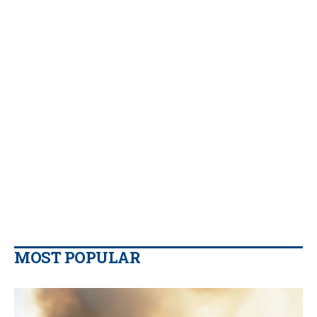
MOST POPULAR