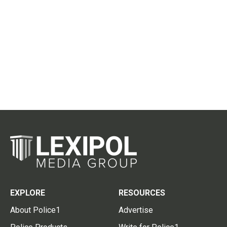
EXPLORE
RESOURCES
About Police1
Advertise