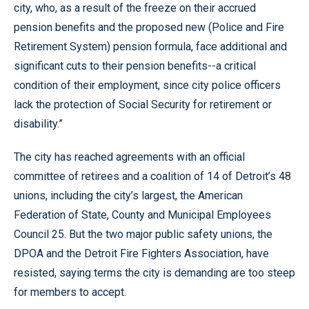
city, who, as a result of the freeze on their accrued
pension benefits and the proposed new (Police and Fire
Retirement System) pension formula, face additional and
significant cuts to their pension benefits--a critical
condition of their employment, since city police officers
lack the protection of Social Security for retirement or
disability.”
The city has reached agreements with an official
committee of retirees and a coalition of 14 of Detroit’s 48
unions, including the city’s largest, the American
Federation of State, County and Municipal Employees
Council 25. But the two major public safety unions, the
DPOA and the Detroit Fire Fighters Association, have
resisted, saying terms the city is demanding are too steep
for members to accept.