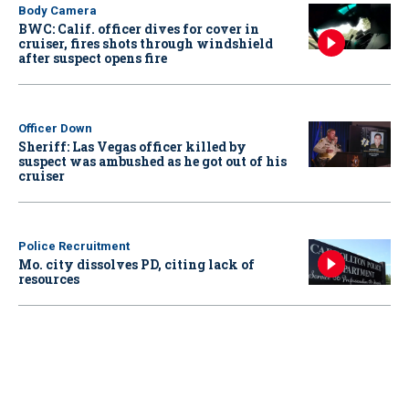
Body Camera
BWC: Calif. officer dives for cover in
cruiser, fires shots through windshield
after suspect opens fire
Officer Down
Sheriff: Las Vegas officer killed by
suspect was ambushed as he got out of his
cruiser
Police Recruitment
Mo. city dissolves PD, citing lack of
resources