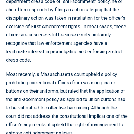
department dress code or “anti-adornment” policy, he or
she often responds by filing an action alleging that the
disciplinary action was taken in retaliation for the officer’s
exercise of First Amendment rights. In most cases, these
claims are unsuccessful because courts uniformly
recognize that law enforcement agencies have a
legitimate interest in promulgating and enforcing a strict
dress code.
Most recently, a Massachusetts court upheld a policy
prohibiting correctional officers from wearing pins or
buttons on their uniforms, but ruled that the application of
the anti-adornment policy as applied to union buttons had
to be submitted to collective bargaining. Although the
court did not address the constitutional implications of the
officer’s arguments, it upheld the right of management to
enforce anti-adornment policies.