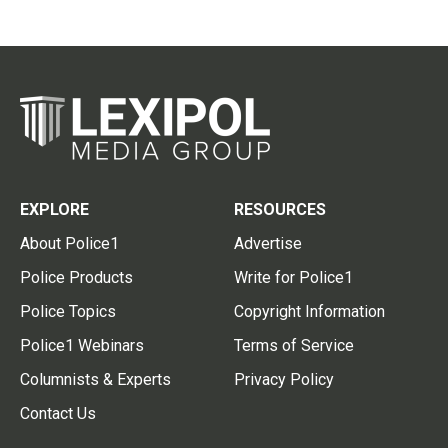
EXPLORE
RESOURCES
About Police1
Advertise
Police Products
Write for Police1
Police Topics
Copyright Information
Police1 Webinars
Terms of Service
Columnists & Experts
Privacy Policy
Contact Us