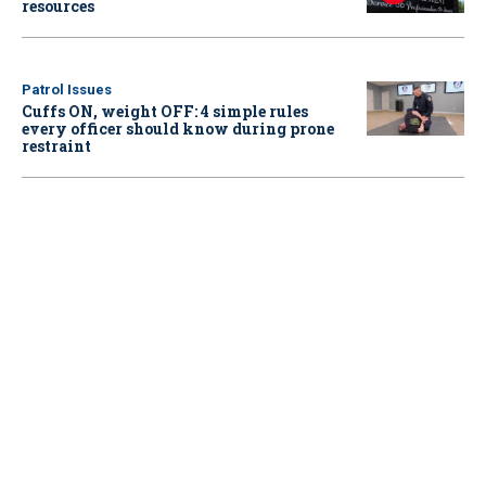
resources
Patrol Issues
Cuffs ON, weight OFF: 4 simple rules
every officer should know during prone
restraint