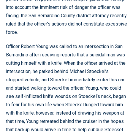
into account the imminent risk of danger the officer was
facing, the San Bernardino County district attorney recently
ruled that the officer’s actions did not constitute excessive
force.
Officer Robert Young was called to an intersection in San
Bernardino after receiving reports that a suicidal man was
cutting himself with a knife. When the officer arrived at the
intersection, he parked behind Michael Stoeckel’s
stopped vehicle, and Stoeckel immediately exited his car
and started walking toward the officer. Young, who could
see self-inflicted knife wounds on Stoeckel’s neck, began
to fear for his own life when Stoeckel lunged toward him
with the knife; however, instead of drawing his weapon at
that time, Young retreated behind the cruiser in the hopes
that backup would arrive in time to help subdue Stoeckel.