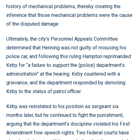
history of mechanical problems, thereby creating the
inference that those mechanical problems were the cause
of the disputed damage.
Ultimately, the city’s Personnel Appeals Committee
determined that Henning was not guilty of misusing his
police car, and following this ruling Hampton reprimanded
Kirby for “a failure to support the (police) department’s
administration” at the hearing. Kirby countered with a
grievance, and the department responded by demoting
Kirby to the status of patrol officer.
Kirby was reinstated to his position as sergeant six
months later, but he continued to fight the punishment,
arguing that the department’s discipline violated his First
Amendment free speech rights. Two federal courts have