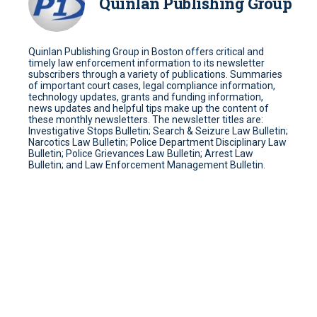
Quinlan Publishing Group
Quinlan Publishing Group in Boston offers critical and
timely law enforcement information to its newsletter
subscribers through a variety of publications. Summaries
of important court cases, legal compliance information,
technology updates, grants and funding information,
news updates and helpful tips make up the content of
these monthly newsletters. The newsletter titles are:
Investigative Stops Bulletin; Search & Seizure Law Bulletin;
Narcotics Law Bulletin; Police Department Disciplinary Law
Bulletin; Police Grievances Law Bulletin; Arrest Law
Bulletin; and Law Enforcement Management Bulletin.