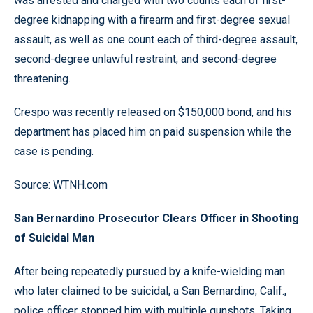
was arrested and charged with two counts each of first-
degree kidnapping with a firearm and first-degree sexual
assault, as well as one count each of third-degree assault,
second-degree unlawful restraint, and second-degree
threatening.
Crespo was recently released on $150,000 bond, and his
department has placed him on paid suspension while the
case is pending.
Source: WTNH.com
San Bernardino Prosecutor Clears Officer in Shooting
of Suicidal Man
After being repeatedly pursued by a knife-wielding man
who later claimed to be suicidal, a San Bernardino, Calif.,
police officer stopped him with multiple gunshots. Taking