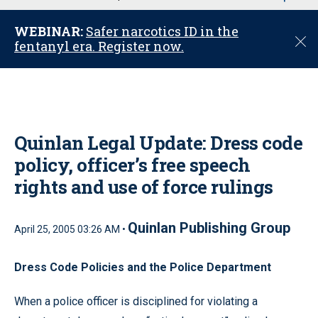
u
WEBINAR:
Safer narcotics ID in the
C
fentanyl era. Register now.
l
o
s
e
Quinlan Legal Update: Dress code
policy, officer’s free speech
rights and use of force rulings
Quinlan Publishing Group
April 25, 2005 03:26 AM •
Dress Code Policies and the Police Department
When a police officer is disciplined for violating a