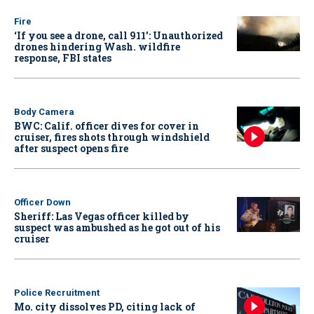
Fire
‘If you see a drone, call 911': Unauthorized
drones hindering Wash. wildfire
response, FBI states
Body Camera
BWC: Calif. officer dives for cover in
cruiser, fires shots through windshield
after suspect opens fire
Officer Down
Sheriff: Las Vegas officer killed by
suspect was ambushed as he got out of his
cruiser
Police Recruitment
Mo. city dissolves PD, citing lack of