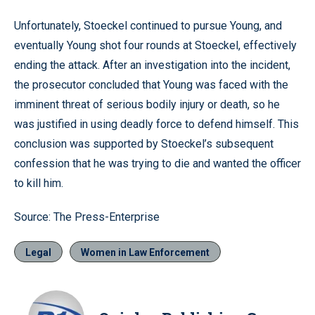
Unfortunately, Stoeckel continued to pursue Young, and
eventually Young shot four rounds at Stoeckel, effectively
ending the attack. After an investigation into the incident,
the prosecutor concluded that Young was faced with the
imminent threat of serious bodily injury or death, so he
was justified in using deadly force to defend himself. This
conclusion was supported by Stoeckel’s subsequent
confession that he was trying to die and wanted the officer
to kill him.
Source: The Press-Enterprise
Legal
Women in Law Enforcement