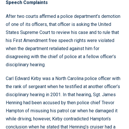
Speech Complaints
After two courts affirmed a police department’s demotion
of one of its officers, that officer is asking the United
States Supreme Court to review his case and to rule that
his First Amendment free speech rights were violated
when the department retaliated against him for
disagreeing with the chief of police at a fellow officer’s
disciplinary hearing.
Carl Edward Kirby was a North Carolina police officer with
the rank of sergeant when he testified at another officer’s
disciplinary hearing in 2001. In that hearing, Sgt. James
Henning had been accused by then police chief Trevor
Hampton of misusing his patrol car when he damaged it
while driving; however, Kirby contradicted Hampton’s
conclusion when he stated that Henning’s cruiser had a