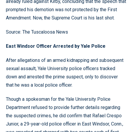
already ruled against Kirby, concluding that the speech that
prompted his demotion was not protected by the First
Amendment. Now, the Supreme Court is his last shot.
Source: The Tuscaloosa News
East Windsor Officer Arrested by Yale Police
After allegations of an armed kidnapping and subsequent
sexual assault, Yale University police officers tracked
down and arrested the prime suspect, only to discover
that he was a local police officer.
Though a spokesman for the Yale University Police
Department refused to provide further details regarding
the suspected crimes, he did confirm that Rafael Crespo
Junior, a 29-year-old police officer in East Windsor, Conn.,