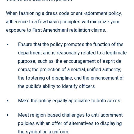
When fashioning a dress code or anti-adornment policy,
adherence to a few basic principles will minimize your
exposure to First Amendment retaliation claims.
Ensure that the policy promotes the function of the
department and is reasonably related to a legitimate
purpose, such as: the encouragement of esprit de
corps; the projection of a neutral, unified authority;
the fostering of discipline; and the enhancement of
the public’s ability to identify officers.
Make the policy equally applicable to both sexes.
Meet religion-based challenges to anti-adornment
policies with an offer of alternatives to displaying
the symbol on a uniform.