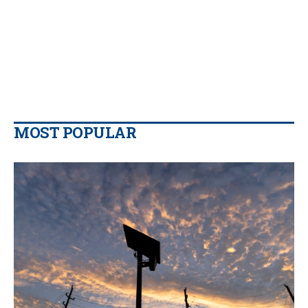
MOST POPULAR