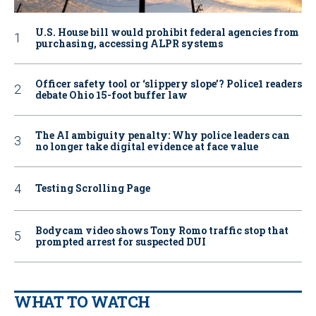
U.S. House bill would prohibit federal agencies from
purchasing, accessing ALPR systems
Officer safety tool or ‘slippery slope’? Police1 readers
debate Ohio 15-foot buffer law
The AI ambiguity penalty: Why police leaders can
no longer take digital evidence at face value
Testing Scrolling Page
Bodycam video shows Tony Romo traffic stop that
prompted arrest for suspected DUI
WHAT TO WATCH