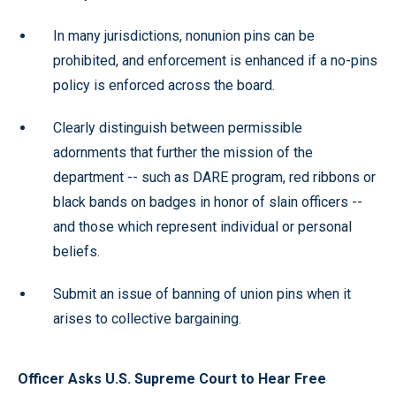
In many jurisdictions, nonunion pins can be
prohibited, and enforcement is enhanced if a no-pins
policy is enforced across the board.
Clearly distinguish between permissible
adornments that further the mission of the
department -- such as DARE program, red ribbons or
black bands on badges in honor of slain officers --
and those which represent individual or personal
beliefs.
Submit an issue of banning of union pins when it
arises to collective bargaining.
Officer Asks U.S. Supreme Court to Hear Free