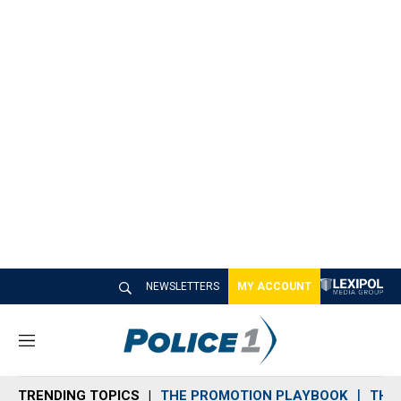
NEWSLETTERS
MY ACCOUNT
M
e
n
TRENDING TOPICS
THE PROMOTION PLAYBOOK
THE 