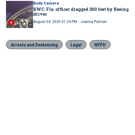
Body Camera
BWC: Fla. officer dragged 300 feet by fleeing
driver
·
August 04, 2026 01:24 PM
Joanna Putman
Arrests and Sentencing
Legal
NYPD