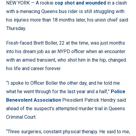
NEW YORK — A rookie
cop shot and wounded
in a clash
with a menacing Queens bus rider is still struggling with
his injuries more than 18 months later, his union chief said
Thursday.
Fresh-faced Brett Boller, 22 at the time, was just months
into his dream job as an NYPD officer when an encounter
with an armed transient, who shot him in the hip, changed
his life and career forever.
“I spoke to Officer Boller the other day, and he told me
what he went through for the last year and a half,”
Police
Benevolent Association
President Patrick Hendry said
ahead of the suspect’s attempted murder trial in Queens
Criminal Court.
“Three surgeries, constant physical therapy. He said to me,