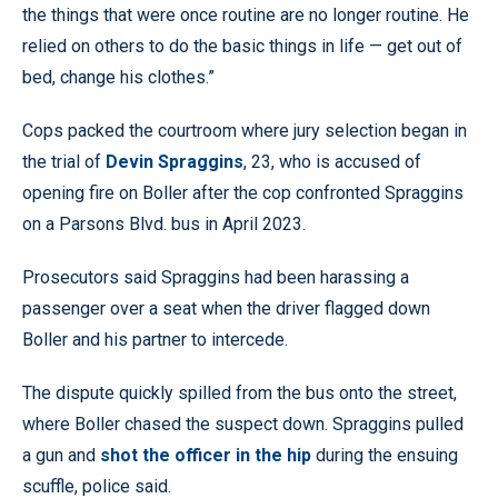
the things that were once routine are no longer routine. He
relied on others to do the basic things in life — get out of
bed, change his clothes.”
Cops packed the courtroom where jury selection began in
the trial of
Devin Spraggins
, 23, who is accused of
opening fire on Boller after the cop confronted Spraggins
on a Parsons Blvd. bus in April 2023.
Prosecutors said Spraggins had been harassing a
passenger over a seat when the driver flagged down
Boller and his partner to intercede.
The dispute quickly spilled from the bus onto the street,
where Boller chased the suspect down. Spraggins pulled
a gun and
shot the officer in the hip
during the ensuing
scuffle, police said.