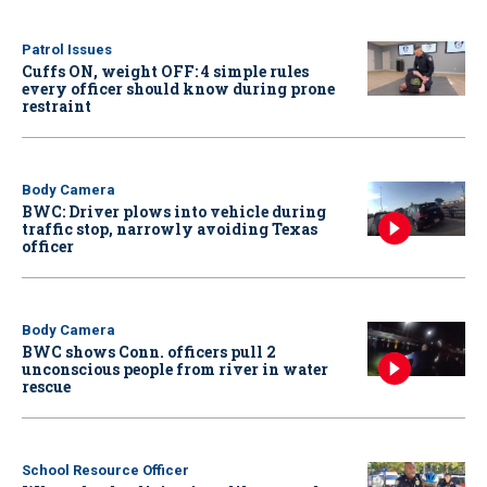
Patrol Issues
Cuffs ON, weight OFF: 4 simple rules
every officer should know during prone
restraint
Body Camera
BWC: Driver plows into vehicle during
traffic stop, narrowly avoiding Texas
officer
Body Camera
BWC shows Conn. officers pull 2
unconscious people from river in water
rescue
School Resource Officer