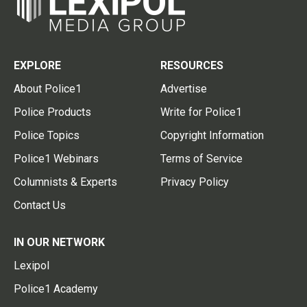
EXPLORE
RESOURCES
About Police1
Advertise
Police Products
Write for Police1
Police Topics
Copyright Information
Police1 Webinars
Terms of Service
Columnists & Experts
Privacy Policy
Contact Us
IN OUR NETWORK
Lexipol
Police1 Academy