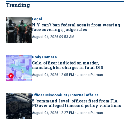
Trending
Legal
N.Y. can’t ban federal agents from wearing
face coverings, judge rules
August 04, 2026 09:53 AM
Body Camera
Colo. officer indicted on murder,
manslaughter charges in fatal OIS
·
August 04, 2026 12:05 PM
Joanna Putman
Officer Misconduct / Internal Affairs
5 ‘command-level’ officers fired from Fla.
PD over alleged timecard policy violations
·
August 04, 2026 12:27 PM
Joanna Putman