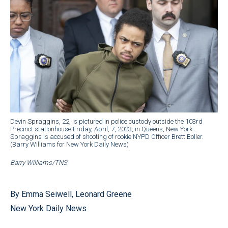
Devin Spraggins, 22, is pictured in police custody outside the 103rd
Precinct stationhouse Friday, April, 7, 2023, in Queens, New York.
Spraggins is accused of shooting of rookie NYPD Officer Brett Boller.
(Barry Williams for New York Daily News)
Barry Williams/TNS
By Emma Seiwell, Leonard Greene
New York Daily News