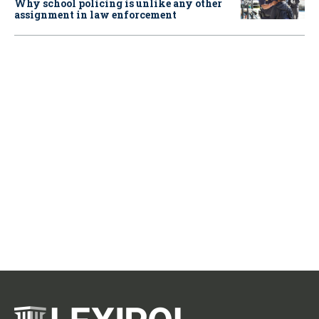
Why school policing is unlike any other
assignment in law enforcement