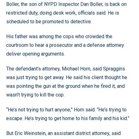
Boller, the son of NYPD Inspector Dan Boller, is back on
restricted duty, doing desk work, officials said. He is
scheduled to be promoted to detective.
His father was among the cops who crowded the
courtroom to hear a prosecutor and a defense attorney
deliver opening arguments.
The defendant’s attorney, Michael Horn, said Spraggins
was just trying to get away. He said his client thought he
was pointing the gun at the ground when he fired it, and
wasn’t trying to kill the cop.
“He’s not trying to hurt anyone,” Horn said. “He’s trying to
escape. He’s trying to get home to his family and his kid.”
But Eric Weinstein, an assistant district attorney, said