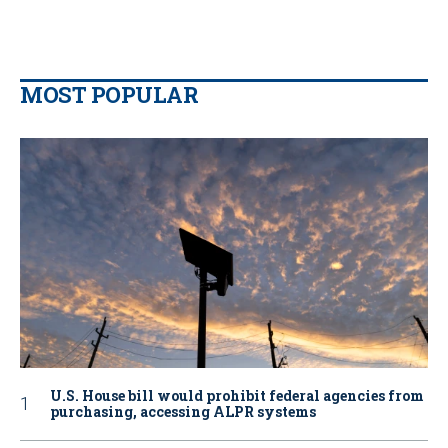
MOST POPULAR
U.S. House bill would prohibit federal agencies from
purchasing, accessing ALPR systems