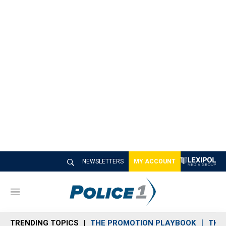
NEWSLETTERS
MY ACCOUNT
M
e
n
TRENDING TOPICS
THE PROMOTION PLAYBOOK
THE 