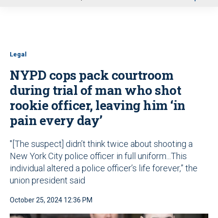
u
Legal
NYPD cops pack courtroom
during trial of man who shot
rookie officer, leaving him ‘in
pain every day’
"[The suspect] didn’t think twice about shooting a
New York City police officer in full uniform...This
individual altered a police officer’s life forever,” the
union president said
October 25, 2024 12:36 PM