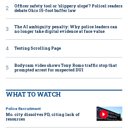
Officer safety tool or ‘slippery slope’? Police1 readers
debate Ohio 15-foot buffer law
The AI ambiguity penalty: Why police leaders can
no longer take digital evidence at face value
Testing Scrolling Page
Bodycam video shows Tony Romo traffic stop that
prompted arrest for suspected DUI
WHAT TO WATCH
Police Recruitment
Mo. city dissolves PD, citing lack of
resources