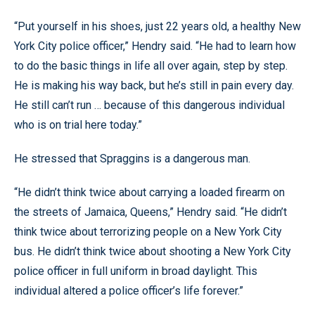
“Put yourself in his shoes, just 22 years old, a healthy New
York City police officer,” Hendry said. “He had to learn how
to do the basic things in life all over again, step by step.
He is making his way back, but he’s still in pain every day.
He still can’t run … because of this dangerous individual
who is on trial here today.”
He stressed that Spraggins is a dangerous man.
“He didn’t think twice about carrying a loaded firearm on
the streets of Jamaica, Queens,” Hendry said. “He didn’t
think twice about terrorizing people on a New York City
bus. He didn’t think twice about shooting a New York City
police officer in full uniform in broad daylight. This
individual altered a police officer’s life forever.”