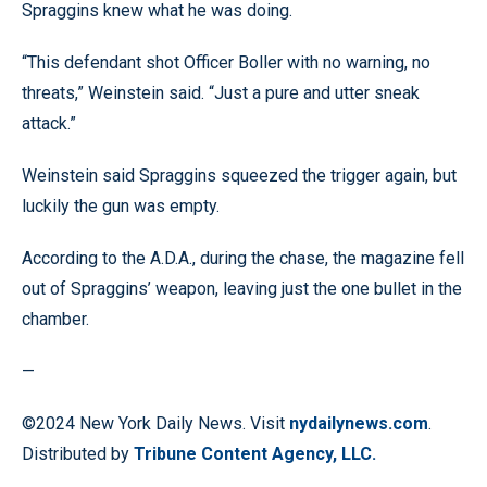
Spraggins knew what he was doing.
“This defendant shot Officer Boller with no warning, no
threats,” Weinstein said. “Just a pure and utter sneak
attack.”
Weinstein said Spraggins squeezed the trigger again, but
luckily the gun was empty.
According to the A.D.A., during the chase, the magazine fell
out of Spraggins’ weapon, leaving just the one bullet in the
chamber.
—
©2024 New York Daily News. Visit
nydailynews.com
.
Distributed by
Tribune Content Agency, LLC.