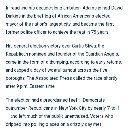
In reaching his decadeslong ambition, Adams joined David
Dinkins in the brief log of African Americans elected
mayor of the nation’s largest city, and became the first
former police officer to achieve the feat in 75 years.
His general election victory over Curtis Sliwa, the
Republican nominee and founder of the Guardian Angels,
came in the form of a thumping, according to early returns,
and capped a day of woeful turnout across the five
boroughs. The Associated Press called the race shortly
after 9 p.m. Eastern time.
The election had a preordained feel — Democrats
outnumber Republicans in New York City by nearly 7-to-1
— and left much of the public unenthused. Voters who
dripped into polling places on a drizzly day met