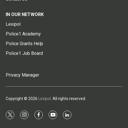
IN OUR NETWORK
Lexipol
Police1 Academy
Police Grants Help
Police1 Job Board
Privacy Manager
Copyright © 2026
Lexipol
. All rights reserved.
t
i
f
y
l
w
n
a
o
i