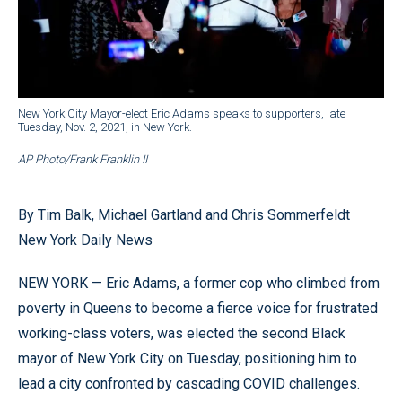
New York City Mayor-elect Eric Adams speaks to supporters, late
Tuesday, Nov. 2, 2021, in New York.
AP Photo/Frank Franklin II
By Tim Balk, Michael Gartland and Chris Sommerfeldt
New York Daily News
NEW YORK — Eric Adams, a former cop who climbed from
poverty in Queens to become a fierce voice for frustrated
working-class voters, was elected the second Black
mayor of New York City on Tuesday, positioning him to
lead a city confronted by cascading COVID challenges.