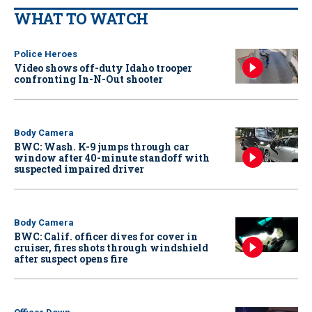
WHAT TO WATCH
Police Heroes
Video shows off-duty Idaho trooper
confronting In-N-Out shooter
Body Camera
BWC: Wash. K-9 jumps through car
window after 40-minute standoff with
suspected impaired driver
Body Camera
BWC: Calif. officer dives for cover in
cruiser, fires shots through windshield
after suspect opens fire