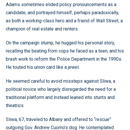
Adams sometimes elided policy pronouncements as a
candidate, and portrayed himself, perhaps paradoxically,
as both a working-class hero and a friend of Wall Street, a
champion of real estate and renters.
On the campaign stump, he hugged his personal story,
recalling the beating from cops he faced as a teen, and his
brash work to reform the Police Department in the 1990s.
He touted his union card like a jewel.
He seemed careful to avoid missteps against Sliwa, a
political novice who largely disregarded the need for a
traditional platform and instead leaned into stunts and
theatrics.
Sliwa, 67, traveled to Albany and offered to “rescue”
outgoing Gov. Andrew Cuomo’s dog. He contemplated