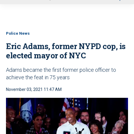
u
Police News
Eric Adams, former NYPD cop, is
elected mayor of NYC
Adams became the first former police officer to
achieve the feat in 75 years
November 03, 2021 11:47 AM