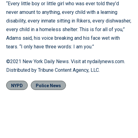
“Every little boy or little girl who was ever told they’d
never amount to anything, every child with a learning
disability, every inmate sitting in Rikers, every dishwasher,
every child in a homeless shelter: This is for all of you,”
Adams said, his voice breaking and his face wet with
tears. “I only have three words: I am you.”
©2021 New York Daily News. Visit at nydailynews.com.
Distributed by Tribune Content Agency, LLC.
NYPD
Police News