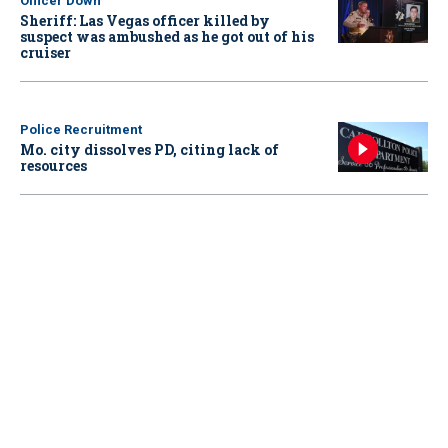
Officer Down
Sheriff: Las Vegas officer killed by
suspect was ambushed as he got out of his
cruiser
Police Recruitment
Mo. city dissolves PD, citing lack of
resources