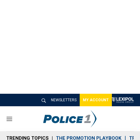
NEWSLETTERS
MY ACCOUNT
M
e
n
TRENDING TOPICS
THE PROMOTION PLAYBOOK
TRA