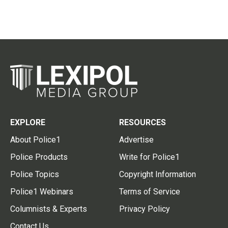
EXPLORE
RESOURCES
About Police1
Advertise
Police Products
Write for Police1
Police Topics
Copyright Information
Police1 Webinars
Terms of Service
Columnists & Experts
Privacy Policy
Contact Us