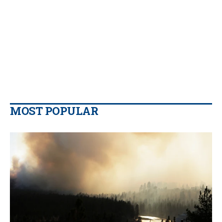
MOST POPULAR