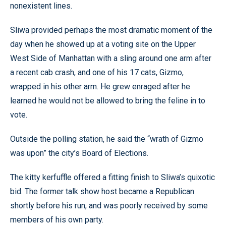
nonexistent lines.
Sliwa provided perhaps the most dramatic moment of the
day when he showed up at a voting site on the Upper
West Side of Manhattan with a sling around one arm after
a recent cab crash, and one of his 17 cats, Gizmo,
wrapped in his other arm. He grew enraged after he
learned he would not be allowed to bring the feline in to
vote.
Outside the polling station, he said the “wrath of Gizmo
was upon” the city’s Board of Elections.
The kitty kerfuffle offered a fitting finish to Sliwa’s quixotic
bid. The former talk show host became a Republican
shortly before his run, and was poorly received by some
members of his own party.