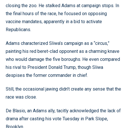
closing the zoo. He stalked Adams at campaign stops. In
the final hours of the race, he focused on opposing
vaccine mandates, apparently in a bid to activate
Republicans.
Adams characterized Sliwa’s campaign as a “circus,”
painting his red beret-clad opponent as a charming knave
who would damage the five boroughs. He even compared
his rival to President Donald Trump, though Sliwa
despises the former commander in chief.
Still, the occasional jawing didn’t create any sense that the
race was close.
De Blasio, an Adams ally, tacitly acknowledged the lack of
drama after casting his vote Tuesday in Park Slope,
Brooklyn.