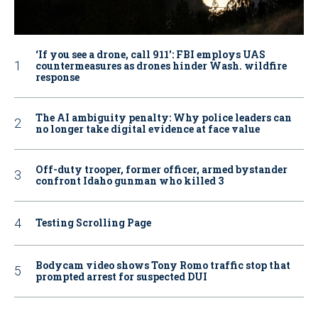
‘If you see a drone, call 911': FBI employs UAS
countermeasures as drones hinder Wash. wildfire
response
The AI ambiguity penalty: Why police leaders can
no longer take digital evidence at face value
Off-duty trooper, former officer, armed bystander
confront Idaho gunman who killed 3
Testing Scrolling Page
Bodycam video shows Tony Romo traffic stop that
prompted arrest for suspected DUI