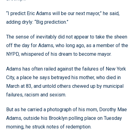
“I predict Eric Adams will be our next mayor,” he said,
adding dryly: “Big prediction.”
The sense of inevitably did not appear to take the sheen
off the day for Adams, who long ago, as a member of the
NYPD, whispered of his dream to become mayor.
Adams has often railed against the failures of New York
City, a place he says betrayed his mother, who died in
March at 83, and untold others chewed up by municipal
failures, racism and sexism.
But as he carried a photograph of his mom, Dorothy Mae
Adams, outside his Brooklyn polling place on Tuesday
morning, he struck notes of redemption.