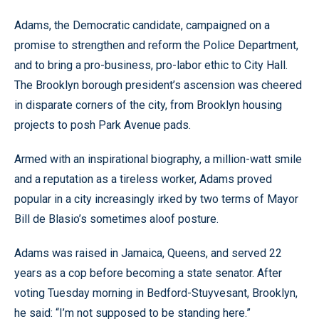
Adams, the Democratic candidate, campaigned on a
promise to strengthen and reform the Police Department,
and to bring a pro-business, pro-labor ethic to City Hall.
The Brooklyn borough president’s ascension was cheered
in disparate corners of the city, from Brooklyn housing
projects to posh Park Avenue pads.
Armed with an inspirational biography, a million-watt smile
and a reputation as a tireless worker, Adams proved
popular in a city increasingly irked by two terms of Mayor
Bill de Blasio’s sometimes aloof posture.
Adams was raised in Jamaica, Queens, and served 22
years as a cop before becoming a state senator. After
voting Tuesday morning in Bedford-Stuyvesant, Brooklyn,
he said: “I’m not supposed to be standing here.”