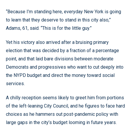
“Because I’m standing here, everyday New York is going
to learn that they deserve to stand in this city also,”
Adams, 61, said. “This is for the little guy.”
Yet his victory also arrived after a bruising primary
election that was decided by a fraction of a percentage
point, and that laid bare divisions between moderate
Democrats and progressives who want to cut deeply into
the NYPD budget and direct the money toward social
services.
A chilly reception seems likely to greet him from portions
of the left-leaning City Council, and he figures to face hard
choices as he hammers out post-pandemic policy with
large gaps in the city’s budget looming in future years.