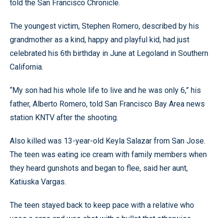
told the San Francisco Chronicle.
The youngest victim, Stephen Romero, described by his
grandmother as a kind, happy and playful kid, had just
celebrated his 6th birthday in June at Legoland in Southern
California.
“My son had his whole life to live and he was only 6,” his
father, Alberto Romero, told San Francisco Bay Area news
station KNTV after the shooting.
Also killed was 13-year-old Keyla Salazar from San Jose.
The teen was eating ice cream with family members when
they heard gunshots and began to flee, said her aunt,
Katiuska Vargas.
The teen stayed back to keep pace with a relative who