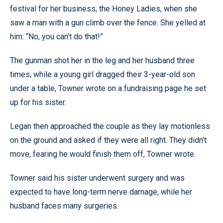
festival for her business, the Honey Ladies, when she
saw a man with a gun climb over the fence. She yelled at
him: “No, you can’t do that!”
The gunman shot her in the leg and her husband three
times, while a young girl dragged their 3-year-old son
under a table, Towner wrote on a fundraising page he set
up for his sister.
Legan then approached the couple as they lay motionless
on the ground and asked if they were all right. They didn’t
move, fearing he would finish them off, Towner wrote.
Towner said his sister underwent surgery and was
expected to have long-term nerve damage, while her
husband faces many surgeries.