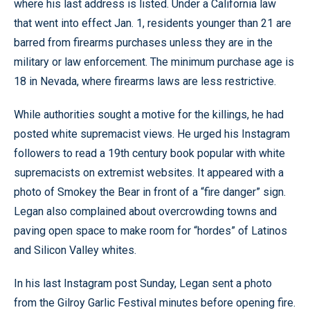
where his last address is listed. Under a California law
that went into effect Jan. 1, residents younger than 21 are
barred from firearms purchases unless they are in the
military or law enforcement. The minimum purchase age is
18 in Nevada, where firearms laws are less restrictive.
While authorities sought a motive for the killings, he had
posted white supremacist views. He urged his Instagram
followers to read a 19th century book popular with white
supremacists on extremist websites. It appeared with a
photo of Smokey the Bear in front of a “fire danger” sign.
Legan also complained about overcrowding towns and
paving open space to make room for “hordes” of Latinos
and Silicon Valley whites.
In his last Instagram post Sunday, Legan sent a photo
from the Gilroy Garlic Festival minutes before opening fire.