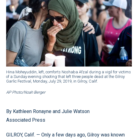
Hina Moheyuddin, left, comforts Noshaba Afzal during a vigil for victims
of a Sunday evening shooting that left three people dead at the Gilroy
Garlic Festival, Monday, July 29, 2019, in Gilroy, Calif.
AP Photo/Noah Berger
By Kathleen Ronayne and Julie Watson
Associated Press
GILROY, Calif. — Only a few days ago, Gilroy was known