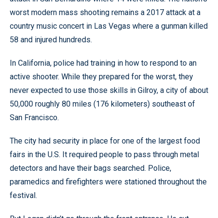
worst modern mass shooting remains a 2017 attack at a
country music concert in Las Vegas where a gunman killed
58 and injured hundreds.
In California, police had training in how to respond to an
active shooter. While they prepared for the worst, they
never expected to use those skills in Gilroy, a city of about
50,000 roughly 80 miles (176 kilometers) southeast of
San Francisco.
The city had security in place for one of the largest food
fairs in the U.S. It required people to pass through metal
detectors and have their bags searched. Police,
paramedics and firefighters were stationed throughout the
festival.