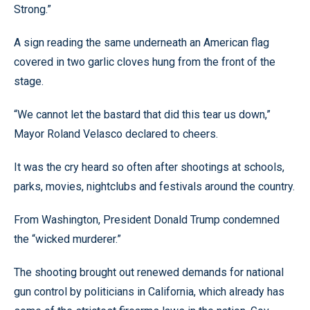
Strong.”
A sign reading the same underneath an American flag
covered in two garlic cloves hung from the front of the
stage.
“We cannot let the bastard that did this tear us down,”
Mayor Roland Velasco declared to cheers.
It was the cry heard so often after shootings at schools,
parks, movies, nightclubs and festivals around the country.
From Washington, President Donald Trump condemned
the “wicked murderer.”
The shooting brought out renewed demands for national
gun control by politicians in California, which already has