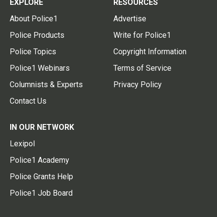
EXPLORE
RESOURCES
About Police1
Advertise
Police Products
Write for Police1
Police Topics
Copyright Information
Police1 Webinars
Terms of Service
Columnists & Experts
Privacy Policy
Contact Us
IN OUR NETWORK
Lexipol
Police1 Academy
Police Grants Help
Police1 Job Board