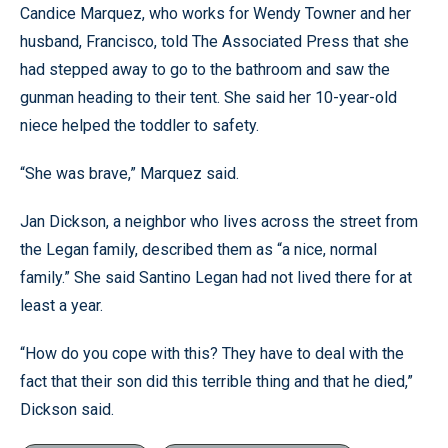
Candice Marquez, who works for Wendy Towner and her
husband, Francisco, told The Associated Press that she
had stepped away to go to the bathroom and saw the
gunman heading to their tent. She said her 10-year-old
niece helped the toddler to safety.
“She was brave,” Marquez said.
Jan Dickson, a neighbor who lives across the street from
the Legan family, described them as “a nice, normal
family.” She said Santino Legan had not lived there for at
least a year.
“How do you cope with this? They have to deal with the
fact that their son did this terrible thing and that he died,”
Dickson said.