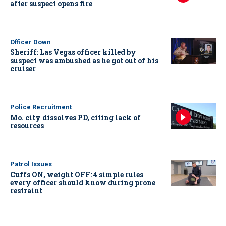
after suspect opens fire
Officer Down
Sheriff: Las Vegas officer killed by
suspect was ambushed as he got out of his
cruiser
Police Recruitment
Mo. city dissolves PD, citing lack of
resources
Patrol Issues
Cuffs ON, weight OFF: 4 simple rules
every officer should know during prone
restraint