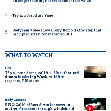
no longer take digital evidence at face value
Testing Scrolling Page
Bodycam video shows Tony Romo traffic stop that
prompted arrest for suspected DUI
WHAT TO WATCH
Fire
‘If you see a drone, call 911': Unauthorized
drones hindering Wash. wildfire
response, FBI states
Body Camera
BWC: Calif. officer dives for cover in
cruiser, fires shots through windshield