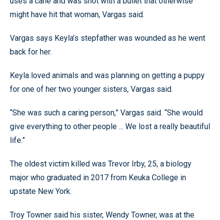
uses a cane and was shot with a bullet that otherwise
might have hit that woman, Vargas said.
Vargas says Keyla’s stepfather was wounded as he went
back for her.
Keyla loved animals and was planning on getting a puppy
for one of her two younger sisters, Vargas said.
“She was such a caring person,” Vargas said. “She would
give everything to other people ... We lost a really beautiful
life.”
The oldest victim killed was Trevor Irby, 25, a biology
major who graduated in 2017 from Keuka College in
upstate New York.
Troy Towner said his sister, Wendy Towner, was at the