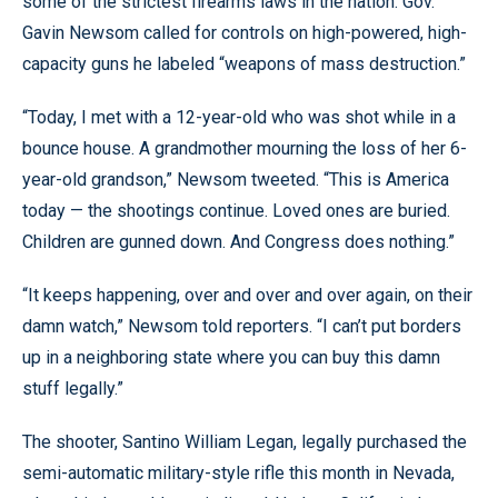
some of the strictest firearms laws in the nation. Gov.
Gavin Newsom called for controls on high-powered, high-
capacity guns he labeled “weapons of mass destruction.”
“Today, I met with a 12-year-old who was shot while in a
bounce house. A grandmother mourning the loss of her 6-
year-old grandson,” Newsom tweeted. “This is America
today — the shootings continue. Loved ones are buried.
Children are gunned down. And Congress does nothing.”
“It keeps happening, over and over and over again, on their
damn watch,” Newsom told reporters. “I can’t put borders
up in a neighboring state where you can buy this damn
stuff legally.”
The shooter, Santino William Legan, legally purchased the
semi-automatic military-style rifle this month in Nevada,