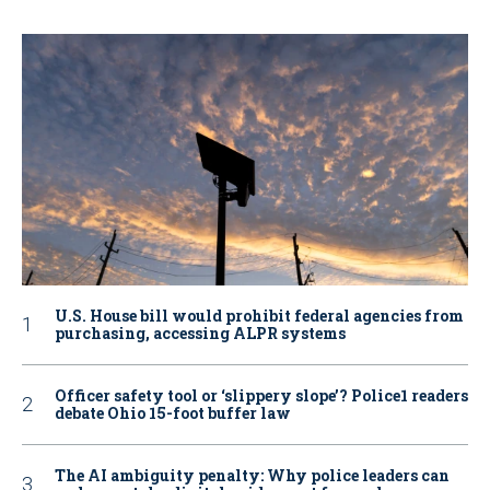
U.S. House bill would prohibit federal agencies from
purchasing, accessing ALPR systems
Officer safety tool or ‘slippery slope’? Police1 readers
debate Ohio 15-foot buffer law
The AI ambiguity penalty: Why police leaders can