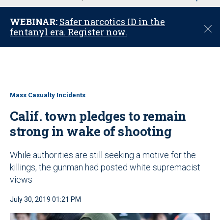
u
WEBINAR:
Safer narcotics ID in the
C
fentanyl era. Register now.
l
o
s
e
Mass Casualty Incidents
Calif. town pledges to remain
strong in wake of shooting
While authorities are still seeking a motive for the
killings, the gunman had posted white supremacist
views
July 30, 2019 01:21 PM