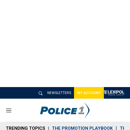
NEWSLETTERS
MY ACCOUNT
M
e
n
TRENDING TOPICS
THE PROMOTION PLAYBOOK
THE 