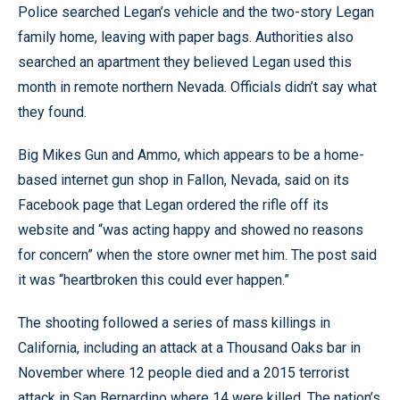
Police searched Legan’s vehicle and the two-story Legan
family home, leaving with paper bags. Authorities also
searched an apartment they believed Legan used this
month in remote northern Nevada. Officials didn’t say what
they found.
Big Mikes Gun and Ammo, which appears to be a home-
based internet gun shop in Fallon, Nevada, said on its
Facebook page that Legan ordered the rifle off its
website and “was acting happy and showed no reasons
for concern” when the store owner met him. The post said
it was “heartbroken this could ever happen.”
The shooting followed a series of mass killings in
California, including an attack at a Thousand Oaks bar in
November where 12 people died and a 2015 terrorist
attack in San Bernardino where 14 were killed. The nation’s