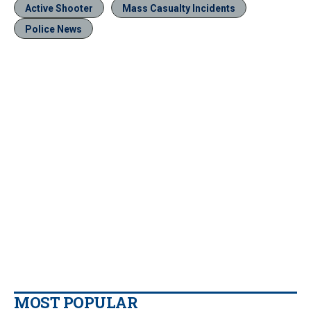
Active Shooter
Mass Casualty Incidents
Police News
MOST POPULAR