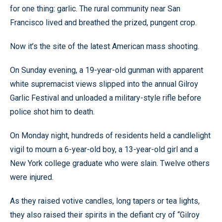
for one thing: garlic. The rural community near San
Francisco lived and breathed the prized, pungent crop.
Now it’s the site of the latest American mass shooting.
On Sunday evening, a 19-year-old gunman with apparent
white supremacist views slipped into the annual Gilroy
Garlic Festival and unloaded a military-style rifle before
police shot him to death.
On Monday night, hundreds of residents held a candlelight
vigil to mourn a 6-year-old boy, a 13-year-old girl and a
New York college graduate who were slain. Twelve others
were injured.
As they raised votive candles, long tapers or tea lights,
they also raised their spirits in the defiant cry of “Gilroy