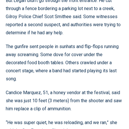
But Legan didn’t go through the front entrance. He cut
through a fence bordering a parking lot next to a creek,
Gilroy Police Chief Scot Smithee said. Some witnesses
reported a second suspect, and authorities were trying to
determine if he had any help.
The gunfire sent people in sunhats and flip-flops running
away screaming. Some dove for cover under the
decorated food booth tables. Others crawled under a
concert stage, where a band had started playing its last
song.
Candice Marquez, 51, a honey vendor at the festival, said
she was just 10 feet (3 meters) from the shooter and saw
him replace a clip of ammunition.
“He was super quiet, he was reloading, and we ran,” she