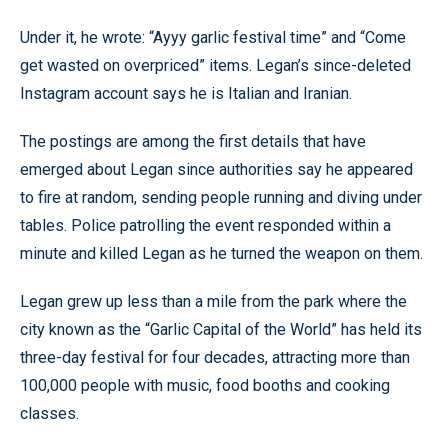
Under it, he wrote: “Ayyy garlic festival time” and “Come
get wasted on overpriced” items. Legan’s since-deleted
Instagram account says he is Italian and Iranian.
The postings are among the first details that have
emerged about Legan since authorities say he appeared
to fire at random, sending people running and diving under
tables. Police patrolling the event responded within a
minute and killed Legan as he turned the weapon on them.
Legan grew up less than a mile from the park where the
city known as the “Garlic Capital of the World” has held its
three-day festival for four decades, attracting more than
100,000 people with music, food booths and cooking
classes.