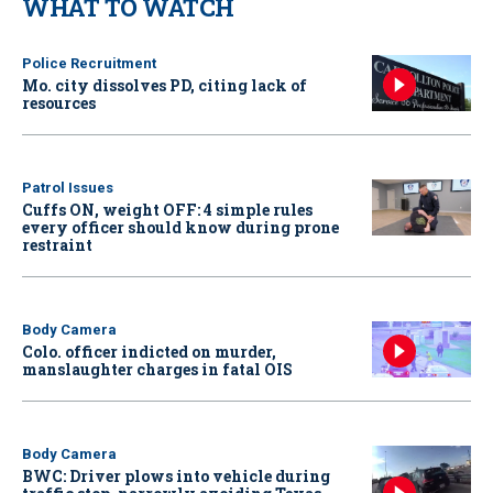
WHAT TO WATCH
Police Recruitment
Mo. city dissolves PD, citing lack of
resources
Patrol Issues
Cuffs ON, weight OFF: 4 simple rules
every officer should know during prone
restraint
Body Camera
Colo. officer indicted on murder,
manslaughter charges in fatal OIS
Body Camera
BWC: Driver plows into vehicle during