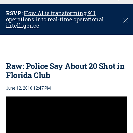
u
RSVP:
How AI is transforming 911
operations into real-time operational
C
intelligence
l
o
s
e
Raw: Police Say About 20 Shot in
Florida Club
June 12, 2016 12:47 PM