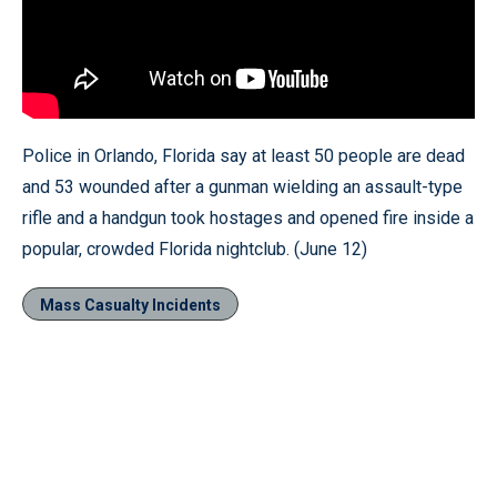
Police in Orlando, Florida say at least 50 people are dead
and 53 wounded after a gunman wielding an assault-type
rifle and a handgun took hostages and opened fire inside a
popular, crowded Florida nightclub. (June 12)
Mass Casualty Incidents