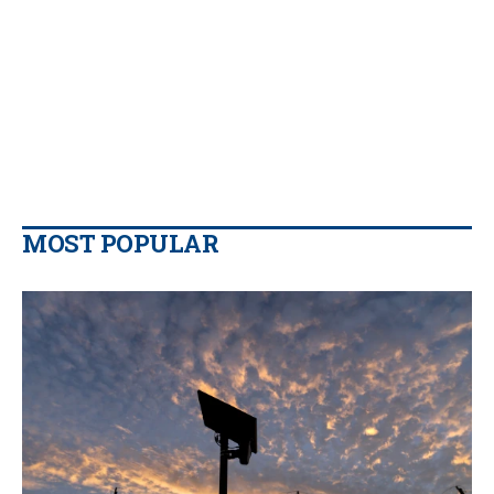
MOST POPULAR