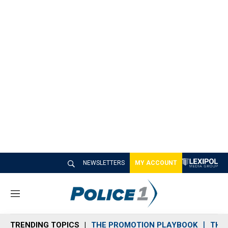
NEWSLETTERS
MY ACCOUNT
M
e
n
TRENDING TOPICS
THE PROMOTION PLAYBOOK
THE 