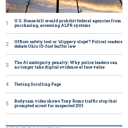
U.S. House bill would prohibit federal agencies from
purchasing, accessing ALPR systems
Officer safety tool or ‘slippery slope’? Police1 readers
debate Ohio 15-foot buffer law
The AI ambiguity penalty: Why police leaders can
no longer take digital evidence at face value
Testing Scrolling Page
Bodycam video shows Tony Romo traffic stop that
prompted arrest for suspected DUI