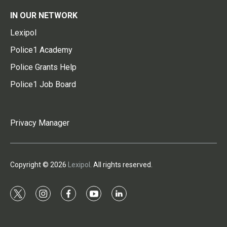
IN OUR NETWORK
Lexipol
Police1 Academy
Police Grants Help
Police1 Job Board
Privacy Manager
Copyright © 2026
Lexipol
. All rights reserved.
t
i
f
y
l
w
n
a
o
i
i
s
c
u
n