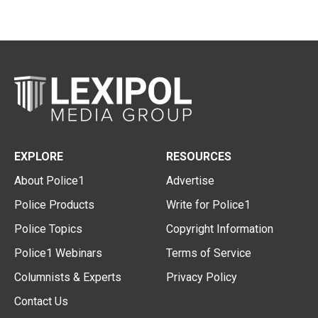
EXPLORE
RESOURCES
About Police1
Advertise
Police Products
Write for Police1
Police Topics
Copyright Information
Police1 Webinars
Terms of Service
Columnists & Experts
Privacy Policy
Contact Us