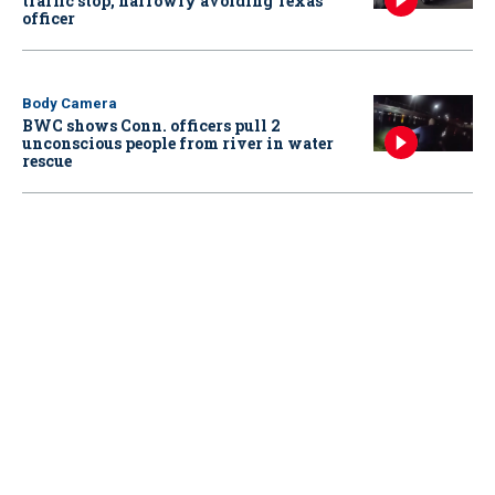
traffic stop, narrowly avoiding Texas
officer
Body Camera
BWC shows Conn. officers pull 2
unconscious people from river in water
rescue