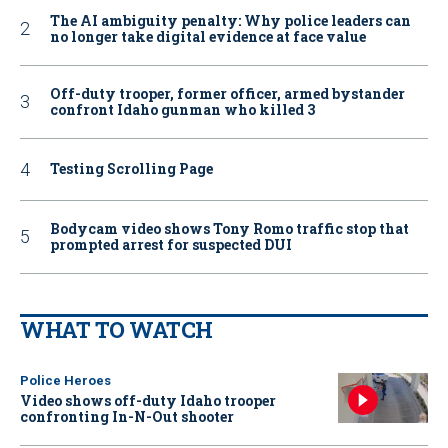
The AI ambiguity penalty: Why police leaders can
no longer take digital evidence at face value
Off-duty trooper, former officer, armed bystander
confront Idaho gunman who killed 3
Testing Scrolling Page
Bodycam video shows Tony Romo traffic stop that
prompted arrest for suspected DUI
WHAT TO WATCH
Police Heroes
Video shows off-duty Idaho trooper
confronting In-N-Out shooter