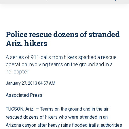
u
Police rescue dozens of stranded
Ariz. hikers
A series of 911 calls from hikers sparked a rescue
operation involving teams on the ground and in a
helicopter
January 27, 2013 04:57 AM
Associated Press
TUCSON, Ariz. — Teams on the ground and in the air
rescued dozens of hikers who were stranded in an
Arizona canyon after heavy rains flooded trails, authorities