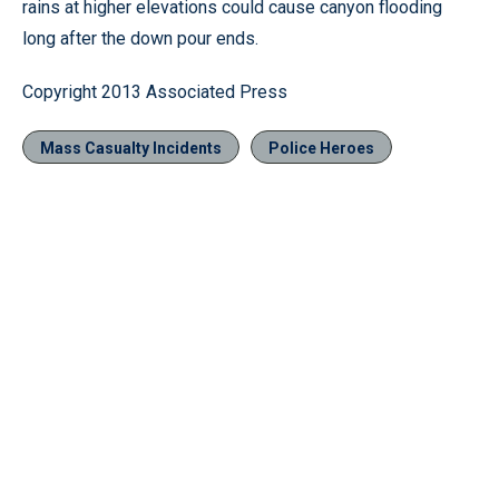
rains at higher elevations could cause canyon flooding
long after the down pour ends.
Copyright 2013 Associated Press
Mass Casualty Incidents
Police Heroes