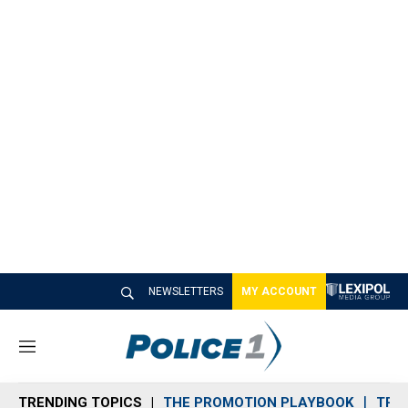
NEWSLETTERS
MY ACCOUNT
M
e
n
TRENDING TOPICS
THE PROMOTION PLAYBOOK
TRA