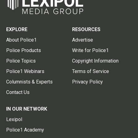
EXPLORE
RESOURCES
About Police1
Advertise
Police Products
Write for Police1
Police Topics
Copyright Information
Police1 Webinars
Terms of Service
Columnists & Experts
Privacy Policy
Contact Us
IN OUR NETWORK
Lexipol
Police1 Academy