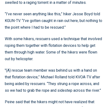
swelled to a raging torrent in a matter of minutes.
“I’ve never seen anything like this,” hiker Jesse Boyd told
KGUN-TV. “I’ve gotten caught in rain out here, but nothing to
the point where I had to be rescued.”
With some hikers, rescuers used a technique that involved
roping them together with flotation devices to help get
them through high water. Some of the hikers were flown
out by helicopter.
"(A) rescue team member was behind us with a hand on
that flotation device,” Michael Rolland told KVOA-TV after
being aided by rescuers. “They strung a rope across, and
so we had to grab the rope and sidestep across the river.”
Peine said that the hikers might not have realized that