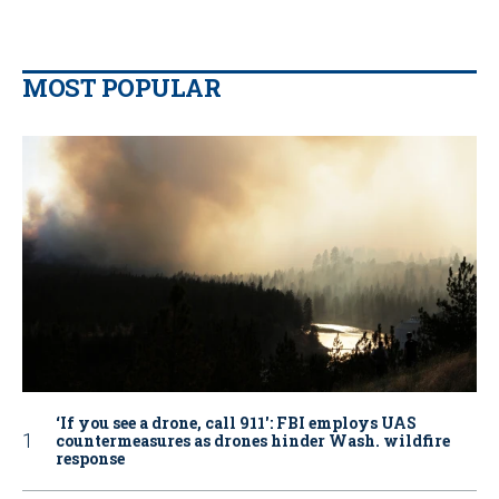
MOST POPULAR
‘If you see a drone, call 911': FBI employs UAS
countermeasures as drones hinder Wash. wildfire
response