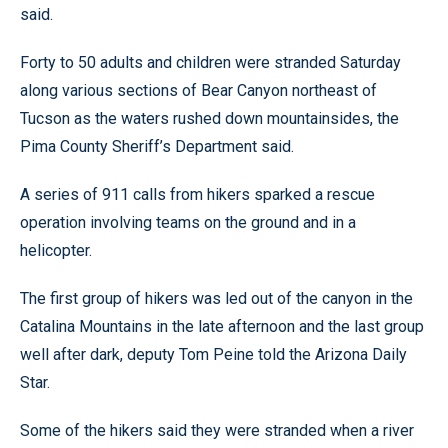
said.
Forty to 50 adults and children were stranded Saturday
along various sections of Bear Canyon northeast of
Tucson as the waters rushed down mountainsides, the
Pima County Sheriff’s Department said.
A series of 911 calls from hikers sparked a rescue
operation involving teams on the ground and in a
helicopter.
The first group of hikers was led out of the canyon in the
Catalina Mountains in the late afternoon and the last group
well after dark, deputy Tom Peine told the Arizona Daily
Star.
Some of the hikers said they were stranded when a river