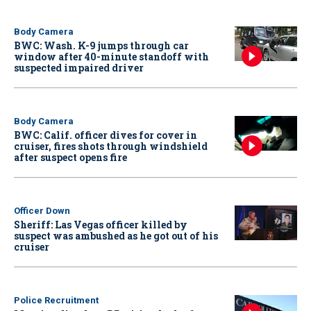
Body Camera
BWC: Wash. K-9 jumps through car
window after 40-minute standoff with
suspected impaired driver
Body Camera
BWC: Calif. officer dives for cover in
cruiser, fires shots through windshield
after suspect opens fire
Officer Down
Sheriff: Las Vegas officer killed by
suspect was ambushed as he got out of his
cruiser
Police Recruitment