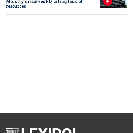
Mo. city dissolves PD, citing lack of
resources