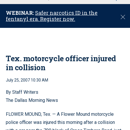
u
WEBINAR:
Safer narcotics ID in the
C
fentanyl era. Register now.
l
o
s
e
Tex. motorcycle officer injured
in collision
July 25, 2007 10:30 AM
By Staff Writers
The Dallas Morning News
FLOWER MOUND, Tex. — A Flower Mound motorcycle
police officer was injured this morning after a collision