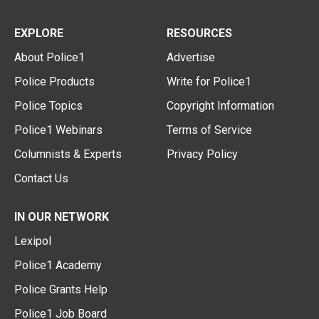
EXPLORE
RESOURCES
About Police1
Advertise
Police Products
Write for Police1
Police Topics
Copyright Information
Police1 Webinars
Terms of Service
Columnists & Experts
Privacy Policy
Contact Us
IN OUR NETWORK
Lexipol
Police1 Academy
Police Grants Help
Police1 Job Board