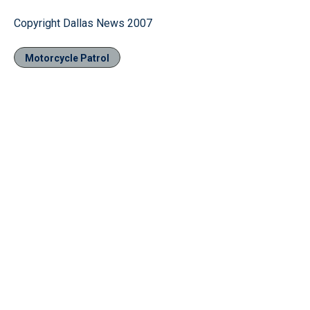
Copyright Dallas News 2007
Motorcycle Patrol