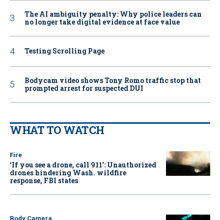
The AI ambiguity penalty: Why police leaders can
no longer take digital evidence at face value
Testing Scrolling Page
Bodycam video shows Tony Romo traffic stop that
prompted arrest for suspected DUI
WHAT TO WATCH
Fire
‘If you see a drone, call 911': Unauthorized
drones hindering Wash. wildfire
response, FBI states
Body Camera