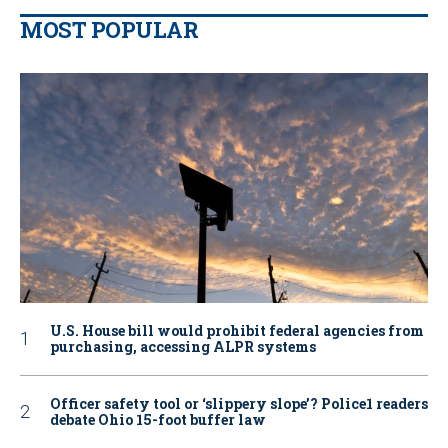
MOST POPULAR
U.S. House bill would prohibit federal agencies from
purchasing, accessing ALPR systems
Officer safety tool or ‘slippery slope’? Police1 readers
debate Ohio 15-foot buffer law