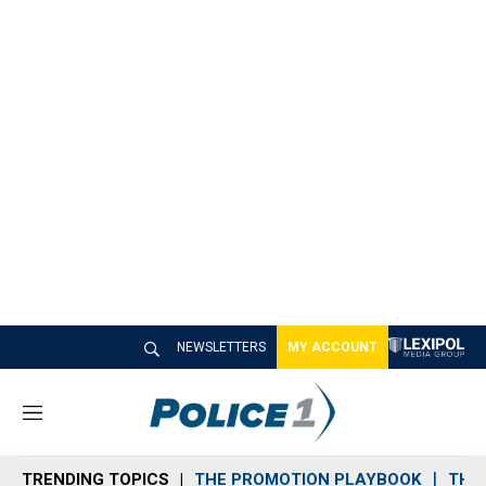
NEWSLETTERS
MY ACCOUNT
M
e
n
TRENDING TOPICS
THE PROMOTION PLAYBOOK
THE 