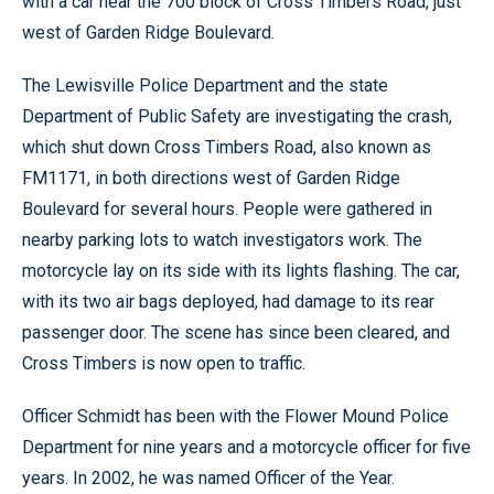
with a car near the 700 block of Cross Timbers Road, just
west of Garden Ridge Boulevard.
The Lewisville Police Department and the state
Department of Public Safety are investigating the crash,
which shut down Cross Timbers Road, also known as
FM1171, in both directions west of Garden Ridge
Boulevard for several hours. People were gathered in
nearby parking lots to watch investigators work. The
motorcycle lay on its side with its lights flashing. The car,
with its two air bags deployed, had damage to its rear
passenger door. The scene has since been cleared, and
Cross Timbers is now open to traffic.
Officer Schmidt has been with the Flower Mound Police
Department for nine years and a motorcycle officer for five
years. In 2002, he was named Officer of the Year.