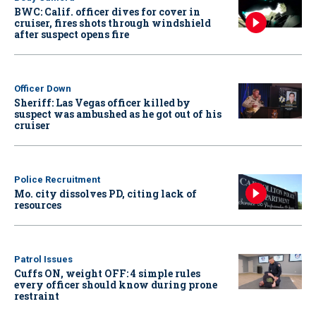
BWC: Calif. officer dives for cover in
cruiser, fires shots through windshield
after suspect opens fire
Officer Down
Sheriff: Las Vegas officer killed by
suspect was ambushed as he got out of his
cruiser
Police Recruitment
Mo. city dissolves PD, citing lack of
resources
Patrol Issues
Cuffs ON, weight OFF: 4 simple rules
every officer should know during prone
restraint