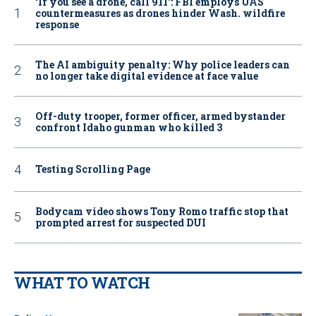
‘If you see a drone, call 911': FBI employs UAS
countermeasures as drones hinder Wash. wildfire
response
The AI ambiguity penalty: Why police leaders can
no longer take digital evidence at face value
Off-duty trooper, former officer, armed bystander
confront Idaho gunman who killed 3
Testing Scrolling Page
Bodycam video shows Tony Romo traffic stop that
prompted arrest for suspected DUI
WHAT TO WATCH