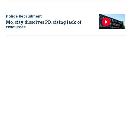
Police Recruitment
Mo. city dissolves PD, citing lack of
resources