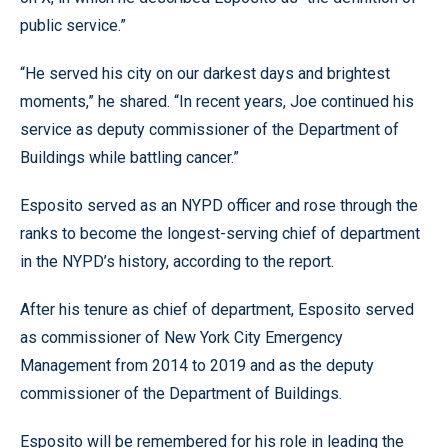
public service.”
“He served his city on our darkest days and brightest
moments,” he shared. “In recent years, Joe continued his
service as deputy commissioner of the Department of
Buildings while battling cancer.”
Esposito served as an NYPD officer and rose through the
ranks to become the longest-serving chief of department
in the NYPD’s history, according to the report.
After his tenure as chief of department, Esposito served
as commissioner of New York City Emergency
Management from 2014 to 2019 and as the deputy
commissioner of the Department of Buildings.
Esposito will be remembered for his role in leading the