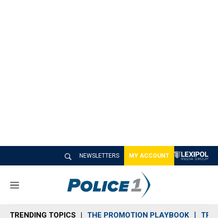
NEWSLETTERS
MY ACCOUNT
M
e
n
TRENDING TOPICS
THE PROMOTION PLAYBOOK
TRA