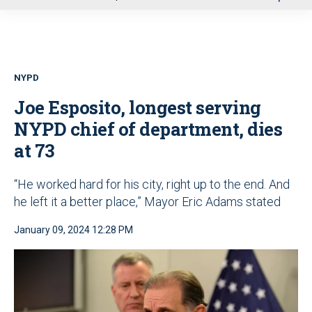
u
NYPD
Joe Esposito, longest serving
NYPD chief of department, dies
at 73
“He worked hard for his city, right up to the end. And
he left it a better place,” Mayor Eric Adams stated
January 09, 2024 12:28 PM