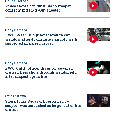
Police Heroes
Video shows off-duty Idaho trooper
confronting In-N-Out shooter
Body Camera
BWC: Wash. K-9 jumps through car
window after 40-minute standoff with
suspected impaired driver
Body Camera
BWC: Calif. officer dives for cover in
cruiser, fires shots through windshield
after suspect opens fire
Officer Down
Sheriff: Las Vegas officer killed by
suspect was ambushed as he got out of his
cruiser