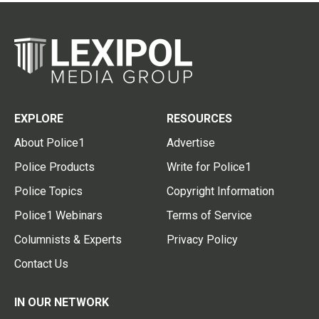
EXPLORE
RESOURCES
About Police1
Advertise
Police Products
Write for Police1
Police Topics
Copyright Information
Police1 Webinars
Terms of Service
Columnists & Experts
Privacy Policy
Contact Us
IN OUR NETWORK