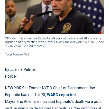
OEM Commissioner Joe Esposito talks about coordinated efforts of city
agencies at his meeting with Mayor Bill de Blasio on Jan. 26, 2015. (Todd
Maisel/New York Daily News)
Todd Maisel/TNS
By Joanna Putman
Police1
NEW YORK — Former NYPD Chief of Department Joe
Esposito has died at 73,
WABC reported.
Mayor Eric Adams announced Esposito’s death via a post
on X, in which he described Esposito as “the definition of