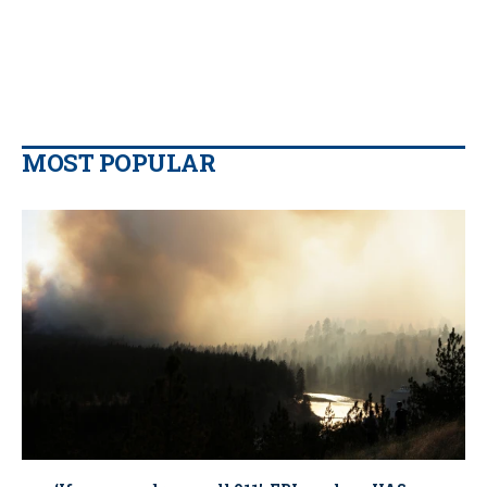
MOST POPULAR