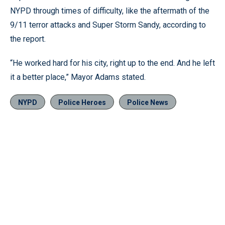
NYPD through times of difficulty, like the aftermath of the
9/11 terror attacks and Super Storm Sandy, according to
the report.
“He worked hard for his city, right up to the end. And he left
it a better place,” Mayor Adams stated.
NYPD
Police Heroes
Police News