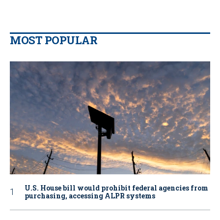
MOST POPULAR
U.S. House bill would prohibit federal agencies from
purchasing, accessing ALPR systems