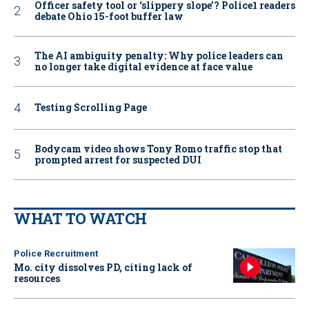
Officer safety tool or ‘slippery slope’? Police1 readers
debate Ohio 15-foot buffer law
The AI ambiguity penalty: Why police leaders can
no longer take digital evidence at face value
Testing Scrolling Page
Bodycam video shows Tony Romo traffic stop that
prompted arrest for suspected DUI
WHAT TO WATCH
Police Recruitment
Mo. city dissolves PD, citing lack of
resources