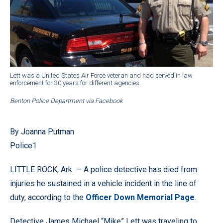
Lett was a United States Air Force veteran and had served in law
enforcement for 30 years for different agencies.
Benton Police Department via Facebook
By Joanna Putman
Police1
LITTLE ROCK, Ark. — A police detective has died from
injuries he sustained in a vehicle incident in the line of
duty, according to the
Officer Down Memorial Page
.
Detective James Michael “Mike” Lett was traveling to