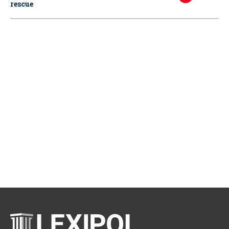
rescue