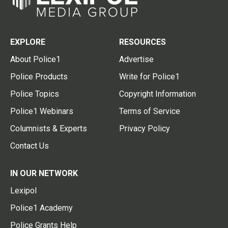
EXPLORE
RESOURCES
About Police1
Advertise
Police Products
Write for Police1
Police Topics
Copyright Information
Police1 Webinars
Terms of Service
Columnists & Experts
Privacy Policy
Contact Us
IN OUR NETWORK
Lexipol
Police1 Academy
Police Grants Help