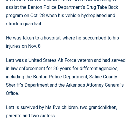
assist the Benton Police Department’s Drug Take Back
program on Oct. 28 when his vehicle hydroplaned and
struck a guardrail.
He was taken to a hospital, where he succumbed to his
injuries on Nov. 8.
Lett was a United States Air Force veteran and had served
in law enforcement for 30 years for different agencies,
including the Benton Police Department, Saline County
Sheriff’s Department and the Arkansas Attorney General’s
Office.
Lett is survived by his five children, two grandchildren,
parents and two sisters.