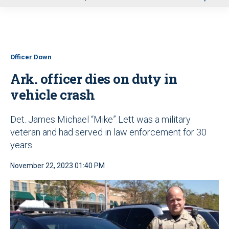
u
Officer Down
Ark. officer dies on duty in
vehicle crash
Det. James Michael “Mike” Lett was a military
veteran and had served in law enforcement for 30
years
November 22, 2023 01:40 PM