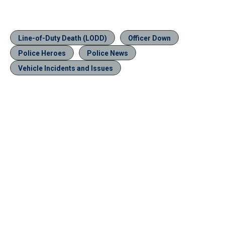
Line-of-Duty Death (LODD)
Officer Down
Police Heroes
Police News
Vehicle Incidents and Issues