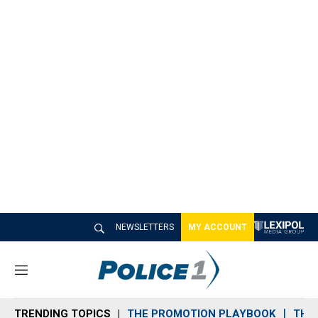
NEWSLETTERS
MY ACCOUNT
M
e
n
TRENDING TOPICS
THE PROMOTION PLAYBOOK
THE 