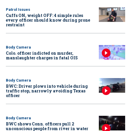
Patrol Issues
Cuffs ON, weight OFF: 4 simple rules
every officer should know during prone
restraint
Body Camera
Colo. officer indicted on murder,
manslaughter charges in fatal OIS
Body Camera
BWC: Driver plows into vehicle during
traffic stop, narrowly avoiding Texas
officer
Body Camera
BWC shows Conn. officers pull 2
unconscious people from river in water