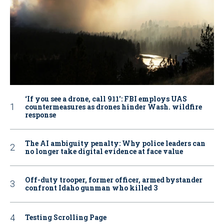
‘If you see a drone, call 911': FBI employs UAS
countermeasures as drones hinder Wash. wildfire
response
The AI ambiguity penalty: Why police leaders can
no longer take digital evidence at face value
Off-duty trooper, former officer, armed bystander
confront Idaho gunman who killed 3
Testing Scrolling Page