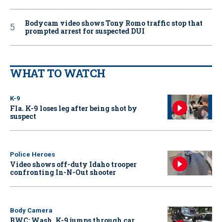
Bodycam video shows Tony Romo traffic stop that
prompted arrest for suspected DUI
WHAT TO WATCH
K-9
Fla. K-9 loses leg after being shot by
suspect
Police Heroes
Video shows off-duty Idaho trooper
confronting In-N-Out shooter
Body Camera
BWC: Wash. K-9 jumps through car