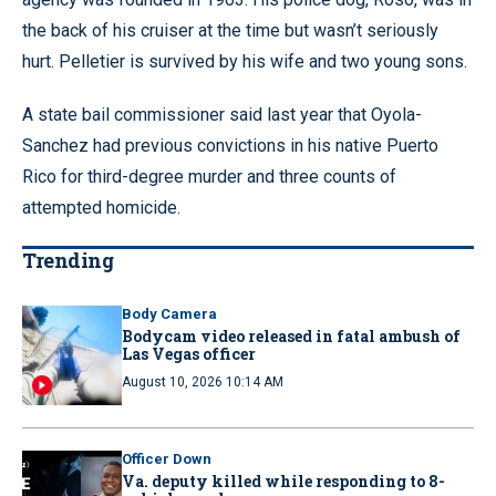
the back of his cruiser at the time but wasn’t seriously
hurt. Pelletier is survived by his wife and two young sons.
A state bail commissioner said last year that Oyola-
Sanchez had previous convictions in his native Puerto
Rico for third-degree murder and three counts of
attempted homicide.
Trending
Body Camera
Bodycam video released in fatal ambush of
Las Vegas officer
August 10, 2026 10:14 AM
Officer Down
Va. deputy killed while responding to 8-