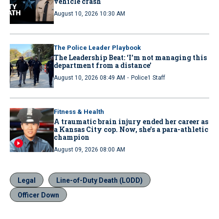
vehicle crash
August 10, 2026 10:30 AM
The Police Leader Playbook
The Leadership Beat: ‘I’m not managing this
department from a distance’
·
August 10, 2026 08:49 AM
Police1 Staff
Fitness & Health
A traumatic brain injury ended her career as
a Kansas City cop. Now, she’s a para-athletic
champion
August 09, 2026 08:00 AM
Legal
Line-of-Duty Death (LODD)
Officer Down