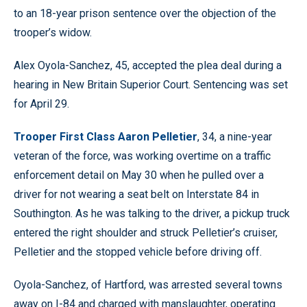
to an 18-year prison sentence over the objection of the
trooper’s widow.
Alex Oyola-Sanchez, 45, accepted the plea deal during a
hearing in New Britain Superior Court. Sentencing was set
for April 29.
Trooper First Class Aaron Pelletier
, 34, a nine-year
veteran of the force, was working overtime on a traffic
enforcement detail on May 30 when he pulled over a
driver for not wearing a seat belt on Interstate 84 in
Southington. As he was talking to the driver, a pickup truck
entered the right shoulder and struck Pelletier’s cruiser,
Pelletier and the stopped vehicle before driving off.
Oyola-Sanchez, of Hartford, was arrested several towns
away on I-84 and charged with manslaughter, operating