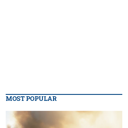
MOST POPULAR