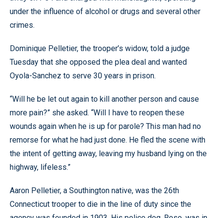
under the influence of alcohol or drugs and several other
crimes.
Dominique Pelletier, the trooper’s widow, told a judge
Tuesday that she opposed the plea deal and wanted
Oyola-Sanchez to serve 30 years in prison.
“Will he be let out again to kill another person and cause
more pain?” she asked. “Will I have to reopen these
wounds again when he is up for parole? This man had no
remorse for what he had just done. He fled the scene with
the intent of getting away, leaving my husband lying on the
highway, lifeless.”
Aaron Pelletier, a Southington native, was the 26th
Connecticut trooper to die in the line of duty since the
agency was founded in 1903. His police dog, Roso, was in