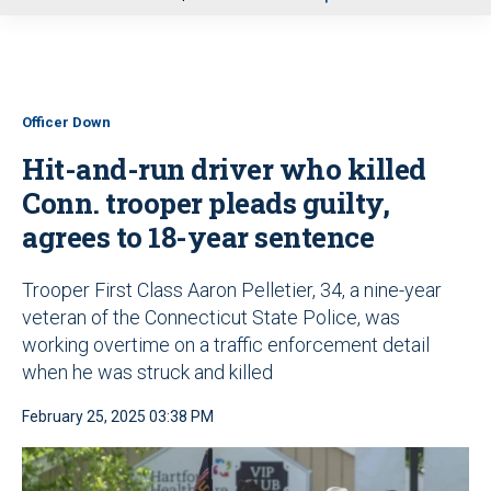
u
Officer Down
Hit-and-run driver who killed
Conn. trooper pleads guilty,
agrees to 18-year sentence
Trooper First Class Aaron Pelletier, 34, a nine-year
veteran of the Connecticut State Police, was
working overtime on a traffic enforcement detail
when he was struck and killed
February 25, 2025 03:38 PM