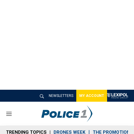
NEWSLETTERS
MY ACCOUNT
M
e
n
TRENDING TOPICS
DRONES WEEK
THE PROMOTION 