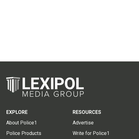
EXPLORE
RESOURCES
About Police1
Advertise
Police Products
Write for Police1