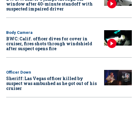
window after 40-minute standoff with
suspected impaired driver
Body Camera
BWC: Calif. officer dives for cover in
cruiser, fires shots through windshield
after suspect opens fire
Officer Down
Sheriff: Las Vegas officer killed by
suspect was ambushed as he got out of his
cruiser