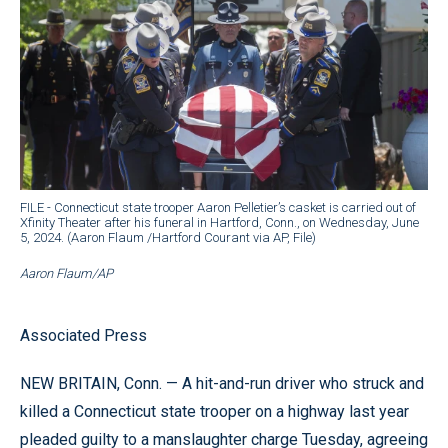
FILE - Connecticut state trooper Aaron Pelletier’s casket is carried out of
Xfinity Theater after his funeral in Hartford, Conn., on Wednesday, June
5, 2024. (Aaron Flaum /Hartford Courant via AP, File)
Aaron Flaum/AP
Associated Press
NEW BRITAIN, Conn. — A hit-and-run driver who struck and
killed a Connecticut state trooper on a highway last year
pleaded guilty to a manslaughter charge Tuesday, agreeing