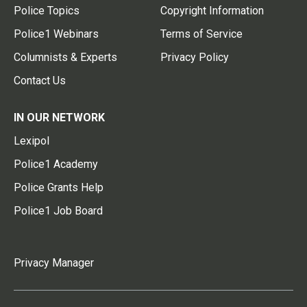
Police Topics
Copyright Information
Police1 Webinars
Terms of Service
Columnists & Experts
Privacy Policy
Contact Us
IN OUR NETWORK
Lexipol
Police1 Academy
Police Grants Help
Police1 Job Board
Privacy Manager