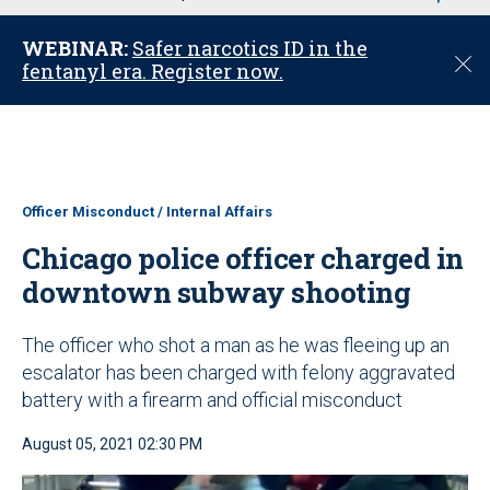
u
WEBINAR:
Safer narcotics ID in the
C
fentanyl era. Register now.
l
o
s
e
Officer Misconduct / Internal Affairs
Chicago police officer charged in
downtown subway shooting
The officer who shot a man as he was fleeing up an
escalator has been charged with felony aggravated
battery with a firearm and official misconduct
August 05, 2021 02:30 PM