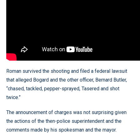
Roman survived the shooting and filed a federal lawsuit
that alleged Bogard and the other officer, Bernard Butler,
“chased, tackled, pepper-sprayed, Tasered and shot
twice.”
The announcement of charges was not surprising given
the actions of the then-police superintendent and the
comments made by his spokesman and the mayor.