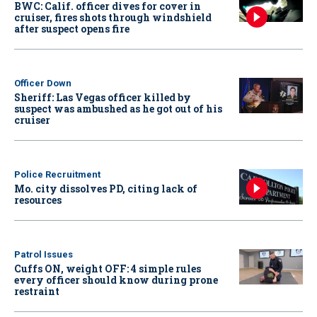
BWC: Calif. officer dives for cover in
cruiser, fires shots through windshield
after suspect opens fire
Officer Down
Sheriff: Las Vegas officer killed by
suspect was ambushed as he got out of his
cruiser
Police Recruitment
Mo. city dissolves PD, citing lack of
resources
Patrol Issues
Cuffs ON, weight OFF: 4 simple rules
every officer should know during prone
restraint