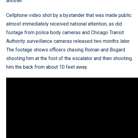
another.
Cellphone video shot by a bystander that was made public
almost immediately received national attention, as did
footage from police body cameras and Chicago Transit
Authority surveillance cameras released two months later.
The footage shows officers chasing Roman and Bogard
shooting him at the foot of the escalator and then shooting
him the back from about 10 feet away.