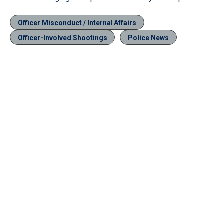
Officer Misconduct / Internal Affairs
Officer-Involved Shootings
Police News