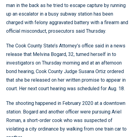
man in the back as he tried to escape capture by running
up an escalator in a busy subway station has been
charged with felony aggravated battery with a firearm and
official misconduct, prosecutors said Thursday.
The Cook County State’s Attorney’s office said in a news
release that Melvina Bogard, 32, turned herself in to
investigators on Thursday morning and at an afternoon
bond hearing, Cook County Judge Susana Ortiz ordered
that she be released on her written promise to appear in
court. Her next court hearing was scheduled for Aug. 18.
The shooting happened in February 2020 at a downtown
station. Bogard and another officer were pursuing Ariel
Roman, a short-order cook who was suspected of
violating a city ordinance by walking from one train car to