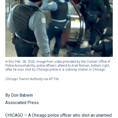
In this Feb. 28, 2020, image from video provided by the Civilian Office of
Police Accountability, police officers attend to Ariel Roman, bottom right,
after he was shot by Chicago police in a subway station in Chicago.
Chicago Transit Authority via AP File
By Don Babwin
Associated Press
CHICAGO — A Chicago police officer who shot an unarmed