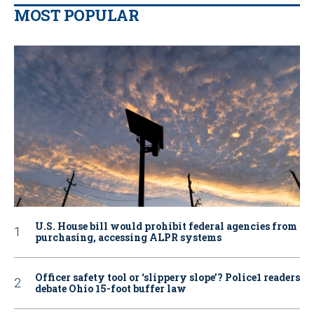
MOST POPULAR
U.S. House bill would prohibit federal agencies from
purchasing, accessing ALPR systems
Officer safety tool or ‘slippery slope’? Police1 readers
debate Ohio 15-foot buffer law