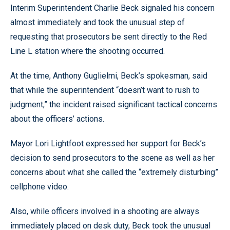
Interim Superintendent Charlie Beck signaled his concern
almost immediately and took the unusual step of
requesting that prosecutors be sent directly to the Red
Line L station where the shooting occurred.
At the time, Anthony Guglielmi, Beck’s spokesman, said
that while the superintendent “doesn’t want to rush to
judgment,” the incident raised significant tactical concerns
about the officers’ actions.
Mayor Lori Lightfoot expressed her support for Beck’s
decision to send prosecutors to the scene as well as her
concerns about what she called the “extremely disturbing”
cellphone video.
Also, while officers involved in a shooting are always
immediately placed on desk duty, Beck took the unusual