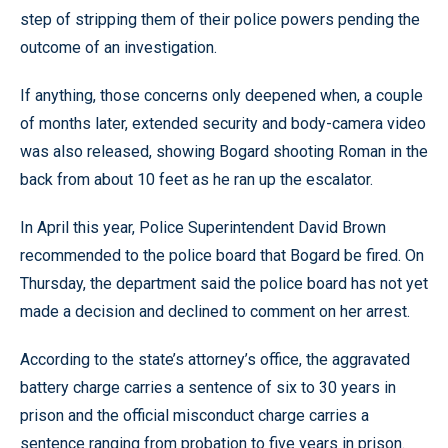
step of stripping them of their police powers pending the
outcome of an investigation.
If anything, those concerns only deepened when, a couple
of months later, extended security and body-camera video
was also released, showing Bogard shooting Roman in the
back from about 10 feet as he ran up the escalator.
In April this year, Police Superintendent David Brown
recommended to the police board that Bogard be fired. On
Thursday, the department said the police board has not yet
made a decision and declined to comment on her arrest.
According to the state’s attorney’s office, the aggravated
battery charge carries a sentence of six to 30 years in
prison and the official misconduct charge carries a
sentence ranging from probation to five years in prison.