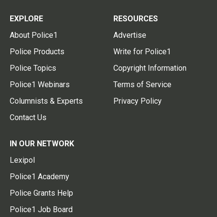
EXPLORE
RESOURCES
About Police1
Advertise
Police Products
Write for Police1
Police Topics
Copyright Information
Police1 Webinars
Terms of Service
Columnists & Experts
Privacy Policy
Contact Us
IN OUR NETWORK
Lexipol
Police1 Academy
Police Grants Help
Police1 Job Board