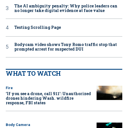
The AI ambiguity penalty: Why police leaders can
no longer take digital evidence at face value
Testing Scrolling Page
Bodycam video shows Tony Romo traffic stop that
prompted arrest for suspected DUI
WHAT TO WATCH
Fire
‘If you see a drone, call 911': Unauthorized
drones hindering Wash. wildfire
response, FBI states
Body Camera