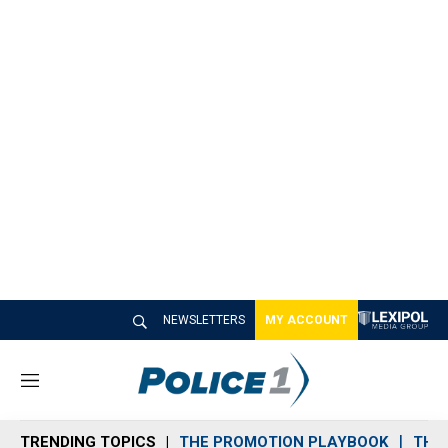
NEWSLETTERS
MY ACCOUNT
M
e
n
TRENDING TOPICS
THE PROMOTION PLAYBOOK
THE 