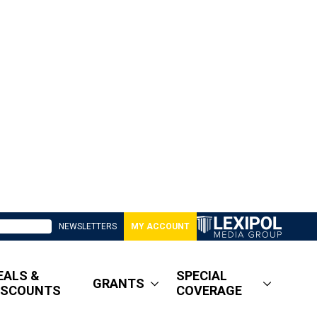
NEWSLETTERS
MY ACCOUNT
EALS &
SPECIAL
GRANTS
ISCOUNTS
COVERAGE