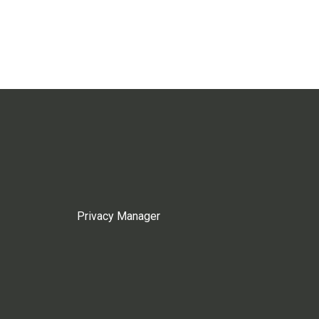
Privacy Manager