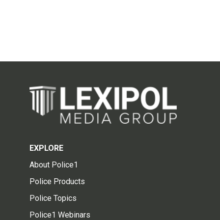
EXPLORE
About Police1
Police Products
Police Topics
Police1 Webinars