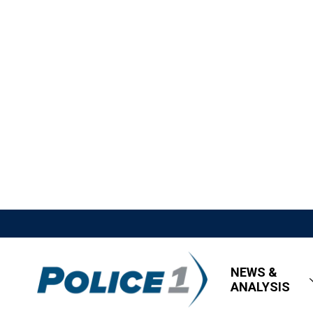
NEWS &
ANALYSIS