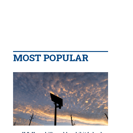
MOST POPULAR