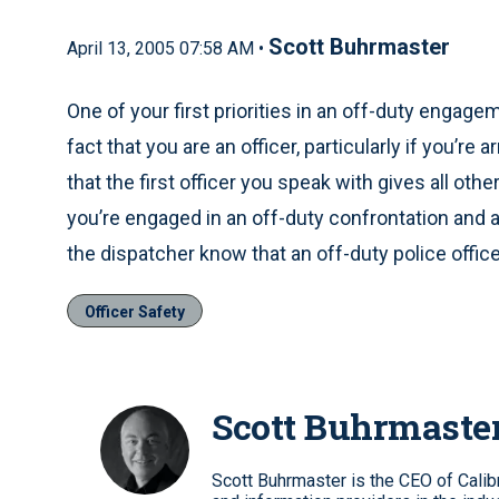
Scott Buhrmaster
April 13, 2005 07:58 AM •
One of your first priorities in an off-duty engag
fact that you are an officer, particularly if you’r
that the first officer you speak with gives all othe
you’re engaged in an off-duty confrontation and a ci
the dispatcher know that an off-duty police office
Officer Safety
Scott Buhrmaste
Scott Buhrmaster is the CEO of Calib