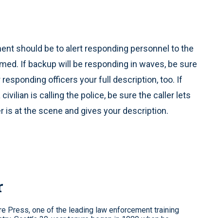
ement should be to alert responding personnel to the
e armed. If backup will be responding in waves, be sure
r responding officers your full description, too. If
vilian is calling the police, be sure the caller lets
r is at the scene and gives your description.
r
re Press, one of the leading law enforcement training