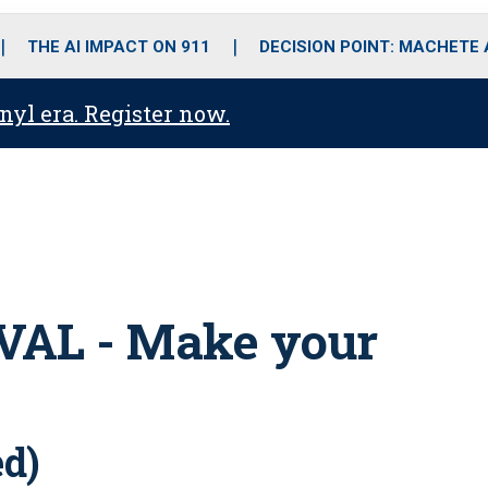
o
r
r
i
e
k
a
n
THE AI IMPACT ON 911
DECISION POINT: MACHETE
m
anyl era. Register now.
AL - Make your
ed)