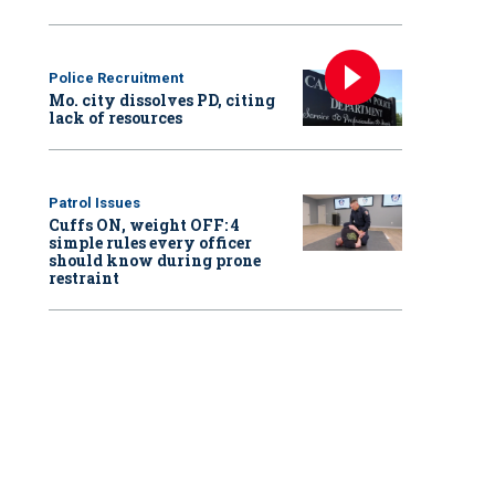
Police Recruitment
Mo. city dissolves PD, citing
lack of resources
Patrol Issues
Cuffs ON, weight OFF: 4
simple rules every officer
should know during prone
restraint