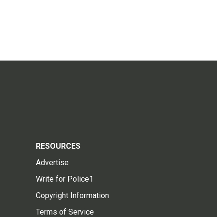
RESOURCES
Advertise
Write for Police1
Copyright Information
Terms of Service