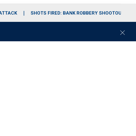
 ATTACK
SHOTS FIRED: BANK ROBBERY SHOOTOUT
C
l
o
s
e