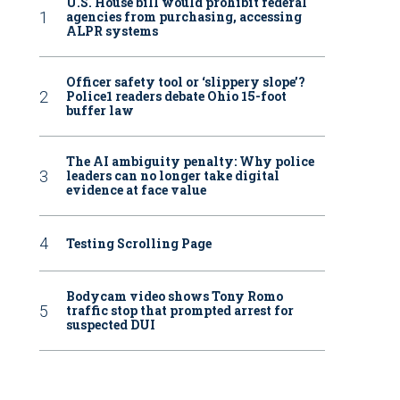
U.S. House bill would prohibit federal
agencies from purchasing, accessing
ALPR systems
Officer safety tool or ‘slippery slope’?
Police1 readers debate Ohio 15-foot
buffer law
The AI ambiguity penalty: Why police
leaders can no longer take digital
evidence at face value
Testing Scrolling Page
Bodycam video shows Tony Romo
traffic stop that prompted arrest for
suspected DUI