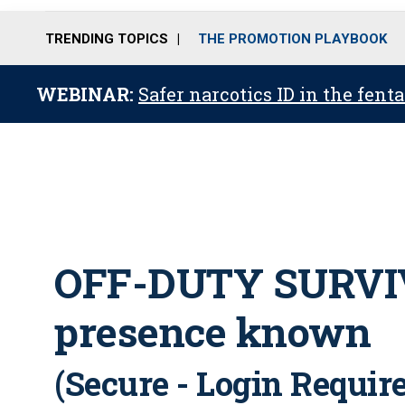
TRENDING TOPICS
THE PROMOTION PLAYBOOK
WEBINAR:
Safer narcotics ID in the fent
OFF-DUTY SURVIV
presence known
(Secure - Login Requir