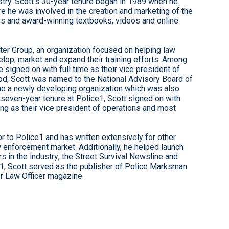
stry. Scott’s 30-year tenure began in 1989 when he
re he was involved in the creation and marketing of the
ses and award-winning textbooks, videos and online
er Group, an organization focused on helping law
lop, market and expand their training efforts. Among
 signed on with full time as their vice president of
eriod, Scott was named to the National Advisory Board of
time a newly developing organization which was also
a seven-year tenure at Police1, Scott signed on with
ving as their vice president of operations and most
r to Police1 and has written extensively for other
w enforcement market. Additionally, he helped launch
 in the industry; the Street Survival Newsline and
1, Scott served as the publisher of Police Marksman
or Law Officer magazine.