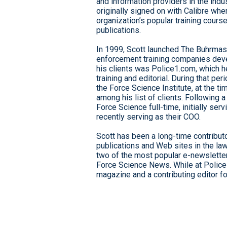
and information providers in the indu
originally signed on with Calibre whe
organization’s popular training cour
publications.
In 1999, Scott launched The Buhrmast
enforcement training companies deve
his clients was Police1.com, which he
training and editorial. During that p
the Force Science Institute, at the 
among his list of clients. Following 
Force Science full-time, initially ser
recently serving as their COO.
Scott has been a long-time contributo
publications and Web sites in the la
two of the most popular e-newsletters
Force Science News. While at Police
magazine and a contributing editor f