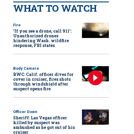
WHAT TO WATCH
Fire
‘If you see a drone, call 911':
Unauthorized drones
hindering Wash. wildfire
response, FBI states
Body Camera
BWC: Calif. officer dives for
cover in cruiser, fires shots
through windshield after
suspect opens fire
Officer Down
Sheriff: Las Vegas officer
killed by suspect was
ambushed as he got out of his
cruiser