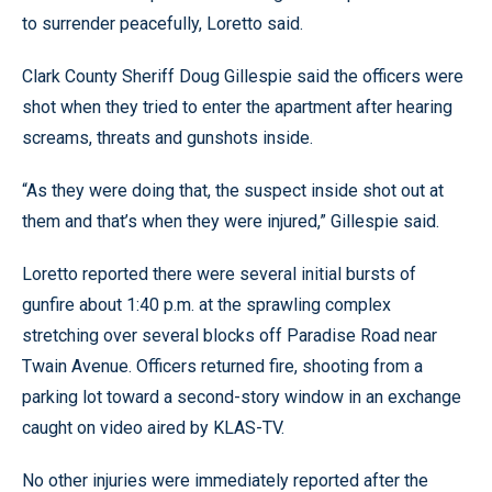
to surrender peacefully, Loretto said.
Clark County Sheriff Doug Gillespie said the officers were
shot when they tried to enter the apartment after hearing
screams, threats and gunshots inside.
“As they were doing that, the suspect inside shot out at
them and that’s when they were injured,” Gillespie said.
Loretto reported there were several initial bursts of
gunfire about 1:40 p.m. at the sprawling complex
stretching over several blocks off Paradise Road near
Twain Avenue. Officers returned fire, shooting from a
parking lot toward a second-story window in an exchange
caught on video aired by KLAS-TV.
No other injuries were immediately reported after the