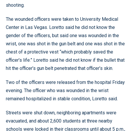
shooting.
The wounded officers were taken to University Medical
Center in Las Vegas. Loretto said he did not know the
gender of the officers, but said one was wounded in the
wrist, one was shot in the gun belt and one was shot in the
chest of a protective vest “which probably saved the
officer’s life.” Loretto said he did not know if the bullet that
hit the officer’s gun belt penetrated that officer’s skin.
Two of the officers were released from the hospital Friday
evening. The officer who was wounded in the wrist
remained hospitalized in stable condition, Loretto said.
Streets were shut down, neighboring apartments were
evacuated, and about 2,600 students at three nearby
schools were locked in their classrooms until about 5 p.m.,