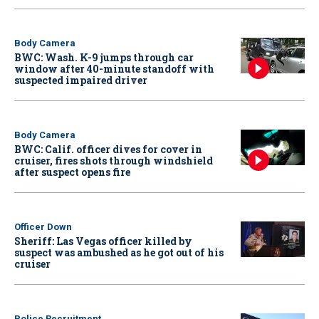
Body Camera
BWC: Wash. K-9 jumps through car
window after 40-minute standoff with
suspected impaired driver
Body Camera
BWC: Calif. officer dives for cover in
cruiser, fires shots through windshield
after suspect opens fire
Officer Down
Sheriff: Las Vegas officer killed by
suspect was ambushed as he got out of his
cruiser
Police Recruitment