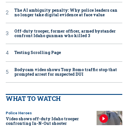
The AI ambiguity penalty: Why police leaders can
no longer take digital evidence at face value
Off-duty trooper, former officer, armed bystander
confront Idaho gunman who killed 3
Testing Scrolling Page
Bodycam video shows Tony Romo traffic stop that
prompted arrest for suspected DUI
WHAT TO WATCH
Police Heroes
Video shows off-duty Idaho trooper
confronting In-N-Out shooter