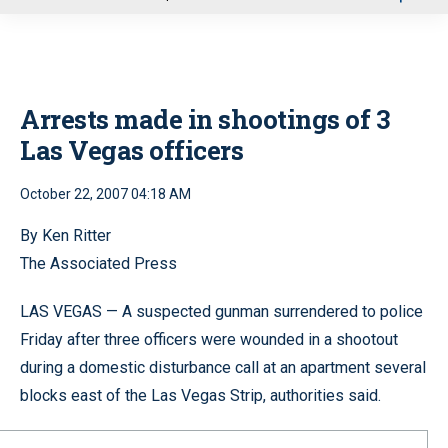
u
Arrests made in shootings of 3
Las Vegas officers
October 22, 2007 04:18 AM
By Ken Ritter
The Associated Press
LAS VEGAS — A suspected gunman surrendered to police
Friday after three officers were wounded in a shootout
during a domestic disturbance call at an apartment several
blocks east of the Las Vegas Strip, authorities said.