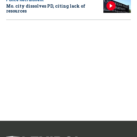
Mo. city dissolves PD, citing lack of
resources