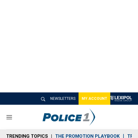
NEWSLETTERS
MY ACCOUNT
M
e
n
TRENDING TOPICS
THE PROMOTION PLAYBOOK
TRA