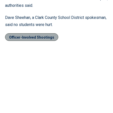
authorities said.
Dave Sheehan, a Clark County School District spokesman,
said no students were hurt.
Officer-Involved Shootings