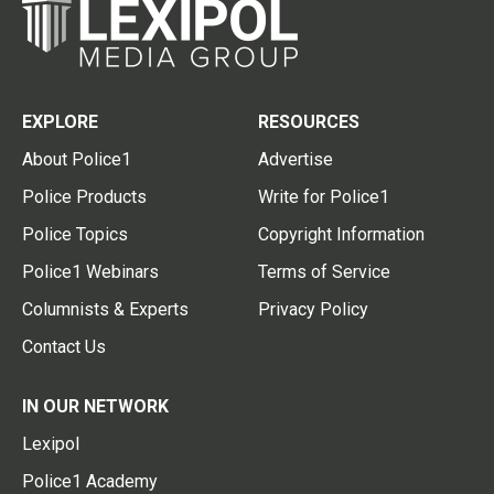
EXPLORE
RESOURCES
About Police1
Advertise
Police Products
Write for Police1
Police Topics
Copyright Information
Police1 Webinars
Terms of Service
Columnists & Experts
Privacy Policy
Contact Us
IN OUR NETWORK
Lexipol
Police1 Academy