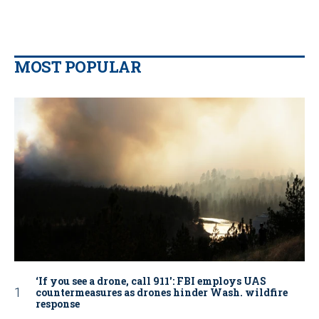
MOST POPULAR
‘If you see a drone, call 911': FBI employs UAS
countermeasures as drones hinder Wash. wildfire
response