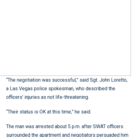
“The negotiation was successful,” said Sgt. John Loretto,
a Las Vegas police spokesman, who described the
officers’ injuries as not life-threatening.
“Their status is OK at this time,” he said.
The man was arrested about 5 p.m. after SWAT officers
surrounded the apartment and negotiators persuaded him