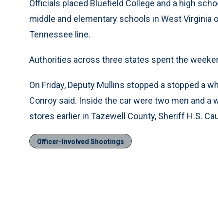
Officials placed Bluefield College and a high schoo
middle and elementary schools in West Virginia on
Tennessee line.
Authorities across three states spent the weeken
On Friday, Deputy Mullins stopped a stopped a whi
Conroy said. Inside the car were two men and 
stores earlier in Tazewell County, Sheriff H.S. Caud
Officer-Involved Shootings