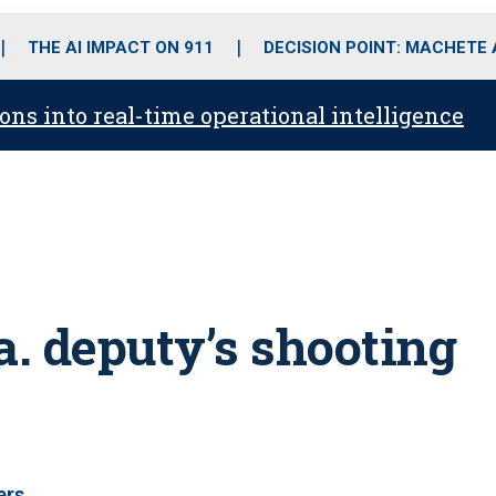
o
r
r
i
e
k
a
n
THE AI IMPACT ON 911
DECISION POINT: MACHETE
m
ons into real-time operational intelligence
a. deputy’s shooting
ers