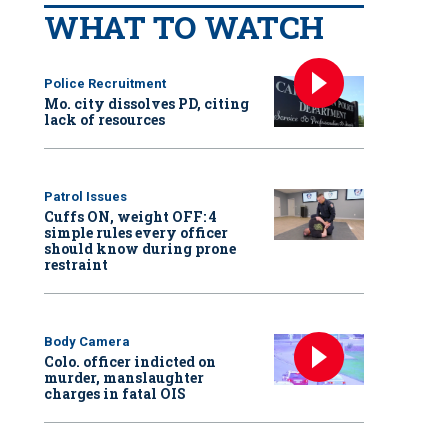
WHAT TO WATCH
Police Recruitment
Mo. city dissolves PD, citing
lack of resources
Patrol Issues
Cuffs ON, weight OFF: 4
simple rules every officer
should know during prone
restraint
Body Camera
Colo. officer indicted on
murder, manslaughter
charges in fatal OIS