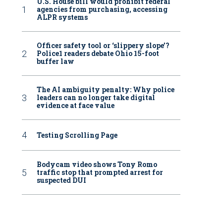
U.S. House bill would prohibit federal
agencies from purchasing, accessing
ALPR systems
Officer safety tool or ‘slippery slope’?
Police1 readers debate Ohio 15-foot
buffer law
The AI ambiguity penalty: Why police
leaders can no longer take digital
evidence at face value
Testing Scrolling Page
Bodycam video shows Tony Romo
traffic stop that prompted arrest for
suspected DUI