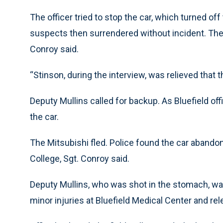
The officer tried to stop the car, which turned of
suspects then surrendered without incident. They
Conroy said.
“Stinson, during the interview, was relieved that t
Deputy Mullins called for backup. As Bluefield of
the car.
The Mitsubishi fled. Police found the car abando
College, Sgt. Conroy said.
Deputy Mullins, who was shot in the stomach, was
minor injuries at Bluefield Medical Center and rel