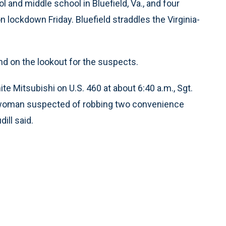
l and middle school in Bluefield, Va., and four
 lockdown Friday. Bluefield straddles the Virginia-
d on the lookout for the suspects.
te Mitsubishi on U.S. 460 at about 6:40 a.m., Sgt.
a woman suspected of robbing two convenience
ill said.