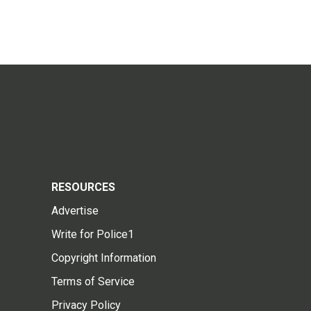
RESOURCES
Advertise
Write for Police1
Copyright Information
Terms of Service
Privacy Policy