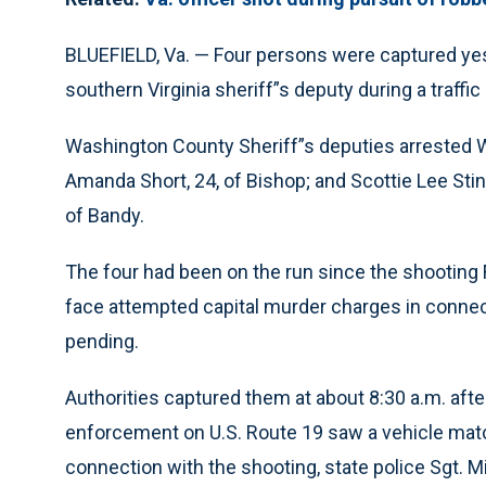
BLUEFIELD, Va. — Four persons were captured yes
southern Virginia sheriff”s deputy during a traffic
Washington County Sheriff”s deputies arrested Wal
Amanda Short, 24, of Bishop; and Scottie Lee Stin
of Bandy.
The four had been on the run since the shooting 
face attempted capital murder charges in connect
pending.
Authorities captured them at about 8:30 a.m. afte
enforcement on U.S. Route 19 saw a vehicle matc
connection with the shooting, state police Sgt. M