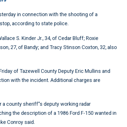
terday in connection with the shooting of a
 stop, according to state police.
lace S. Kinder Jr., 34, of Cedar Bluff; Roxie
son, 27, of Bandy; and Tracy Stinson Coxton, 32, also
Friday of Tazewell County Deputy Eric Mullins and
ion with the incident. Additional charges are
r a county sheriff”s deputy working radar
hing the description of a 1986 Ford F-150 wanted in
ike Conroy said.