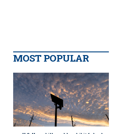
MOST POPULAR