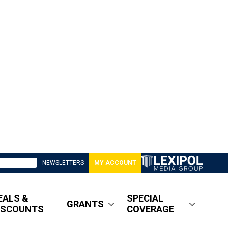
NEWSLETTERS
MY ACCOUNT
EALS &
SPECIAL
GRANTS
ISCOUNTS
COVERAGE