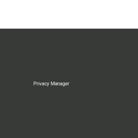
Privacy Manager