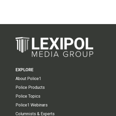
EXPLORE
About Police1
Police Products
Police Topics
Police1 Webinars
Columnists & Experts