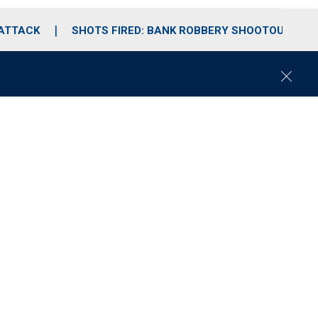
 ATTACK
SHOTS FIRED: BANK ROBBERY SHOOTOUT
C
l
o
s
e