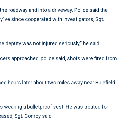
f the roadway and into a driveway. Police said the
”ve since cooperated with investigators, Sgt.
he deputy was not injured seriously,” he said.
ficers approached, police said, shots were fired from
ned hours later about two miles away near Bluefield
 wearing a bulletproof vest. He was treated for
eased, Sgt. Conroy said.