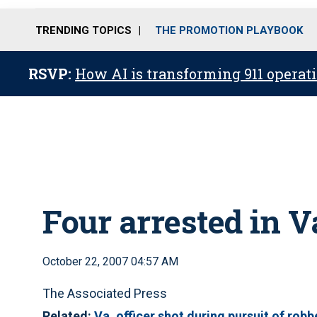
TRENDING TOPICS
THE PROMOTION PLAYBOOK
RSVP:
How AI is transforming 911 operati
Four arrested in V
October 22, 2007 04:57 AM
The Associated Press
Related:
Va. officer shot during pursuit of robb