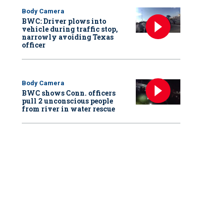
Body Camera
BWC: Driver plows into
vehicle during traffic stop,
narrowly avoiding Texas
officer
Body Camera
BWC shows Conn. officers
pull 2 unconscious people
from river in water rescue