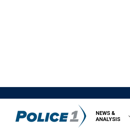
NEWS &
ANALYSIS