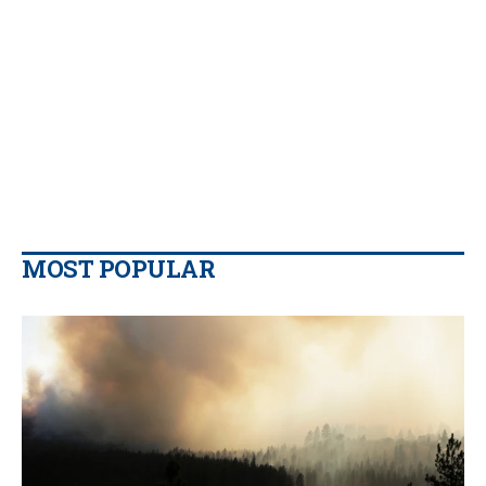
MOST POPULAR