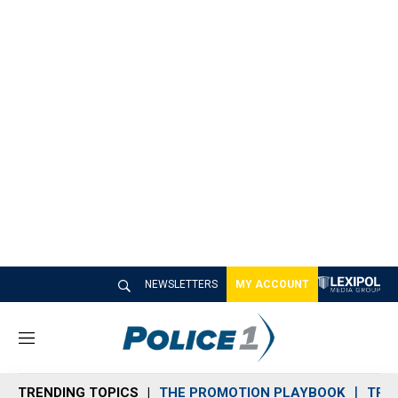
NEWSLETTERS
MY ACCOUNT
M
e
n
TRENDING TOPICS
THE PROMOTION PLAYBOOK
TRA