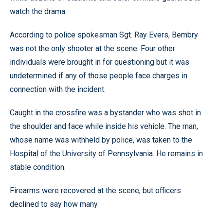
watch the drama.
According to police spokesman Sgt. Ray Evers, Bembry
was not the only shooter at the scene. Four other
individuals were brought in for questioning but it was
undetermined if any of those people face charges in
connection with the incident.
Caught in the crossfire was a bystander who was shot in
the shoulder and face while inside his vehicle. The man,
whose name was withheld by police, was taken to the
Hospital of the University of Pennsylvania. He remains in
stable condition.
Firearms were recovered at the scene, but officers
declined to say how many.