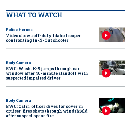
WHAT TO WATCH
Police Heroes
Video shows off-duty Idaho trooper
confronting In-N-Out shooter
Body Camera
BWC: Wash. K-9 jumps through car
window after 40-minute standoff with
suspected impaired driver
Body Camera
BWC: Calif. officer dives for cover in
cruiser, fires shots through windshield
after suspect opens fire