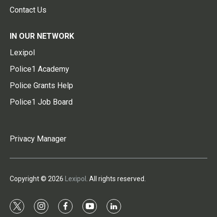
Contact Us
IN OUR NETWORK
Lexipol
Police1 Academy
Police Grants Help
Police1 Job Board
Privacy Manager
Copyright © 2026
Lexipol
. All rights reserved.
t
i
f
y
l