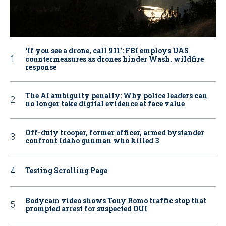
‘If you see a drone, call 911': FBI employs UAS
countermeasures as drones hinder Wash. wildfire
response
The AI ambiguity penalty: Why police leaders can
no longer take digital evidence at face value
Off-duty trooper, former officer, armed bystander
confront Idaho gunman who killed 3
Testing Scrolling Page
Bodycam video shows Tony Romo traffic stop that
prompted arrest for suspected DUI