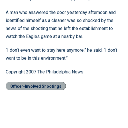
A man who answered the door yesterday afternoon and
identified himself as a cleaner was so shocked by the
news of the shooting that he left the establishment to
watch the Eagles game at a nearby bar.
“I don’t even want to stay here anymore,” he said. “I don’t
want to be in this environment.”
Copyright 2007 The Philadelphia News
Officer-Involved Shootings