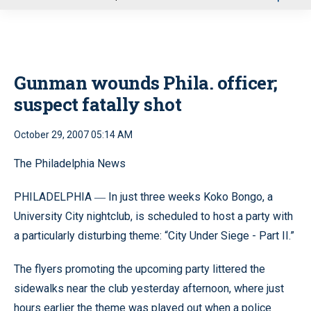
u
Gunman wounds Phila. officer;
suspect fatally shot
October 29, 2007 05:14 AM
The Philadelphia News
PHILADELPHIA
In just three weeks Koko Bongo, a
—
University City nightclub, is scheduled to host a party with
a particularly disturbing theme: “City Under Siege - Part II.”
The flyers promoting the upcoming party littered the
sidewalks near the club yesterday afternoon, where just
hours earlier the theme was played out when a police