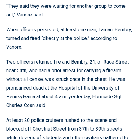
“They said they were waiting for another group to come
out,” Vanore said.
When officers persisted, at least one man, Lamarr Bembry,
turned and fired “directly at the police,” according to
Vanore.
Two officers returned fire and Bembry, 21, of Race Street
near 54th, who had a prior arrest for carrying a firearm
without a license, was struck once in the chest. He was
pronounced dead at the Hospital of the University of
Pennsylvania at about 4 a.m. yesterday, Homicide Sgt.
Charles Coan said.
At least 20 police cruisers rushed to the scene and
blocked off Chestnut Street from 37th to 39th streets
while dozens of students and other civilians gathered to