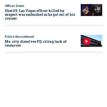
Officer Down
Sheriff: Las Vegas officer killed by
suspect was ambushed as he got out of his
cruiser
Police Recruitment
Mo. city dissolves PD, citing lack of
resources