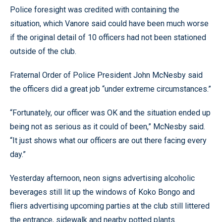
Police foresight was credited with containing the
situation, which Vanore said could have been much worse
if the original detail of 10 officers had not been stationed
outside of the club.
Fraternal Order of Police President John McNesby said
the officers did a great job “under extreme circumstances.”
“Fortunately, our officer was OK and the situation ended up
being not as serious as it could of been,” McNesby said.
“It just shows what our officers are out there facing every
day.”
Yesterday afternoon, neon signs advertising alcoholic
beverages still lit up the windows of Koko Bongo and
fliers advertising upcoming parties at the club still littered
the entrance, sidewalk and nearby potted plants.