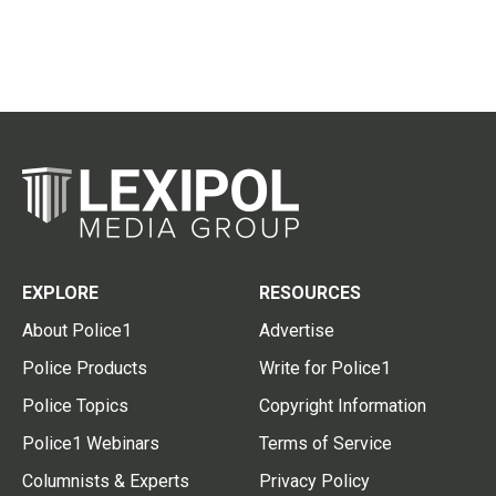
EXPLORE
RESOURCES
About Police1
Advertise
Police Products
Write for Police1
Police Topics
Copyright Information
Police1 Webinars
Terms of Service
Columnists & Experts
Privacy Policy