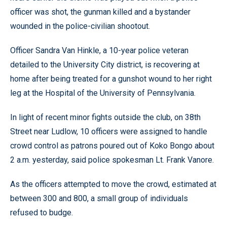
officer was shot, the gunman killed and a bystander
wounded in the police-civilian shootout.
Officer Sandra Van Hinkle, a 10-year police veteran
detailed to the University City district, is recovering at
home after being treated for a gunshot wound to her right
leg at the Hospital of the University of Pennsylvania.
In light of recent minor fights outside the club, on 38th
Street near Ludlow, 10 officers were assigned to handle
crowd control as patrons poured out of Koko Bongo about
2 a.m. yesterday, said police spokesman Lt. Frank Vanore.
As the officers attempted to move the crowd, estimated at
between 300 and 800, a small group of individuals
refused to budge.