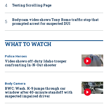
Testing Scrolling Page
Bodycam video shows Tony Romo traffic stop that
prompted arrest for suspected DUI
WHAT TO WATCH
Police Heroes
Video shows off-duty Idaho trooper
confronting In-N-Out shooter
Body Camera
BWC: Wash. K-9 jumps through car
window after 40-minute standoff with
suspected impaired driver