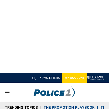
NEWSLETTERS
MY ACCOUNT
M
e
n
TRENDING TOPICS
THE PROMOTION PLAYBOOK
TRA