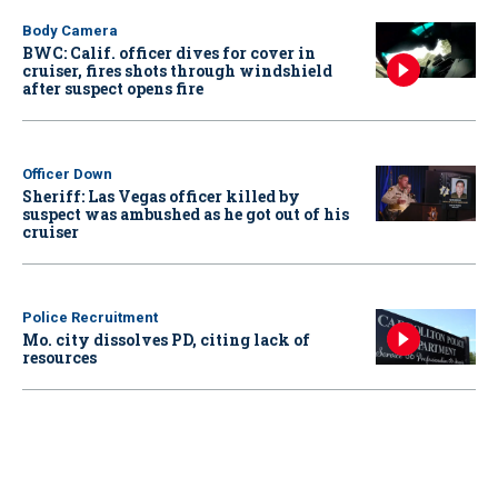
Body Camera
BWC: Calif. officer dives for cover in
cruiser, fires shots through windshield
after suspect opens fire
Officer Down
Sheriff: Las Vegas officer killed by
suspect was ambushed as he got out of his
cruiser
Police Recruitment
Mo. city dissolves PD, citing lack of
resources