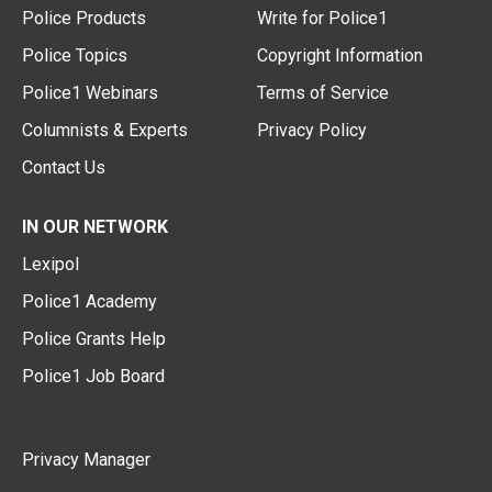
Police Products
Write for Police1
Police Topics
Copyright Information
Police1 Webinars
Terms of Service
Columnists & Experts
Privacy Policy
Contact Us
IN OUR NETWORK
Lexipol
Police1 Academy
Police Grants Help
Police1 Job Board
Privacy Manager