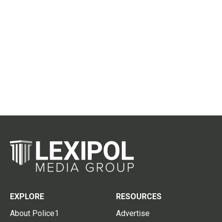
EXPLORE
RESOURCES
About Police1
Advertise