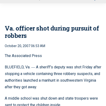
u
Va. officer shot during pursuit of
robbers
October 20, 2007 06:53 AM
The Associated Press
BLUEFIELD, Va.
A sheriff’s deputy was shot Friday after
—
stopping a vehicle containing three robbery suspects, and
authorities launched a manhunt in southwestern Virginia
after they got away.
A middle school was shut down and state troopers were
sent to protect the children inside.