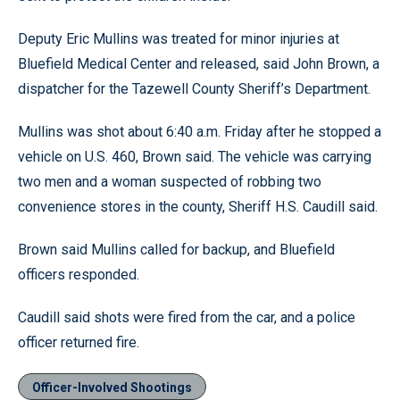
Deputy Eric Mullins was treated for minor injuries at
Bluefield Medical Center and released, said John Brown, a
dispatcher for the Tazewell County Sheriff’s Department.
Mullins was shot about 6:40 a.m. Friday after he stopped a
vehicle on U.S. 460, Brown said. The vehicle was carrying
two men and a woman suspected of robbing two
convenience stores in the county, Sheriff H.S. Caudill said.
Brown said Mullins called for backup, and Bluefield
officers responded.
Caudill said shots were fired from the car, and a police
officer returned fire.
Officer-Involved Shootings