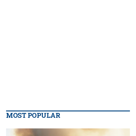
MOST POPULAR