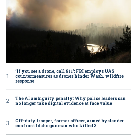
‘If you see a drone, call 911': FBI employs UAS
countermeasures as drones hinder Wash. wildfire
response
The AI ambiguity penalty: Why police leaders can
no longer take digital evidence at face value
Off-duty trooper, former officer, armed bystander
confront Idaho gunman who killed 3