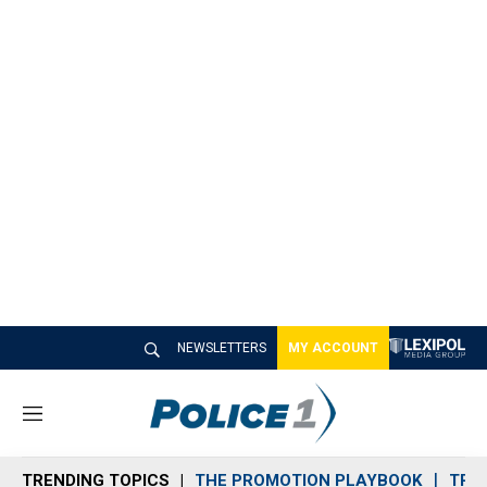
NEWSLETTERS
MY ACCOUNT
M
e
n
TRENDING TOPICS
THE PROMOTION PLAYBOOK
TRA