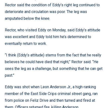
Rector said the condition of Eddy’s right leg continued to
deteriorate and circulation was poor. The leg was
amputated below the knee.
Rector, who visited Eddy on Monday, said Eddy’s attitude
was excellent and Eddy told him he’s determined to
eventually return to work.
“I think (Eddy’s attitude) stems from the fact that he really
believes he could have died that night,” Rector said. “He
sees the leg as a challenge, but something that he can get
past.”
Eddy was shot when Leon Anderson Jr., a high-ranking
member of the East Side Crips criminal street gang, ran
from police on Feliz Drive and then turned and fired at
them. Officers returned fire, killing Anderson.