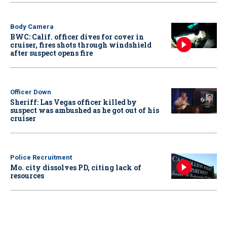
Body Camera
BWC: Calif. officer dives for cover in
cruiser, fires shots through windshield
after suspect opens fire
Officer Down
Sheriff: Las Vegas officer killed by
suspect was ambushed as he got out of his
cruiser
Police Recruitment
Mo. city dissolves PD, citing lack of
resources