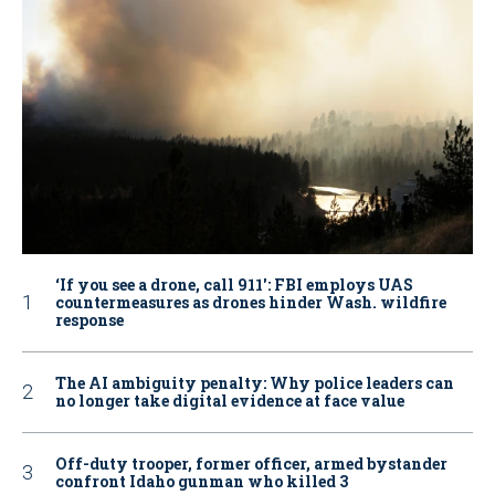
‘If you see a drone, call 911': FBI employs UAS
countermeasures as drones hinder Wash. wildfire
response
The AI ambiguity penalty: Why police leaders can
no longer take digital evidence at face value
Off-duty trooper, former officer, armed bystander
confront Idaho gunman who killed 3