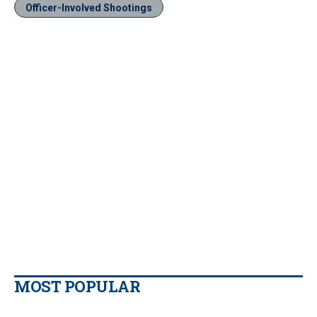
Officer-Involved Shootings
MOST POPULAR