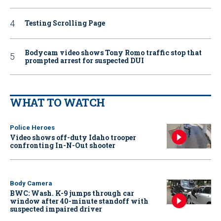
Testing Scrolling Page
Bodycam video shows Tony Romo traffic stop that
prompted arrest for suspected DUI
WHAT TO WATCH
Police Heroes
Video shows off-duty Idaho trooper
confronting In-N-Out shooter
Body Camera
BWC: Wash. K-9 jumps through car
window after 40-minute standoff with
suspected impaired driver