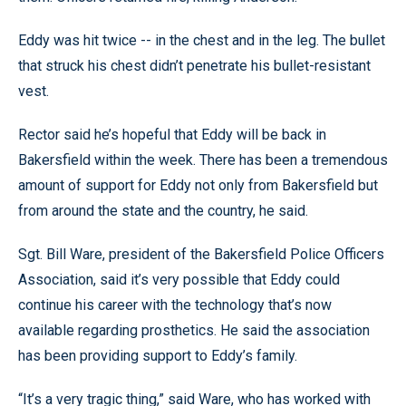
Eddy was hit twice -- in the chest and in the leg. The bullet
that struck his chest didn’t penetrate his bullet-resistant
vest.
Rector said he’s hopeful that Eddy will be back in
Bakersfield within the week. There has been a tremendous
amount of support for Eddy not only from Bakersfield but
from around the state and the country, he said.
Sgt. Bill Ware, president of the Bakersfield Police Officers
Association, said it’s very possible that Eddy could
continue his career with the technology that’s now
available regarding prosthetics. He said the association
has been providing support to Eddy’s family.
“It’s a very tragic thing,” said Ware, who has worked with