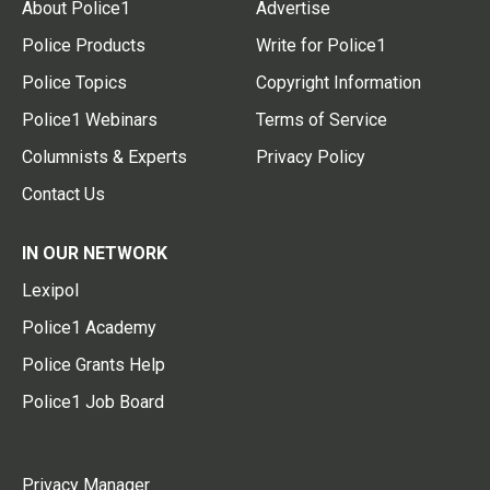
About Police1
Advertise
Police Products
Write for Police1
Police Topics
Copyright Information
Police1 Webinars
Terms of Service
Columnists & Experts
Privacy Policy
Contact Us
IN OUR NETWORK
Lexipol
Police1 Academy
Police Grants Help
Police1 Job Board
Privacy Manager