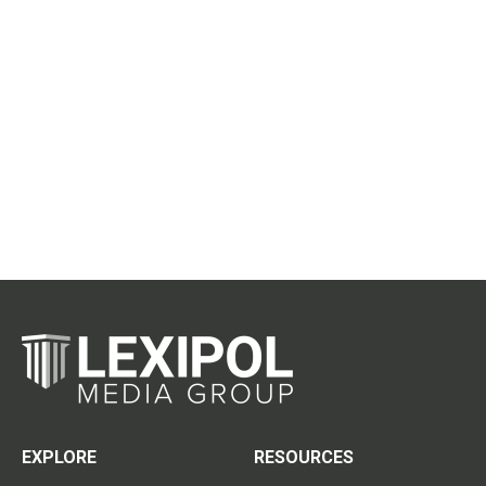
EXPLORE
RESOURCES