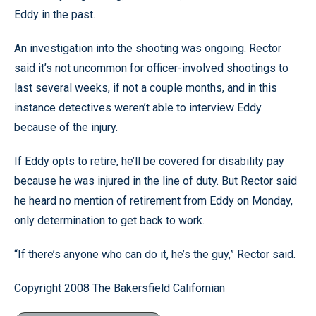
Eddy in the past.
An investigation into the shooting was ongoing. Rector
said it’s not uncommon for officer-involved shootings to
last several weeks, if not a couple months, and in this
instance detectives weren’t able to interview Eddy
because of the injury.
If Eddy opts to retire, he’ll be covered for disability pay
because he was injured in the line of duty. But Rector said
he heard no mention of retirement from Eddy on Monday,
only determination to get back to work.
“If there’s anyone who can do it, he’s the guy,” Rector said.
Copyright 2008 The Bakersfield Californian