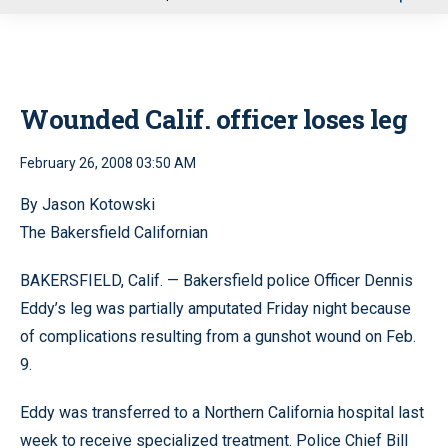
u
Wounded Calif. officer loses leg
February 26, 2008 03:50 AM
By Jason Kotowski
The Bakersfield Californian
BAKERSFIELD, Calif. — Bakersfield police Officer Dennis
Eddy’s leg was partially amputated Friday night because
of complications resulting from a gunshot wound on Feb.
9.
Eddy was transferred to a Northern California hospital last
week to receive specialized treatment. Police Chief Bill