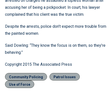
arrested on charges he assaulted a topless woman after
accusing her of being a pickpocket. In court, his lawyer
complained that his client was the true victim.
Despite the arrests, police don’t expect more trouble from
the painted women.
Said Dowling: “They know the focus is on them, so they’re
behaving.”
Copyright 2015 The Associated Press
Community Policing
Patrol Issues
Use of Force