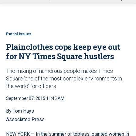
u
Patrol Issues
Plainclothes cops keep eye out
for NY Times Square hustlers
The mixing of numerous people makes Times
Square ‘one of the most complex environments in
the world’ for officers
September 07, 2015 11:45 AM
By Tom Hays
Associated Press
NEW YORK — In the summer of topless, painted women in