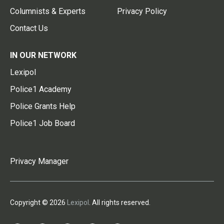
Columnists & Experts
Privacy Policy
Contact Us
IN OUR NETWORK
Lexipol
Police1 Academy
Police Grants Help
Police1 Job Board
Privacy Manager
Copyright © 2026
Lexipol
. All rights reserved.