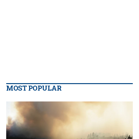
MOST POPULAR