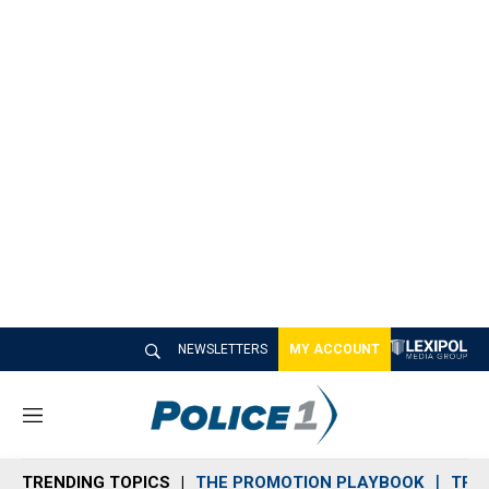
NEWSLETTERS
MY ACCOUNT
M
e
n
TRENDING TOPICS
THE PROMOTION PLAYBOOK
TRA