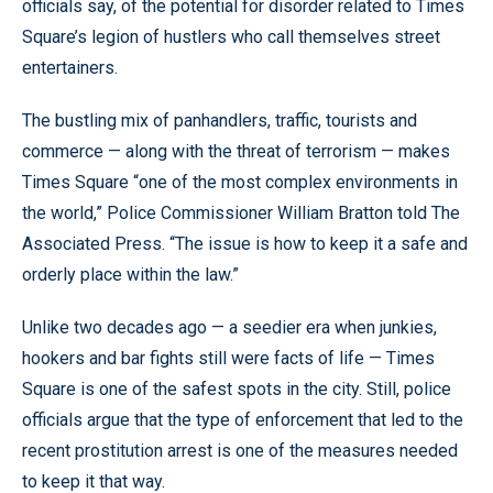
officials say, of the potential for disorder related to Times
Square’s legion of hustlers who call themselves street
entertainers.
The bustling mix of panhandlers, traffic, tourists and
commerce — along with the threat of terrorism — makes
Times Square “one of the most complex environments in
the world,” Police Commissioner William Bratton told The
Associated Press. “The issue is how to keep it a safe and
orderly place within the law.”
Unlike two decades ago — a seedier era when junkies,
hookers and bar fights still were facts of life — Times
Square is one of the safest spots in the city. Still, police
officials argue that the type of enforcement that led to the
recent prostitution arrest is one of the measures needed
to keep it that way.