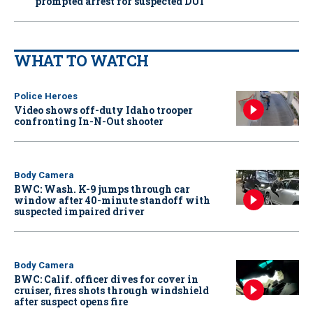
prompted arrest for suspected DUI
WHAT TO WATCH
Police Heroes
Video shows off-duty Idaho trooper
confronting In-N-Out shooter
Body Camera
BWC: Wash. K-9 jumps through car
window after 40-minute standoff with
suspected impaired driver
Body Camera
BWC: Calif. officer dives for cover in
cruiser, fires shots through windshield
after suspect opens fire