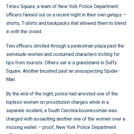
Times Square, a team of New York Police Department
officers fanned out on a recent night in their own getups —
shorts, T-shirts and backpacks that allowed them to blend
in with the crowd.
Two officers strolled through a pedestrian plaza past the
seminude women and costumed characters trolling for
tips from tourists. Others sat in a grandstand in Duffy
Square. Another brushed past an unsuspecting Spider-
Man.
By the end of the night, police had arrested one of the
topless women on prostitution charges while in a
separate incident, a South Carolina businessman was
charged with assaulting another one of the women over a
missing wallet — proof, New York Police Department