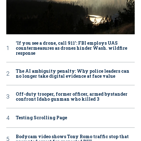
‘If you see a drone, call 911': FBI employs UAS
countermeasures as drones hinder Wash. wildfire
response
The AI ambiguity penalty: Why police leaders can
no longer take digital evidence at face value
Off-duty trooper, former officer, armed bystander
confront Idaho gunman who killed 3
Testing Scrolling Page
Bodycam video shows Tony Romo traffic stop that