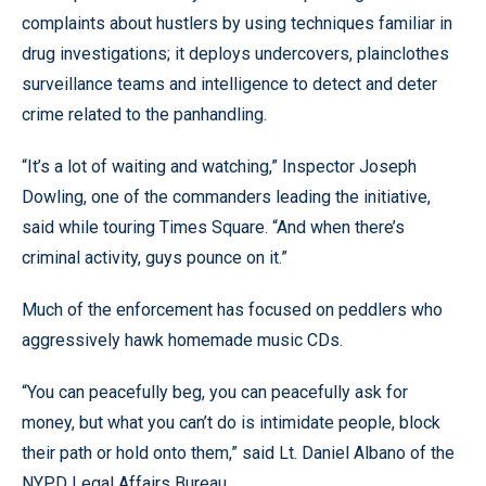
complaints about hustlers by using techniques familiar in
drug investigations; it deploys undercovers, plainclothes
surveillance teams and intelligence to detect and deter
crime related to the panhandling.
“It’s a lot of waiting and watching,” Inspector Joseph
Dowling, one of the commanders leading the initiative,
said while touring Times Square. “And when there’s
criminal activity, guys pounce on it.”
Much of the enforcement has focused on peddlers who
aggressively hawk homemade music CDs.
“You can peacefully beg, you can peacefully ask for
money, but what you can’t do is intimidate people, block
their path or hold onto them,” said Lt. Daniel Albano of the
NYPD Legal Affairs Bureau.