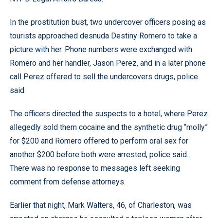
In the prostitution bust, two undercover officers posing as
tourists approached desnuda Destiny Romero to take a
picture with her. Phone numbers were exchanged with
Romero and her handler, Jason Perez, and in a later phone
call Perez offered to sell the undercovers drugs, police
said.
The officers directed the suspects to a hotel, where Perez
allegedly sold them cocaine and the synthetic drug “molly”
for $200 and Romero offered to perform oral sex for
another $200 before both were arrested, police said.
There was no response to messages left seeking
comment from defense attorneys.
Earlier that night, Mark Walters, 46, of Charleston, was