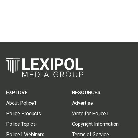
EXPLORE
RESOURCES
About Police1
Advertise
Police Products
Write for Police1
Police Topics
Copyright Information
Police1 Webinars
Terms of Service