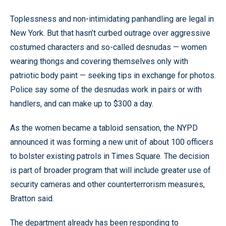
Toplessness and non-intimidating panhandling are legal in
New York. But that hasn’t curbed outrage over aggressive
costumed characters and so-called desnudas — women
wearing thongs and covering themselves only with
patriotic body paint — seeking tips in exchange for photos.
Police say some of the desnudas work in pairs or with
handlers, and can make up to $300 a day.
As the women became a tabloid sensation, the NYPD
announced it was forming a new unit of about 100 officers
to bolster existing patrols in Times Square. The decision
is part of broader program that will include greater use of
security cameras and other counterterrorism measures,
Bratton said.
The department already has been responding to