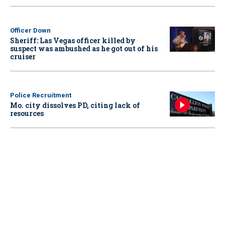
Officer Down
Sheriff: Las Vegas officer killed by
suspect was ambushed as he got out of his
cruiser
Police Recruitment
Mo. city dissolves PD, citing lack of
resources