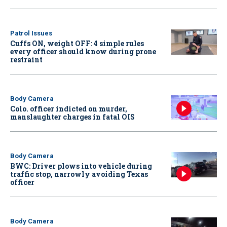
Patrol Issues
Cuffs ON, weight OFF: 4 simple rules
every officer should know during prone
restraint
Body Camera
Colo. officer indicted on murder,
manslaughter charges in fatal OIS
Body Camera
BWC: Driver plows into vehicle during
traffic stop, narrowly avoiding Texas
officer
Body Camera