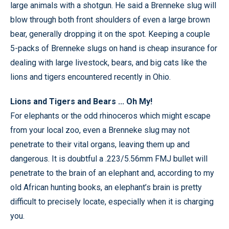
large animals with a shotgun. He said a Brenneke slug will
blow through both front shoulders of even a large brown
bear, generally dropping it on the spot. Keeping a couple
5-packs of Brenneke slugs on hand is cheap insurance for
dealing with large livestock, bears, and big cats like the
lions and tigers encountered recently in Ohio.
Lions and Tigers and Bears ... Oh My!
For elephants or the odd rhinoceros which might escape
from your local zoo, even a Brenneke slug may not
penetrate to their vital organs, leaving them up and
dangerous. It is doubtful a .223/5.56mm FMJ bullet will
penetrate to the brain of an elephant and, according to my
old African hunting books, an elephant’s brain is pretty
difficult to precisely locate, especially when it is charging
you.