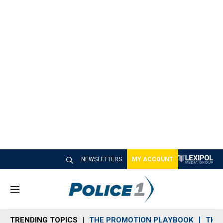
NEWSLETTERS
MY ACCOUNT
M
e
n
TRENDING TOPICS
THE PROMOTION PLAYBOOK
THE 