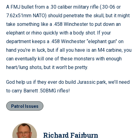
A FMJ bullet from a .30 caliber military rifle (.30-06 or
7.62x51mm NATO) should penetrate the skull, but it might
take something like a .458 Winchester to put down an
elephant or rhino quickly with a body shot. If your
department keeps a .458 Winchester “elephant gun” on
hand you’re in luck, but if all you have is an M4 carbine, you
can eventually kill one of these monsters with enough
heart/lung shots, but it won’t be pretty.
God help us if they ever do build Jurassic park, we’ll need
to carry Barrett .50BMG rifles!
Patrol Issues
Richard Fairburn