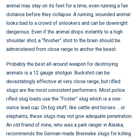
animal may stay on its feet for a time, even running a fair
distance before they collapse. A running, wounded animal
looks bad to a crowd of onlookers and can be downright
dangerous. Even if the animal drops instantly to a high
shoulder shot, a “finisher” shot to the brain should be
administered from close range to anchor the beast.
Probably the best all-around weapon for destroying
animals is a 12 gauge shotgun. Buckshot can be
devastatingly effective at very close range, but rifled
slugs are the most consistent performers. Most police
rifled slug loads use the “Foster” slug which is a one-
ounce lead cup. On big stuff, like cattle and horses ... or
elephants, these slugs may not give adequate penetration.
An old friend of mine, who was a park ranger in Alaska,
recommends the German-made Brenneke slugs for killing