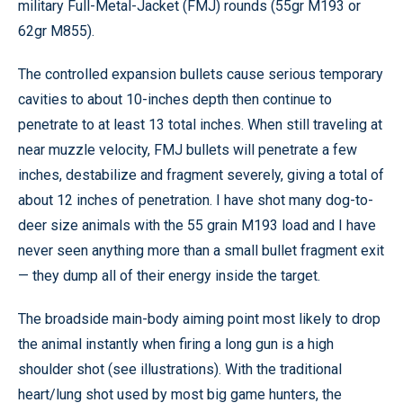
military Full-Metal-Jacket (FMJ) rounds (55gr M193 or
62gr M855).
The controlled expansion bullets cause serious temporary
cavities to about 10-inches depth then continue to
penetrate to at least 13 total inches. When still traveling at
near muzzle velocity, FMJ bullets will penetrate a few
inches, destabilize and fragment severely, giving a total of
about 12 inches of penetration. I have shot many dog-to-
deer size animals with the 55 grain M193 load and I have
never seen anything more than a small bullet fragment exit
— they dump all of their energy inside the target.
The broadside main-body aiming point most likely to drop
the animal instantly when firing a long gun is a high
shoulder shot (see illustrations). With the traditional
heart/lung shot used by most big game hunters, the