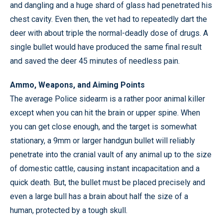
and dangling and a huge shard of glass had penetrated his
chest cavity. Even then, the vet had to repeatedly dart the
deer with about triple the normal-deadly dose of drugs. A
single bullet would have produced the same final result
and saved the deer 45 minutes of needless pain.
Ammo, Weapons, and Aiming Points
The average Police sidearm is a rather poor animal killer
except when you can hit the brain or upper spine. When
you can get close enough, and the target is somewhat
stationary, a 9mm or larger handgun bullet will reliably
penetrate into the cranial vault of any animal up to the size
of domestic cattle, causing instant incapacitation and a
quick death. But, the bullet must be placed precisely and
even a large bull has a brain about half the size of a
human, protected by a tough skull.