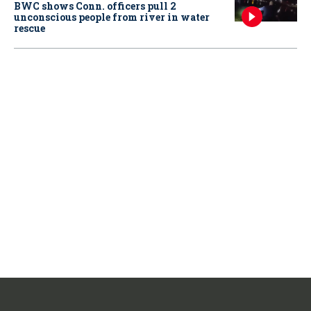
BWC shows Conn. officers pull 2
unconscious people from river in water
rescue