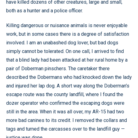
have killed dozens of other creatures, large and small,
both as a hunter and a police officer.
Killing dangerous or nuisance animals is never enjoyable
work, but in some cases there is a degree of satisfaction
involved. I am an unabashed dog lover, but bad dogs
simply cannot be tolerated. On one call, I arrived to find
that a blind lady had been attacked at her rural home by a
pair of Doberman pinschers. The caretaker there
described the Dobermans who had knocked down the lady
and injured her lap dog. A short way along the Doberman’s
escape route was the county landfill, where I found the
dozer operator who confirmed the escaping dogs were
still in the area. When it was all over, my AR-15 had two
more bad canines to its credit. I removed the collars and
tags and turned the carcasses over to the landfill guy —
justice was done.