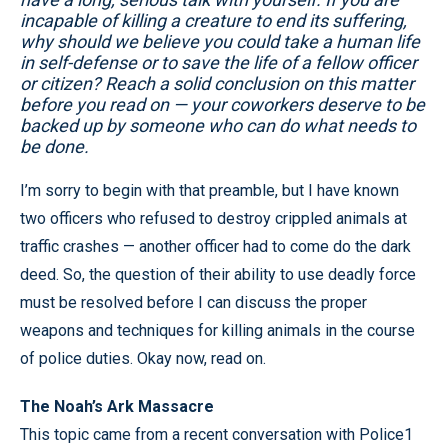
incapable of killing a creature to end its suffering,
why should we believe you could take a human life
in self-defense or to save the life of a fellow officer
or citizen? Reach a solid conclusion on this matter
before you read on — your coworkers deserve to be
backed up by someone who can do what needs to
be done.
I’m sorry to begin with that preamble, but I have known
two officers who refused to destroy crippled animals at
traffic crashes — another officer had to come do the dark
deed. So, the question of their ability to use deadly force
must be resolved before I can discuss the proper
weapons and techniques for killing animals in the course
of police duties. Okay now, read on.
The Noah’s Ark Massacre
This topic came from a recent conversation with Police1