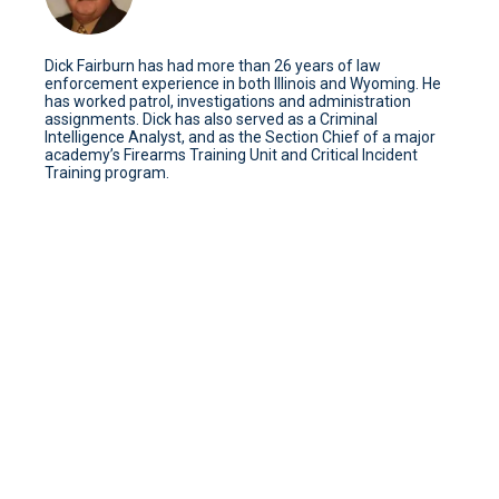
Dick Fairburn has had more than 26 years of law
enforcement experience in both Illinois and Wyoming. He
has worked patrol, investigations and administration
assignments. Dick has also served as a Criminal
Intelligence Analyst, and as the Section Chief of a major
academy’s Firearms Training Unit and Critical Incident
Training program.