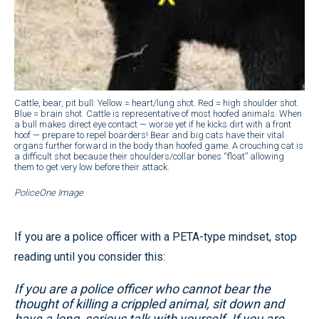
Cattle, bear, pit bull: Yellow = heart/lung shot. Red = high shoulder shot.
Blue = brain shot. Cattle is representative of most hoofed animals. When
a bull makes direct eye contact — worse yet if he kicks dirt with a front
hoof — prepare to repel boarders! Bear and big cats have their vital
organs further forward in the body than hoofed game. A crouching cat is
a difficult shot because their shoulders/collar bones “float” allowing
them to get very low before their attack.
PoliceOne Image
If you are a police officer with a PETA-type mindset, stop
reading until you consider this:
If you are a police officer who cannot bear the
thought of killing a crippled animal, sit down and
have a long, serious talk with yourself. If you are