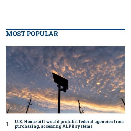
MOST POPULAR
U.S. House bill would prohibit federal agencies from
purchasing, accessing ALPR systems