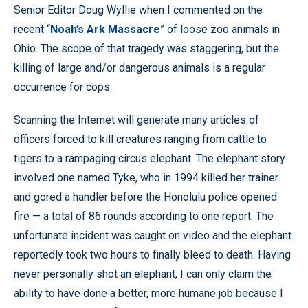
Senior Editor Doug Wyllie when I commented on the
recent “
Noah’s Ark Massacre
” of loose zoo animals in
Ohio. The scope of that tragedy was staggering, but the
killing of large and/or dangerous animals is a regular
occurrence for cops.
Scanning the Internet will generate many articles of
officers forced to kill creatures ranging from cattle to
tigers to a rampaging circus elephant. The elephant story
involved one named Tyke, who in 1994 killed her trainer
and gored a handler before the Honolulu police opened
fire — a total of 86 rounds according to one report. The
unfortunate incident was caught on video and the elephant
reportedly took two hours to finally bleed to death. Having
never personally shot an elephant, I can only claim the
ability to have done a better, more humane job because I