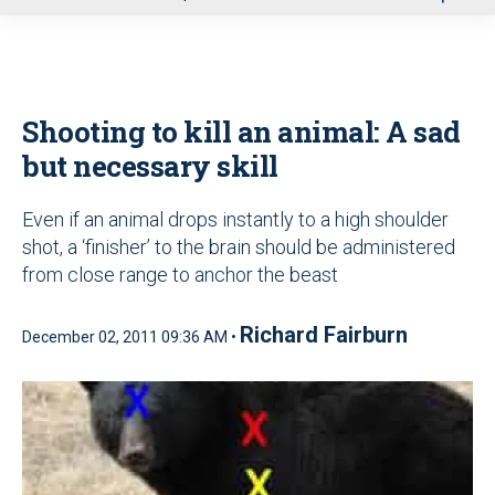
u
Shooting to kill an animal: A sad
but necessary skill
Even if an animal drops instantly to a high shoulder
shot, a ‘finisher’ to the brain should be administered
from close range to anchor the beast
Richard Fairburn
December 02, 2011 09:36 AM •