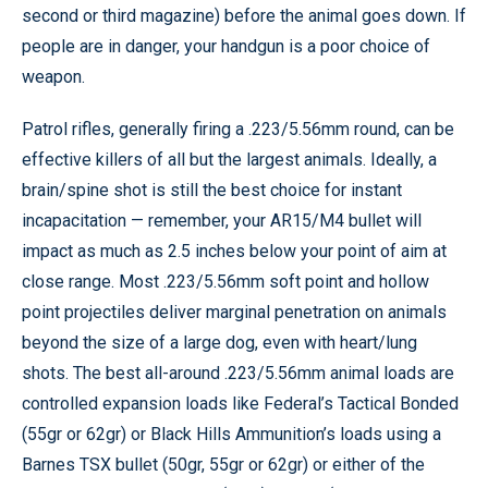
second or third magazine) before the animal goes down. If
people are in danger, your handgun is a poor choice of
weapon.
Patrol rifles, generally firing a .223/5.56mm round, can be
effective killers of all but the largest animals. Ideally, a
brain/spine shot is still the best choice for instant
incapacitation — remember, your AR15/M4 bullet will
impact as much as 2.5 inches below your point of aim at
close range. Most .223/5.56mm soft point and hollow
point projectiles deliver marginal penetration on animals
beyond the size of a large dog, even with heart/lung
shots. The best all-around .223/5.56mm animal loads are
controlled expansion loads like Federal’s Tactical Bonded
(55gr or 62gr) or Black Hills Ammunition’s loads using a
Barnes TSX bullet (50gr, 55gr or 62gr) or either of the