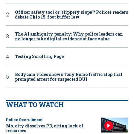
Officer safety tool or ‘slippery slope’? Police1 readers
debate Ohio 15-foot buffer law
The AI ambiguity penalty: Why police leaders can
no longer take digital evidence at face value
Testing Scrolling Page
Bodycam video shows Tony Romo traffic stop that
prompted arrest for suspected DUI
WHAT TO WATCH
Police Recruitment
Mo. city dissolves PD, citing lack of
resources