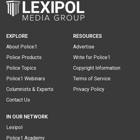
EXPLORE
RESOURCES
About Police1
Advertise
Police Products
Write for Police1
Police Topics
Copyright Information
Police1 Webinars
Terms of Service
Columnists & Experts
Privacy Policy
Contact Us
IN OUR NETWORK
Lexipol
Police1 Academy