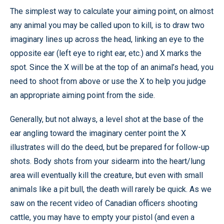
The simplest way to calculate your aiming point, on almost
any animal you may be called upon to kill, is to draw two
imaginary lines up across the head, linking an eye to the
opposite ear (left eye to right ear, etc.) and X marks the
spot. Since the X will be at the top of an animal’s head, you
need to shoot from above or use the X to help you judge
an appropriate aiming point from the side.
Generally, but not always, a level shot at the base of the
ear angling toward the imaginary center point the X
illustrates will do the deed, but be prepared for follow-up
shots. Body shots from your sidearm into the heart/lung
area will eventually kill the creature, but even with small
animals like a pit bull, the death will rarely be quick. As we
saw on the recent video of Canadian officers shooting
cattle, you may have to empty your pistol (and even a