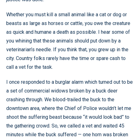
Whether you must kill a small animal like a cat or dog or
beasts as large as horses or cattle, you owe the creature
as quick and humane a death as possible. I hear some of
you whining that these animals should put down by a
veterinarian’s needle. If you think that, you grew up in the
city. Country folks rarely have the time or spare cash to
call a vet for the task.
I once responded to a burglar alarm which turned out to be
a set of commercial widows broken by a buck deer
crashing through. We blood-trailed the buck to the
downtown area, where the Chief of Police wouldn’t let me
shoot the suffering beast because “it would look bad” to
the gathering crowd. So, we called a vet and waited 45
minutes while the buck suffered — one horn was broken