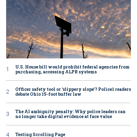
U.S. House bill would prohibit federal agencies from
purchasing, accessing ALPR systems
Officer safety tool or ‘slippery slope’? Police1 readers
debate Ohio 15-foot buffer law
The AI ambiguity penalty: Why police leaders can
no longer take digital evidence at face value
Testing Scrolling Page