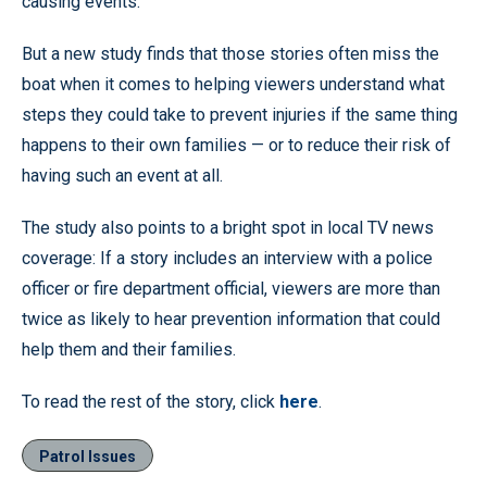
causing events.
But a new study finds that those stories often miss the
boat when it comes to helping viewers understand what
steps they could take to prevent injuries if the same thing
happens to their own families — or to reduce their risk of
having such an event at all.
The study also points to a bright spot in local TV news
coverage: If a story includes an interview with a police
officer or fire department official, viewers are more than
twice as likely to hear prevention information that could
help them and their families.
To read the rest of the story, click
here
.
Patrol Issues