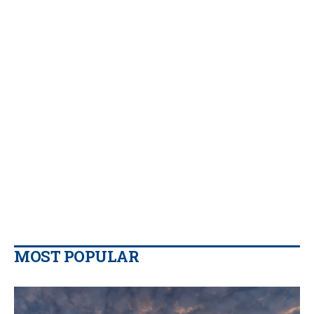
MOST POPULAR