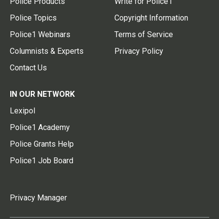
Police Products
Write for Police1
Police Topics
Copyright Information
Police1 Webinars
Terms of Service
Columnists & Experts
Privacy Policy
Contact Us
IN OUR NETWORK
Lexipol
Police1 Academy
Police Grants Help
Police1 Job Board
Privacy Manager