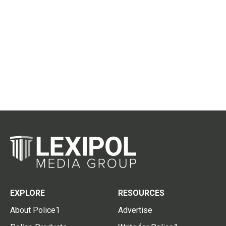
EXPLORE
RESOURCES
About Police1
Advertise