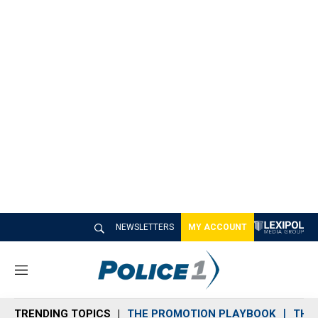
NEWSLETTERS
MY ACCOUNT
M
e
n
TRENDING TOPICS
THE PROMOTION PLAYBOOK
THE 