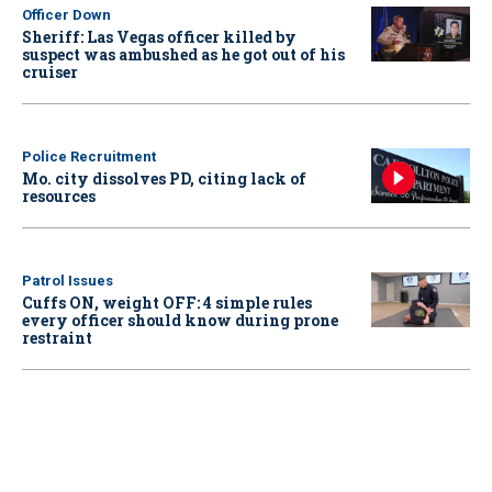
Officer Down
Sheriff: Las Vegas officer killed by
suspect was ambushed as he got out of his
cruiser
Police Recruitment
Mo. city dissolves PD, citing lack of
resources
Patrol Issues
Cuffs ON, weight OFF: 4 simple rules
every officer should know during prone
restraint