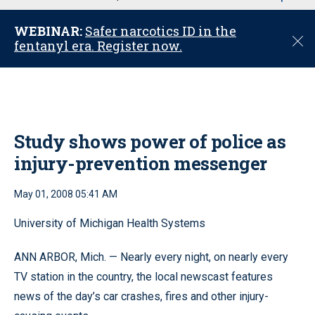
u
WEBINAR:
Safer narcotics ID in the
C
fentanyl era. Register now.
l
o
s
e
Study shows power of police as
injury-prevention messenger
May 01, 2008 05:41 AM
University of Michigan Health Systems
ANN ARBOR, Mich. — Nearly every night, on nearly every
TV station in the country, the local newscast features
news of the day’s car crashes, fires and other injury-