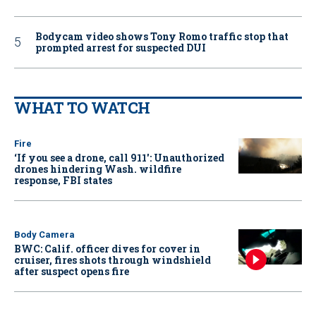
Bodycam video shows Tony Romo traffic stop that
prompted arrest for suspected DUI
WHAT TO WATCH
Fire
‘If you see a drone, call 911': Unauthorized
drones hindering Wash. wildfire
response, FBI states
Body Camera
BWC: Calif. officer dives for cover in
cruiser, fires shots through windshield
after suspect opens fire