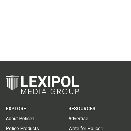
EXPLORE
RESOURCES
About Police1
Advertise
Police Products
Write for Police1