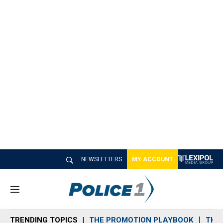
NEWSLETTERS
MY ACCOUNT
M
e
n
TRENDING TOPICS
THE PROMOTION PLAYBOOK
THE 