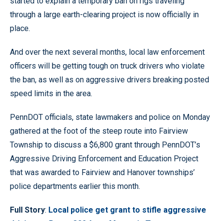
started to explain a temporary ban on rigs traveling
through a large earth-clearing project is now officially in
place.
And over the next several months, local law enforcement
officers will be getting tough on truck drivers who violate
the ban, as well as on aggressive drivers breaking posted
speed limits in the area.
PennDOT officials, state lawmakers and police on Monday
gathered at the foot of the steep route into Fairview
Township to discuss a $6,800 grant through PennDOT’s
Aggressive Driving Enforcement and Education Project
that was awarded to Fairview and Hanover townships’
police departments earlier this month.
Full Story
:
Local police get grant to stifle aggressive