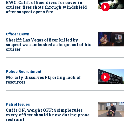
BWC: Calif. officer dives for cover in
cruiser, fires shots through windshield
after suspect opens fire
Officer Down
Sheriff: Las Vegas officer killed by
suspect was ambushed as he got out of his
cruiser
Police Recruitment
Mo. city dissolves PD, citing lack of
resources
Patrol Issues
Cuffs ON, weight OFF: 4 simple rules
every officer should know during prone
restraint