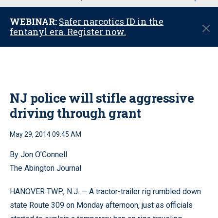
u
WEBINAR:
Safer narcotics ID in the
C
fentanyl era. Register now.
l
o
s
e
NJ police will stifle aggressive
driving through grant
May 29, 2014 09:45 AM
By Jon O’Connell
The Abington Journal
HANOVER TWP., N.J. — A tractor-trailer rig rumbled down
state Route 309 on Monday afternoon, just as officials