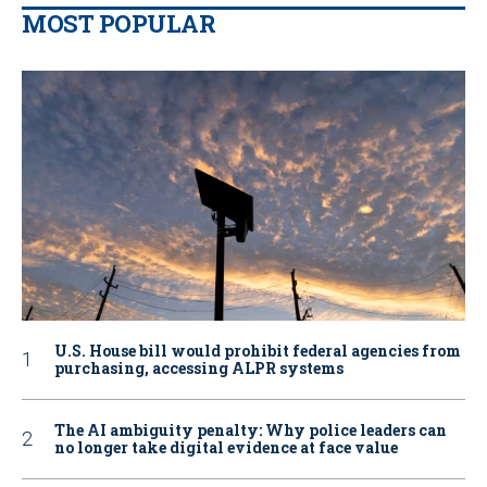
MOST POPULAR
U.S. House bill would prohibit federal agencies from
purchasing, accessing ALPR systems
The AI ambiguity penalty: Why police leaders can
no longer take digital evidence at face value