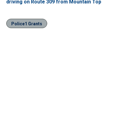
driving on Route 309 from Mountain Top
Police1 Grants