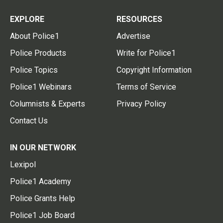
EXPLORE
RESOURCES
About Police1
Advertise
Police Products
Write for Police1
Police Topics
Copyright Information
Police1 Webinars
Terms of Service
Columnists & Experts
Privacy Policy
Contact Us
IN OUR NETWORK
Lexipol
Police1 Academy
Police Grants Help
Police1 Job Board