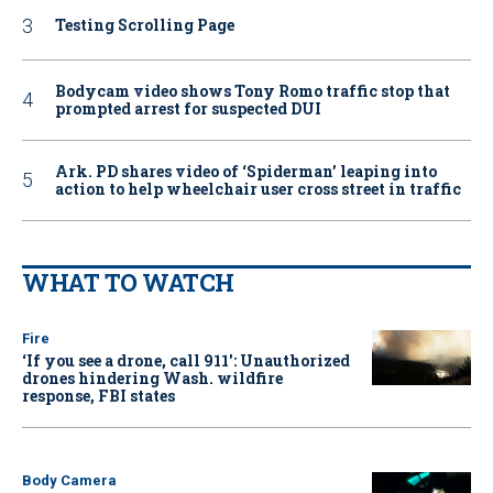
Testing Scrolling Page
Bodycam video shows Tony Romo traffic stop that
prompted arrest for suspected DUI
Ark. PD shares video of ‘Spiderman’ leaping into
action to help wheelchair user cross street in traffic
WHAT TO WATCH
Fire
‘If you see a drone, call 911': Unauthorized
drones hindering Wash. wildfire
response, FBI states
Body Camera