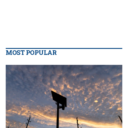
MOST POPULAR