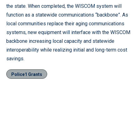
the state. When completed, the WISCOM system will
function as a statewide communications “backbone”. As
local communities replace their aging communications
systems, new equipment will interface with the WISCOM
backbone increasing local capacity and statewide
interoperability while realizing initial and long-term cost
savings.
Police1 Grants