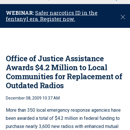
u
WEBINAR:
Safer narcotics ID in the
C
fentanyl era. Register now.
l
o
s
e
Office of Justice Assistance
Awards $4.2 Million to Local
Communities for Replacement of
Outdated Radios
December 08, 2009 10:37 AM
More than 350 local emergency response agencies have
been awarded a total of $4.2 million in federal funding to
purchase nearly 3,600 new radios with enhanced mutual