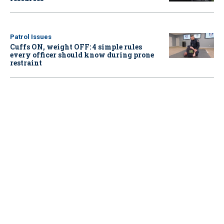
Patrol Issues
Cuffs ON, weight OFF: 4 simple rules
every officer should know during prone
restraint