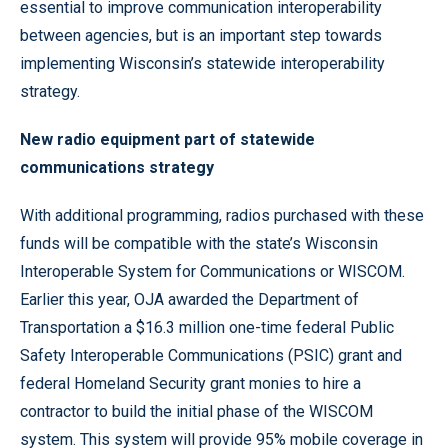
essential to improve communication interoperability
between agencies, but is an important step towards
implementing Wisconsin’s statewide interoperability
strategy.
New radio equipment part of statewide
communications strategy
With additional programming, radios purchased with these
funds will be compatible with the state’s Wisconsin
Interoperable System for Communications or WISCOM.
Earlier this year, OJA awarded the Department of
Transportation a $16.3 million one-time federal Public
Safety Interoperable Communications (PSIC) grant and
federal Homeland Security grant monies to hire a
contractor to build the initial phase of the WISCOM
system. This system will provide 95% mobile coverage in