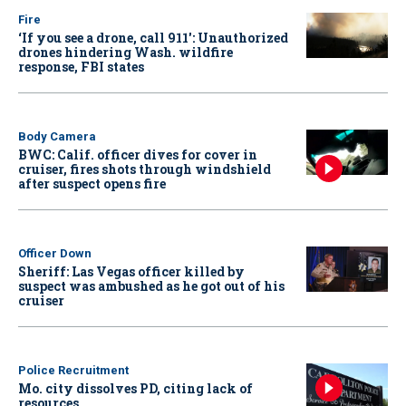
Fire
‘If you see a drone, call 911': Unauthorized
drones hindering Wash. wildfire
response, FBI states
Body Camera
BWC: Calif. officer dives for cover in
cruiser, fires shots through windshield
after suspect opens fire
Officer Down
Sheriff: Las Vegas officer killed by
suspect was ambushed as he got out of his
cruiser
Police Recruitment
Mo. city dissolves PD, citing lack of
resources