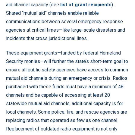
aid channel capacity (see
list of grant recipients
).
Shared “mutual aid” channels enable reliable
communications between several emergency response
agencies at critical times—like large-scale disasters and
incidents that cross jurisdictional lines.
These equipment grants—funded by federal Homeland
Security monies—will further the state’s short-term goal to
ensure all public safety agencies have access to common
mutual aid channels during an emergency or crisis. Radios
purchased with these funds must have a minimum of 48
channels and be capable of accessing at least 20
statewide mutual aid channels; additional capacity is for
local channels. Some police, fire, and rescue agencies are
replacing radios that operated as few as one channel.
Replacement of outdated radio equipment is not only