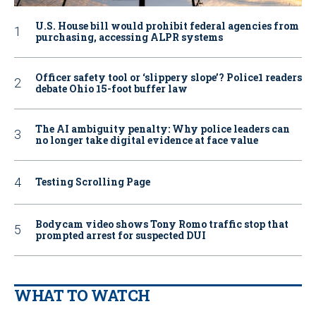
U.S. House bill would prohibit federal agencies from
purchasing, accessing ALPR systems
Officer safety tool or ‘slippery slope’? Police1 readers
debate Ohio 15-foot buffer law
The AI ambiguity penalty: Why police leaders can
no longer take digital evidence at face value
Testing Scrolling Page
Bodycam video shows Tony Romo traffic stop that
prompted arrest for suspected DUI
WHAT TO WATCH