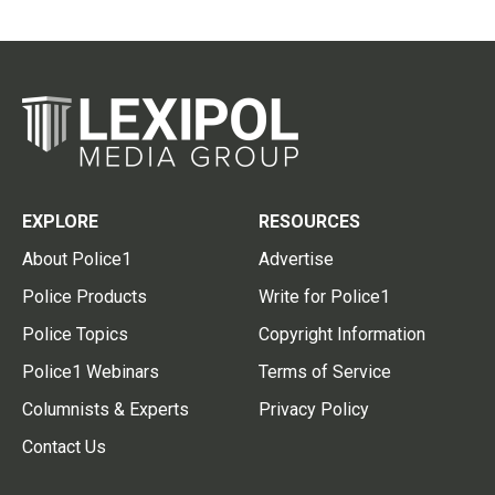
EXPLORE
RESOURCES
About Police1
Advertise
Police Products
Write for Police1
Police Topics
Copyright Information
Police1 Webinars
Terms of Service
Columnists & Experts
Privacy Policy
Contact Us