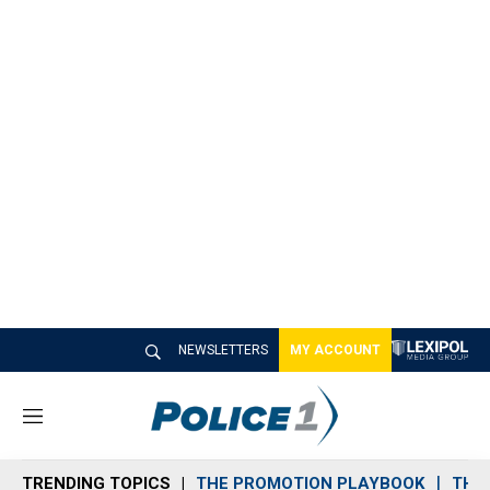
NEWSLETTERS
MY ACCOUNT
M
e
n
TRENDING TOPICS
THE PROMOTION PLAYBOOK
THE 