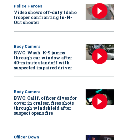
Police Heroes
Video shows off-duty Idaho
trooper confronting In-N-
Out shooter
Body Camera
BWC: Wash. K-9 jumps
through car window after
40-minute standoff with
suspected impaired driver
Body Camera
BWC: Calif. officer dives for
cover in cruiser, fires shots
through windshield after
suspect opens fire
Officer Down