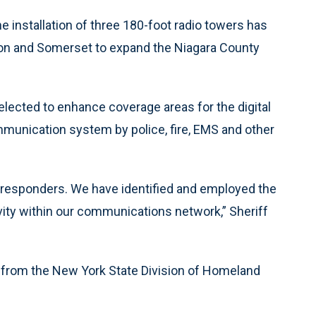
 installation of three 180-foot radio towers has
son and Somerset to expand the Niagara County
selected to enhance coverage areas for the digital
mmunication system by police, fire, EMS and other
t responders. We have identified and employed the
vity within our communications network,” Sheriff
nt from the New York State Division of Homeland