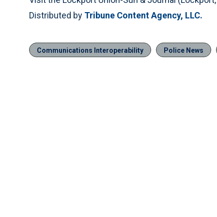
Distributed by
Tribune Content Agency, LLC.
Communications Interoperability
Police News