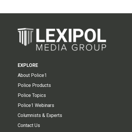
EXPLORE
About Police1
Police Products
Police Topics
Police1 Webinars
Columnists & Experts
Contact Us