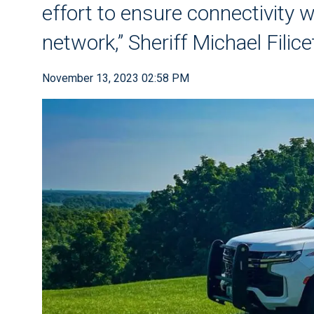
effort to ensure connectivity
network,” Sheriff Michael Filice
November 13, 2023 02:58 PM