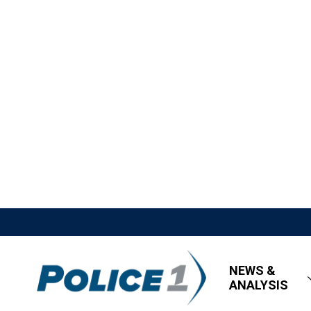
NEWS &
ANALYSIS