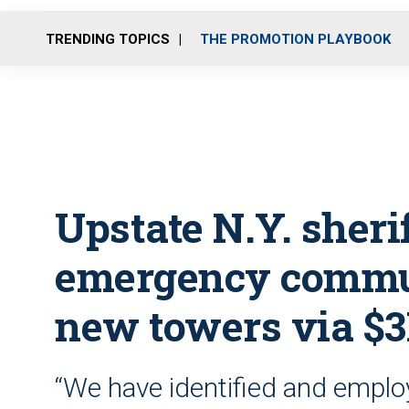
TRENDING TOPICS
THE PROMOTION PLAYBOOK
Upstate N.Y. sheri
emergency commun
new towers via $
“We have identified and employ