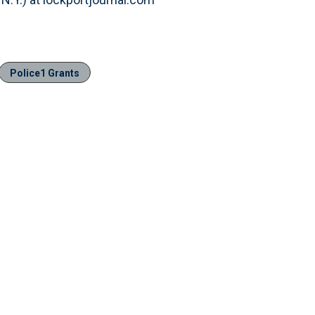
Police1 Grants