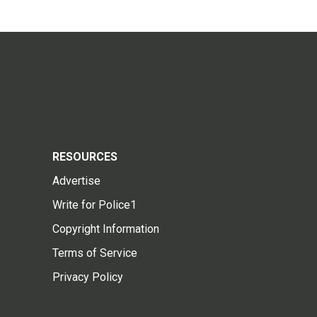
RESOURCES
Advertise
Write for Police1
Copyright Information
Terms of Service
Privacy Policy