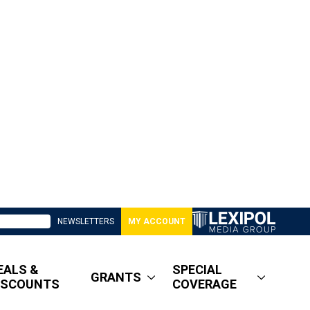
NEWSLETTERS
MY ACCOUNT
EALS &
SPECIAL
GRANTS
ISCOUNTS
COVERAGE