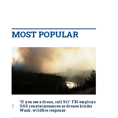
MOST POPULAR
‘If you see a drone, call 911': FBI employs
UAS countermeasures as drones hinder
Wash. wildfire response