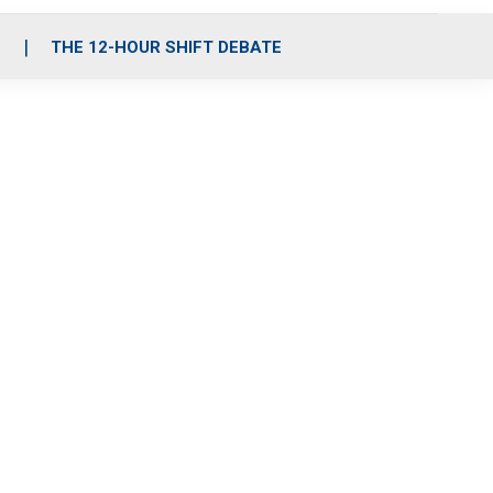
S
THE 12-HOUR SHIFT DEBATE