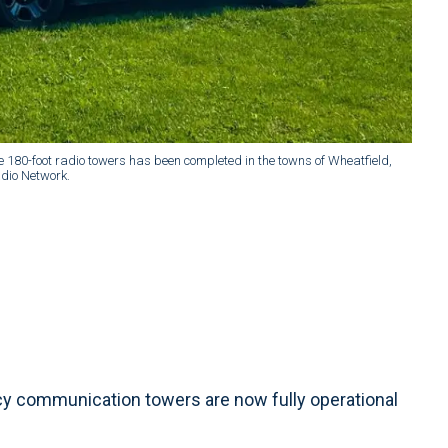
ee 180-foot radio towers has been completed in the towns of Wheatfield,
dio Network.
y communication towers are now fully operational