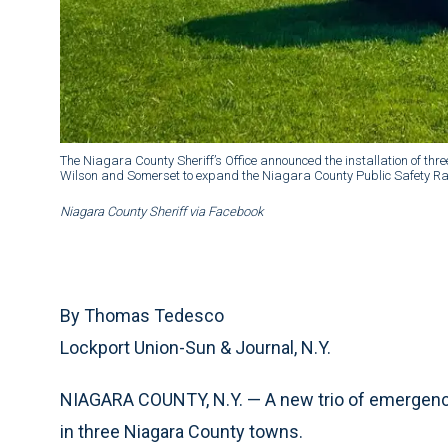
The Niagara County Sheriff’s Office announced the installation of thr
Wilson and Somerset to expand the Niagara County Public Safety Ra
Niagara County Sheriff via Facebook
By Thomas Tedesco
Lockport Union-Sun & Journal, N.Y.
NIAGARA COUNTY, N.Y. — A new trio of emergenc
in three Niagara County towns.