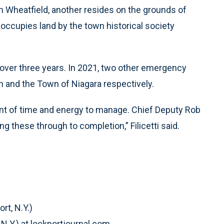
n Wheatfield, another resides on the grounds of
 occupies land by the town historical society
 over three years. In 2021, two other emergency
 and the Town of Niagara respectively.
nt of time and energy to manage. Chief Deputy Rob
ng these through to completion,” Filicetti said.
rt, N.Y.)
 N.Y.) at lockportjournal.com