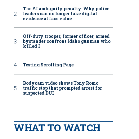
The AI ambiguity penalty: Why police
leaders can no longer take digital
evidence at face value
Off-duty trooper, former officer, armed
bystander confront Idaho gunman who
killed 3
Testing Scrolling Page
Bodycam video shows Tony Romo
traffic stop that prompted arrest for
suspected DUI
WHAT TO WATCH