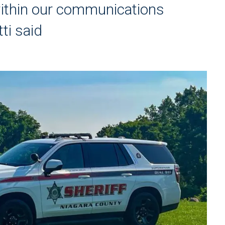
 within our communications
tti said