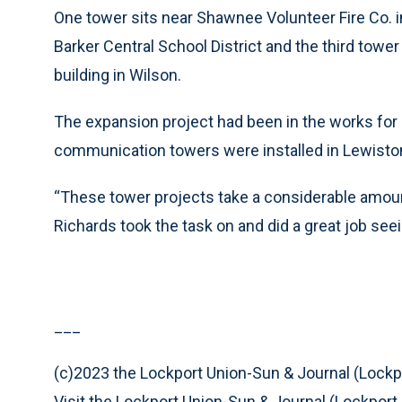
One tower sits near Shawnee Volunteer Fire Co. i
Barker Central School District and the third tower
building in Wilson.
The expansion project had been in the works for
communication towers were installed in Lewiston
“These tower projects take a considerable amou
Richards took the task on and did a great job seei
___
(c)2023 the Lockport Union-Sun & Journal (Lockpo
Visit the Lockport Union-Sun & Journal (Lockport,