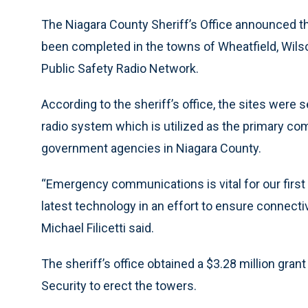
The Niagara County Sheriff’s Office announced the
been completed in the towns of Wheatfield, Wil
Public Safety Radio Network.
According to the sheriff’s office, the sites were 
radio system which is utilized as the primary co
government agencies in Niagara County.
“Emergency communications is vital for our firs
latest technology in an effort to ensure connecti
Michael Filicetti said.
The sheriff’s office obtained a $3.28 million gra
Security to erect the towers.