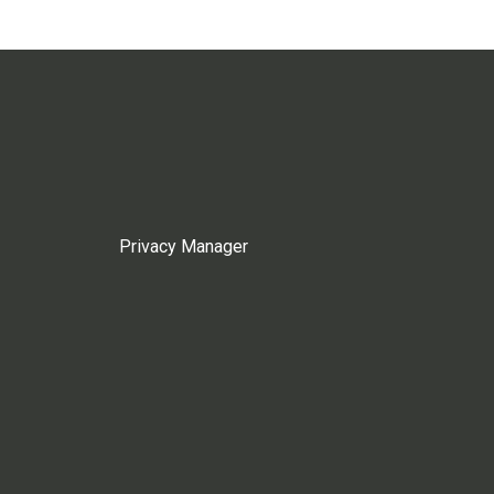
Privacy Manager