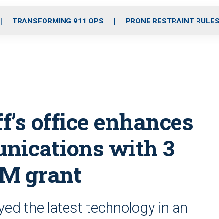
o
r
r
i
e
k
a
n
TRANSFORMING 911 OPS
PRONE RESTRAINT RULE
m
ff’s office enhances
ications with 3
3M grant
ed the latest technology in an