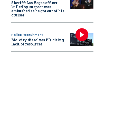
Sheriff: Las Vegas officer
killed by suspect was
ambushed as he got out of his
cruiser
Police Recruitment
Mo. city dissolves PD, citing
lack of resources