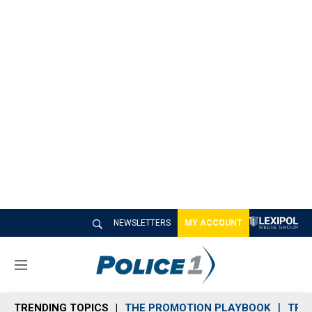
NEWSLETTERS
MY ACCOUNT
M
e
n
TRENDING TOPICS
THE PROMOTION PLAYBOOK
TRA