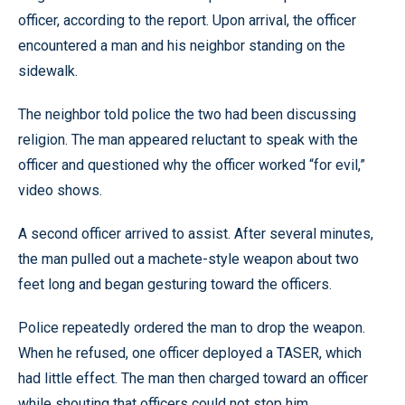
officer, according to the report. Upon arrival, the officer
encountered a man and his neighbor standing on the
sidewalk.
The neighbor told police the two had been discussing
religion. The man appeared reluctant to speak with the
officer and questioned why the officer worked “for evil,”
video shows.
A second officer arrived to assist. After several minutes,
the man pulled out a machete-style weapon about two
feet long and began gesturing toward the officers.
Police repeatedly ordered the man to drop the weapon.
When he refused, one officer deployed a TASER, which
had little effect. The man then charged toward an officer
while shouting that officers could not stop him.