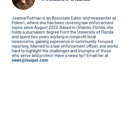
Joanna Putman is an Associate Editor and newswriter at
Police1, where she has been covering law enforcement
topics since August 2023. Based in Orlando, Florida, she
holds a journalism degree from the University of Florida
and spent two years working in nonprofit local
newsrooms, gaining experience in community-focused
reporting. Married to a law enforcement officer, she works
hard to highlight the challenges and triumphs of those
who serve and protect. Have a news tip? Email her at
news@lexipol.com