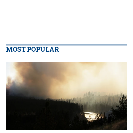
MOST POPULAR