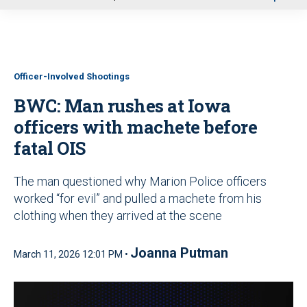
u
Officer-Involved Shootings
BWC: Man rushes at Iowa
officers with machete before
fatal OIS
The man questioned why Marion Police officers
worked “for evil” and pulled a machete from his
clothing when they arrived at the scene
Joanna Putman
March 11, 2026 12:01 PM •