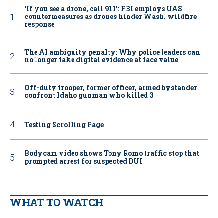
‘If you see a drone, call 911': FBI employs UAS
countermeasures as drones hinder Wash. wildfire
response
The AI ambiguity penalty: Why police leaders can
no longer take digital evidence at face value
Off-duty trooper, former officer, armed bystander
confront Idaho gunman who killed 3
Testing Scrolling Page
Bodycam video shows Tony Romo traffic stop that
prompted arrest for suspected DUI
WHAT TO WATCH