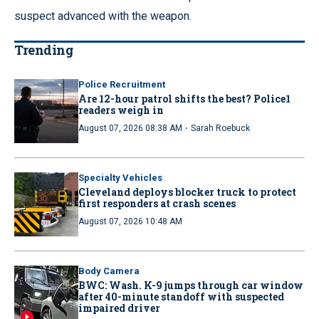
suspect advanced with the weapon.
Trending
Police Recruitment
Are 12-hour patrol shifts the best? Police1
readers weigh in
·
August 07, 2026 08:38 AM
Sarah Roebuck
Specialty Vehicles
Cleveland deploys blocker truck to protect
first responders at crash scenes
August 07, 2026 10:48 AM
Body Camera
BWC: Wash. K-9 jumps through car window
after 40-minute standoff with suspected
impaired driver