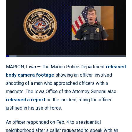
Loaded
:
8.91%
Pause
Unmute
Quality
Fullscr
MARION, Iowa — The Marion Police Department
released
Levels
body camera footage
showing an officer-involved
shooting of a man who approached officers with a
machete. The Iowa Office of the Attorney General also
released a report
on the incident, ruling the officer
justified in his use of force.
An officer responded on Feb. 4 to a residential
neighborhood after a caller requested to speak with an