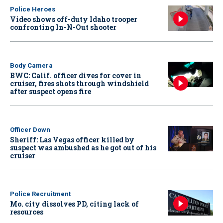
Police Heroes
Video shows off-duty Idaho trooper
confronting In-N-Out shooter
Body Camera
BWC: Calif. officer dives for cover in
cruiser, fires shots through windshield
after suspect opens fire
Officer Down
Sheriff: Las Vegas officer killed by
suspect was ambushed as he got out of his
cruiser
Police Recruitment
Mo. city dissolves PD, citing lack of
resources