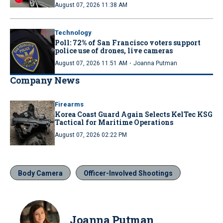
August 07, 2026 11:38 AM
Technology
Poll: 72% of San Francisco voters support
police use of drones, live cameras
·
August 07, 2026 11:51 AM
Joanna Putman
Company News
Firearms
Korea Coast Guard Again Selects KelTec KSG
Tactical for Maritime Operations
August 07, 2026 02:22 PM
Body Camera
Officer-Involved Shootings
Joanna Putman