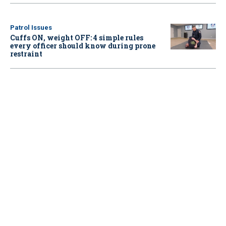
Patrol Issues
Cuffs ON, weight OFF: 4 simple rules
every officer should know during prone
restraint