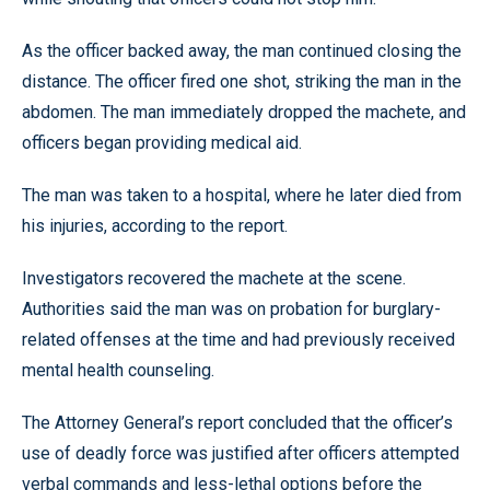
As the officer backed away, the man continued closing the
distance. The officer fired one shot, striking the man in the
abdomen. The man immediately dropped the machete, and
officers began providing medical aid.
The man was taken to a hospital, where he later died from
his injuries, according to the report.
Investigators recovered the machete at the scene.
Authorities said the man was on probation for burglary-
related offenses at the time and had previously received
mental health counseling.
The Attorney General’s report concluded that the officer’s
use of deadly force was justified after officers attempted
verbal commands and less-lethal options before the