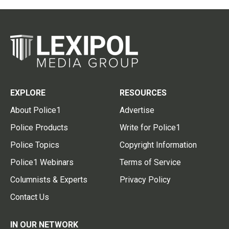
EXPLORE
RESOURCES
About Police1
Advertise
Police Products
Write for Police1
Police Topics
Copyright Information
Police1 Webinars
Terms of Service
Columnists & Experts
Privacy Policy
Contact Us
IN OUR NETWORK