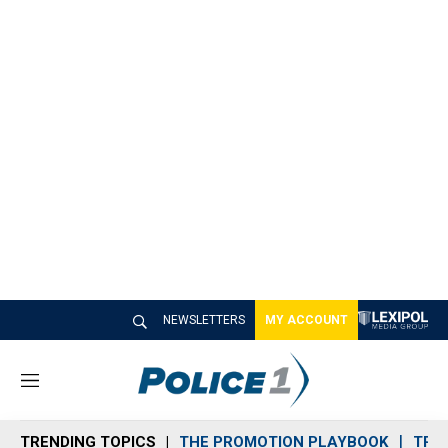
NEWSLETTERS
MY ACCOUNT
M
e
n
TRENDING TOPICS
THE PROMOTION PLAYBOOK
TRA