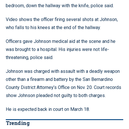
bedroom, down the hallway with the knife, police said.
Video shows the officer firing several shots at Johnson,
who falls to his knees at the end of the hallway.
Officers gave Johnson medical aid at the scene and he
was brought to a hospital. His injuries were not life-
threatening, police said.
Johnson was charged with assault with a deadly weapon
other than a firearm and battery by the San Bernardino
County District Attorney’s Office on Nov. 20. Court records
show Johnson pleaded not guilty to both charges.
He is expected back in court on March 18.
Trending