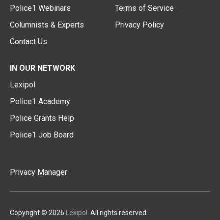
Police1 Webinars
Terms of Service
Columnists & Experts
Privacy Policy
Contact Us
IN OUR NETWORK
Lexipol
Police1 Academy
Police Grants Help
Police1 Job Board
Privacy Manager
Copyright © 2026
Lexipol
. All rights reserved.