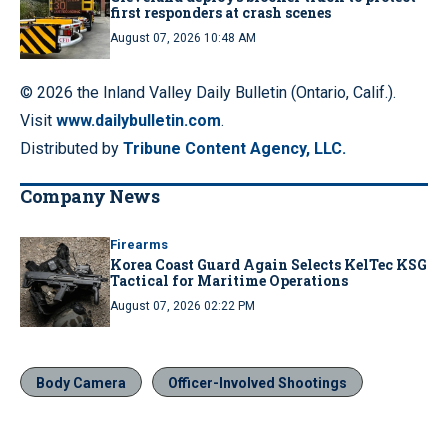
first responders at crash scenes
August 07, 2026 10:48 AM
© 2026 the Inland Valley Daily Bulletin (Ontario, Calif.).
Visit
www.dailybulletin.com
.
Distributed by
Tribune Content Agency, LLC.
Company News
Firearms
Korea Coast Guard Again Selects KelTec KSG
Tactical for Maritime Operations
August 07, 2026 02:22 PM
Body Camera
Officer-Involved Shootings