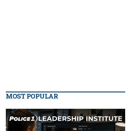
MOST POPULAR