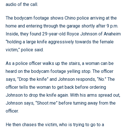
audio of the call.
The bodycam footage shows Chino police arriving at the
home and entering through the garage shortly after 9 p.m.
Inside, they found 29-year-old Royce Johnson of Anaheim
“holding a large knife aggressively towards the female
victim,” police said.
As a police officer walks up the stairs, a woman can be
heard on the bodycam footage yelling stop. The officer
says, “Drop the knife” and Johnson responds, “No.” The
officer tells the woman to get back before ordering
Johnson to drop the knife again. With his arms spread out,
Johnson says, “Shoot me” before turning away from the
officer.
He then chases the victim, who is trying to go to a