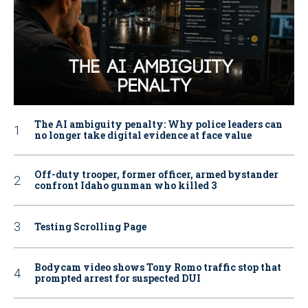
The AI ambiguity penalty: Why police leaders can
no longer take digital evidence at face value
Off-duty trooper, former officer, armed bystander
confront Idaho gunman who killed 3
Testing Scrolling Page
Bodycam video shows Tony Romo traffic stop that
prompted arrest for suspected DUI