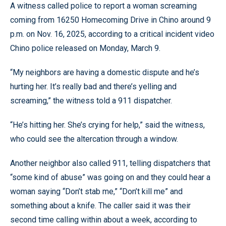
A witness called police to report a woman screaming
coming from 16250 Homecoming Drive in Chino around 9
p.m. on Nov. 16, 2025, according to a critical incident video
Chino police released on Monday, March 9.
“My neighbors are having a domestic dispute and he’s
hurting her. It’s really bad and there’s yelling and
screaming,” the witness told a 911 dispatcher.
“He’s hitting her. She’s crying for help,” said the witness,
who could see the altercation through a window.
Another neighbor also called 911, telling dispatchers that
“some kind of abuse” was going on and they could hear a
woman saying “Don’t stab me,” “Don’t kill me” and
something about a knife. The caller said it was their
second time calling within about a week, according to