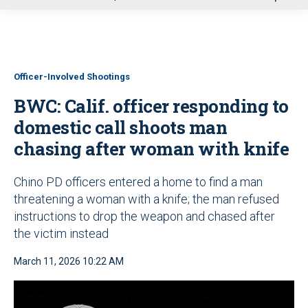
u
Officer-Involved Shootings
BWC: Calif. officer responding to
domestic call shoots man
chasing after woman with knife
Chino PD officers entered a home to find a man
threatening a woman with a knife; the man refused
instructions to drop the weapon and chased after
the victim instead
March 11, 2026 10:22 AM