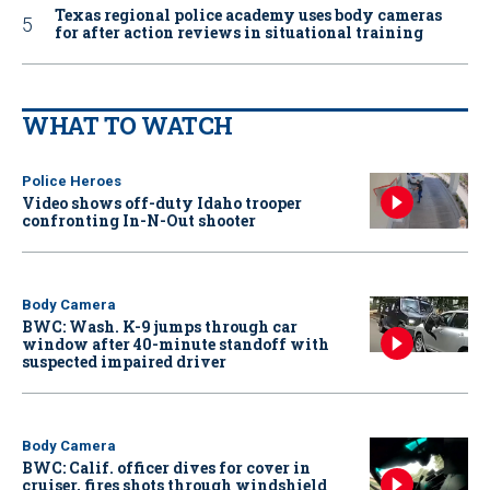
Texas regional police academy uses body cameras
for after action reviews in situational training
WHAT TO WATCH
Police Heroes
Video shows off-duty Idaho trooper
confronting In-N-Out shooter
Body Camera
BWC: Wash. K-9 jumps through car
window after 40-minute standoff with
suspected impaired driver
Body Camera
BWC: Calif. officer dives for cover in
cruiser, fires shots through windshield