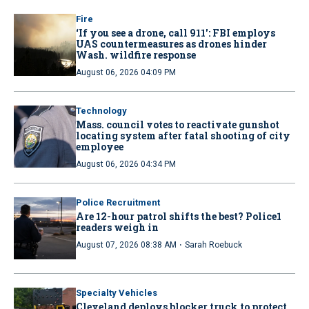
Fire
‘If you see a drone, call 911': FBI employs
UAS countermeasures as drones hinder
Wash. wildfire response
August 06, 2026 04:09 PM
Technology
Mass. council votes to reactivate gunshot
locating system after fatal shooting of city
employee
August 06, 2026 04:34 PM
Police Recruitment
Are 12-hour patrol shifts the best? Police1
readers weigh in
·
August 07, 2026 08:38 AM
Sarah Roebuck
Specialty Vehicles
Cleveland deploys blocker truck to protect