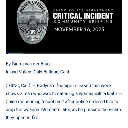
Loaded
:
15.24%
Pause
Unmute
Quality
Fullscr
By Sierra van der Brug
Levels
Inland Valley Daily Bulletin, Calif.
CHINO, Calif. — Bodycam footage released this week
shows a man who was threatening a woman with a knife in
Chino responding “shoot me,” after police ordered him to
drop the weapon. Moments later, as he pursued the victim,
they opened fire.