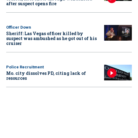
after suspect opens fire
Officer Down
Sheriff: Las Vegas officer killed by
suspect was ambushed as he got out of his
cruiser
Police Recruitment
Mo. city dissolves PD, citing lack of
resources