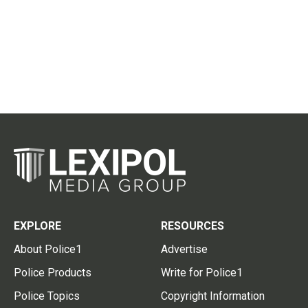
EXPLORE
RESOURCES
About Police1
Advertise
Police Products
Write for Police1
Police Topics
Copyright Information