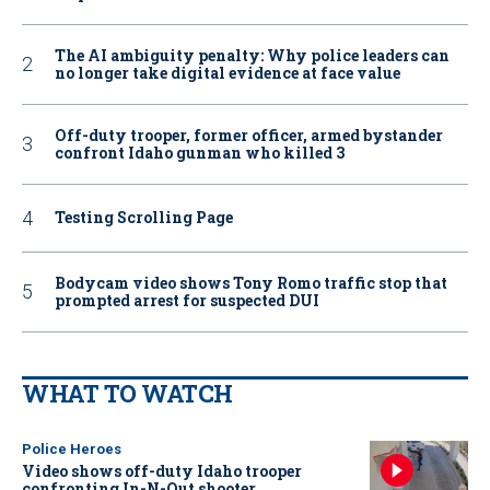
The AI ambiguity penalty: Why police leaders can
no longer take digital evidence at face value
Off-duty trooper, former officer, armed bystander
confront Idaho gunman who killed 3
Testing Scrolling Page
Bodycam video shows Tony Romo traffic stop that
prompted arrest for suspected DUI
WHAT TO WATCH
Police Heroes
Video shows off-duty Idaho trooper
confronting In-N-Out shooter