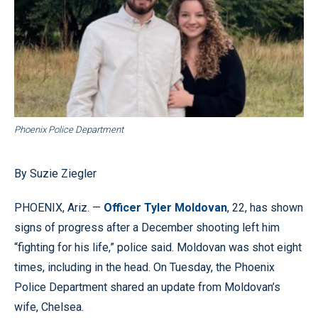
Phoenix Police Department
By Suzie Ziegler
PHOENIX, Ariz. —
Officer Tyler Moldovan
, 22, has shown
signs of progress after a December shooting left him
“fighting for his life,” police said. Moldovan was shot eight
times, including in the head. On Tuesday, the Phoenix
Police Department shared an update from Moldovan’s
wife, Chelsea.