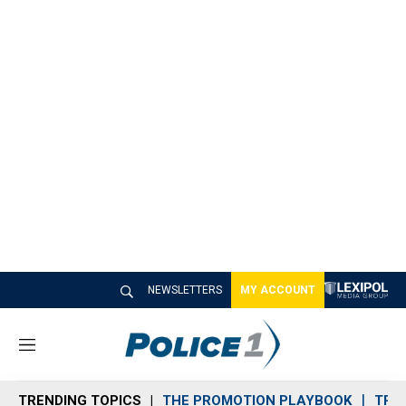
NEWSLETTERS
MY ACCOUNT
M
e
n
TRENDING TOPICS
THE PROMOTION PLAYBOOK
TRA