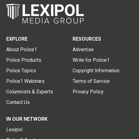
EXPLORE
RESOURCES
About Police1
Advertise
Police Products
Write for Police1
Police Topics
Copyright Information
Police1 Webinars
Terms of Service
Columnists & Experts
Privacy Policy
Contact Us
IN OUR NETWORK
Lexipol