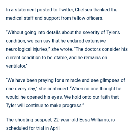
In a statement posted to Twitter, Chelsea thanked the
medical staff and support from fellow officers.
“Without going into details about the severity of Tyler’s
condition, we can say that he endured extensive
neurological injuries,” she wrote. “The doctors consider his
current condition to be stable, and he remains on
ventilator.”
“We have been praying for a miracle and see glimpses of
one every day,” she continued. “When no one thought he
would, he opened his eyes. We hold onto our faith that
Tyler will continue to make progress.”
The shooting suspect, 22-year-old Essa Williams, is
scheduled for trial in April.