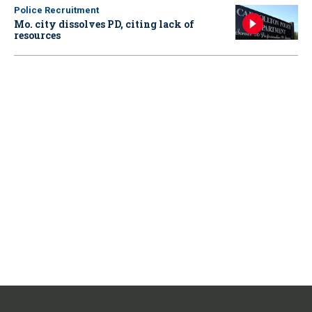
Police Recruitment
Mo. city dissolves PD, citing lack of
resources