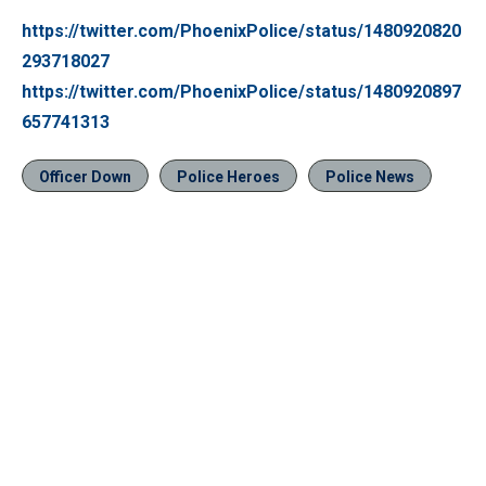
https://twitter.com/PhoenixPolice/status/1480920820
293718027
https://twitter.com/PhoenixPolice/status/1480920897
657741313
Officer Down
Police Heroes
Police News