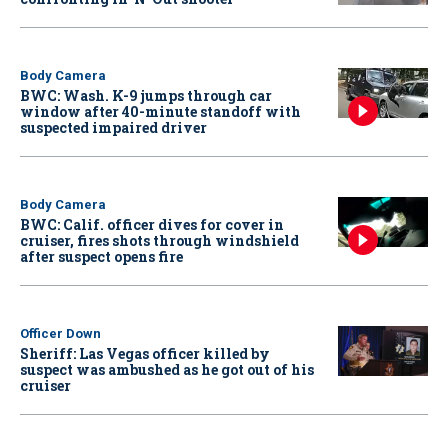
Body Camera
BWC: Wash. K-9 jumps through car
window after 40-minute standoff with
suspected impaired driver
Body Camera
BWC: Calif. officer dives for cover in
cruiser, fires shots through windshield
after suspect opens fire
Officer Down
Sheriff: Las Vegas officer killed by
suspect was ambushed as he got out of his
cruiser