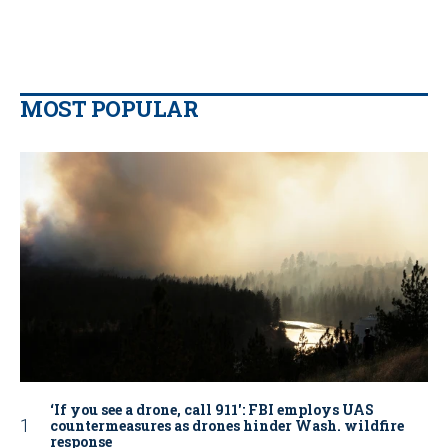
MOST POPULAR
‘If you see a drone, call 911': FBI employs UAS
countermeasures as drones hinder Wash. wildfire
response