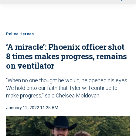
u
Police Heroes
‘A miracle’: Phoenix officer shot
8 times makes progress, remains
on ventilator
“When no one thought he would, he opened his eyes.
We hold onto our faith that Tyler will continue to
make progress,” said Chelsea Moldovan
January 12, 2022 11:25 AM