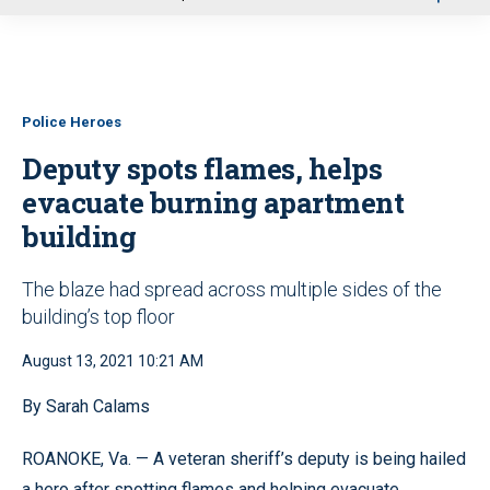
u
Police Heroes
Deputy spots flames, helps
evacuate burning apartment
building
The blaze had spread across multiple sides of the
building’s top floor
August 13, 2021 10:21 AM
By Sarah Calams
ROANOKE, Va. — A veteran sheriff’s deputy is being hailed
a hero after spotting flames and helping evacuate