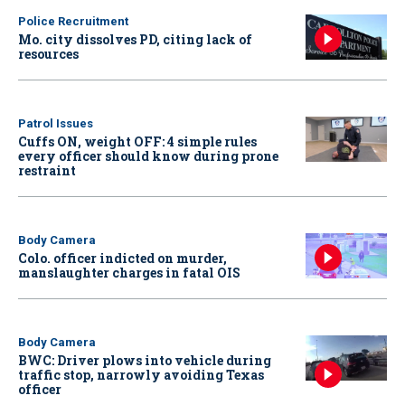
Police Recruitment
Mo. city dissolves PD, citing lack of
resources
Patrol Issues
Cuffs ON, weight OFF: 4 simple rules
every officer should know during prone
restraint
Body Camera
Colo. officer indicted on murder,
manslaughter charges in fatal OIS
Body Camera
BWC: Driver plows into vehicle during
traffic stop, narrowly avoiding Texas
officer