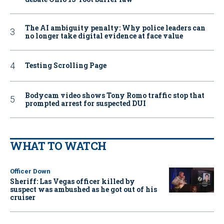
The AI ambiguity penalty: Why police leaders can
no longer take digital evidence at face value
Testing Scrolling Page
Bodycam video shows Tony Romo traffic stop that
prompted arrest for suspected DUI
WHAT TO WATCH
Officer Down
Sheriff: Las Vegas officer killed by
suspect was ambushed as he got out of his
cruiser