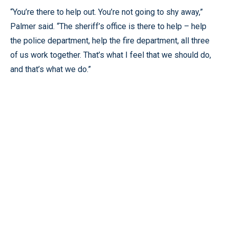
“You’re there to help out. You’re not going to shy away,”
Palmer said. “The sheriff’s office is there to help – help
the police department, help the fire department, all three
of us work together. That’s what I feel that we should do,
and that’s what we do.”