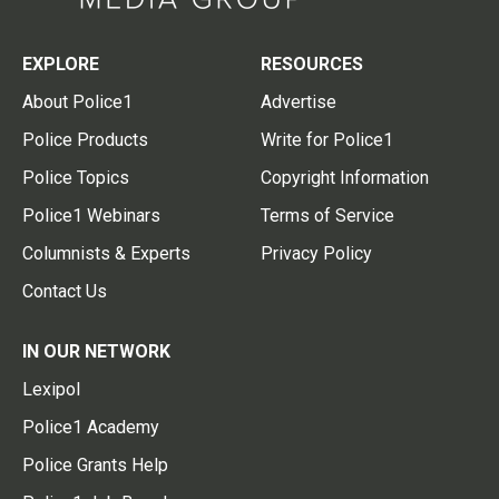
EXPLORE
RESOURCES
About Police1
Advertise
Police Products
Write for Police1
Police Topics
Copyright Information
Police1 Webinars
Terms of Service
Columnists & Experts
Privacy Policy
Contact Us
IN OUR NETWORK
Lexipol
Police1 Academy
Police Grants Help