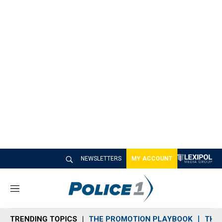
NEWSLETTERS
MY ACCOUNT
M
e
n
TRENDING TOPICS
THE PROMOTION PLAYBOOK
THE 