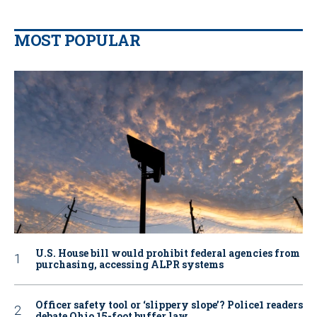
MOST POPULAR
U.S. House bill would prohibit federal agencies from
purchasing, accessing ALPR systems
Officer safety tool or ‘slippery slope’? Police1 readers
debate Ohio 15-foot buffer law