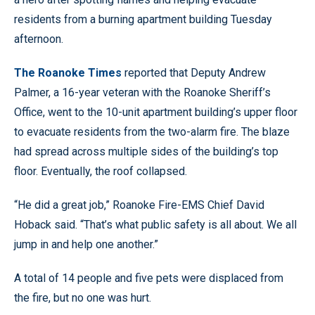
residents from a burning apartment building Tuesday
afternoon.
The Roanoke Times
reported that Deputy Andrew
Palmer, a 16-year veteran with the Roanoke Sheriff’s
Office, went to the 10-unit apartment building’s upper floor
to evacuate residents from the two-alarm fire. The blaze
had spread across multiple sides of the building’s top
floor. Eventually, the roof collapsed.
“He did a great job,” Roanoke Fire-EMS Chief David
Hoback said. “That’s what public safety is all about. We all
jump in and help one another.”
A total of 14 people and five pets were displaced from
the fire, but no one was hurt.