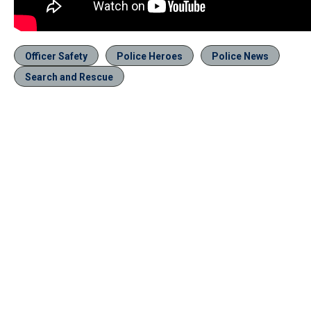
Officer Safety
Police Heroes
Police News
Search and Rescue