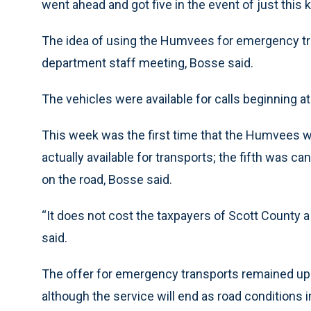
went ahead and got five in the event of just this ki
The idea of using the Humvees for emergency t
department staff meeting, Bosse said.
The vehicles were available for calls beginning a
This week was the first time that the Humvees w
actually available for transports; the fifth was ca
on the road, Bosse said.
“It does not cost the taxpayers of Scott County
said.
The offer for emergency transports remained u
although the service will end as road conditions 