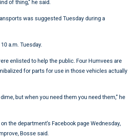
nd of thing,” he said.
ransports was suggested Tuesday during a
t 10 a.m. Tuesday.
ere enlisted to help the public. Four Humvees are
nnibalized for parts for use in those vehicles actually
 a dime, but when you need them you need them,” he
p on the department’s Facebook page Wednesday,
improve, Bosse said.