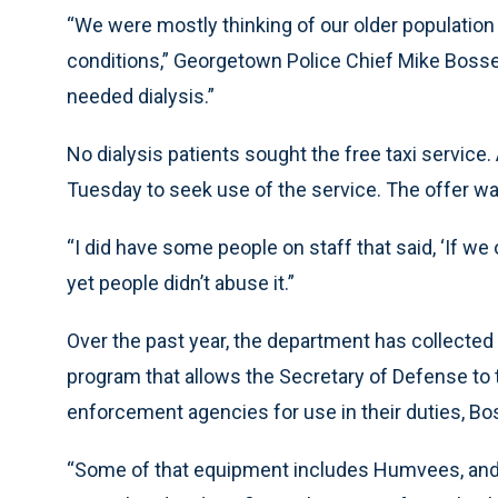
“We were mostly thinking of our older population 
conditions,” Georgetown Police Chief Mike Boss
needed dialysis.”
No dialysis patients sought the free taxi service.
Tuesday to seek use of the service. The offer was 
“I did have some people on staff that said, ‘If we 
yet people didn’t abuse it.”
Over the past year, the department has collecte
program that allows the Secretary of Defense to 
enforcement agencies for use in their duties, Bo
“Some of that equipment includes Humvees, and 