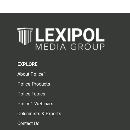
EXPLORE
About Police1
Police Products
Police Topics
Police1 Webinars
Columnists & Experts
Contact Us