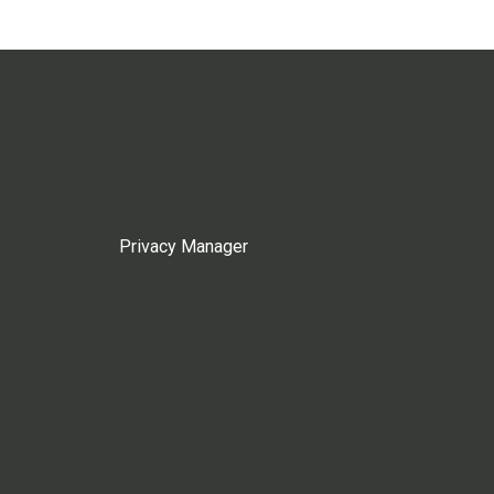
Privacy Manager