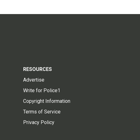
RESOURCES
Advertise
Write for Police1
Copyright Information
Terms of Service
Privacy Policy