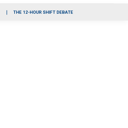
S
THE 12-HOUR SHIFT DEBATE