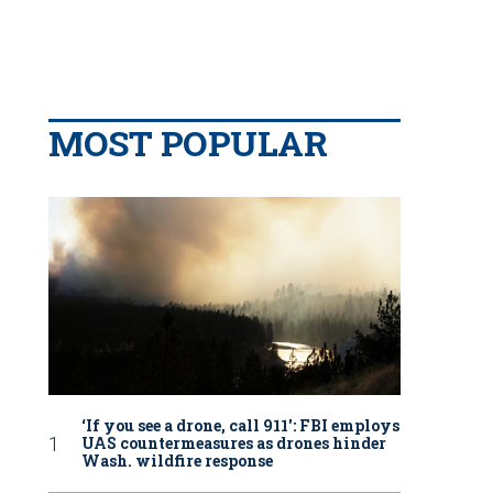
MOST POPULAR
‘If you see a drone, call 911': FBI employs
UAS countermeasures as drones hinder
Wash. wildfire response