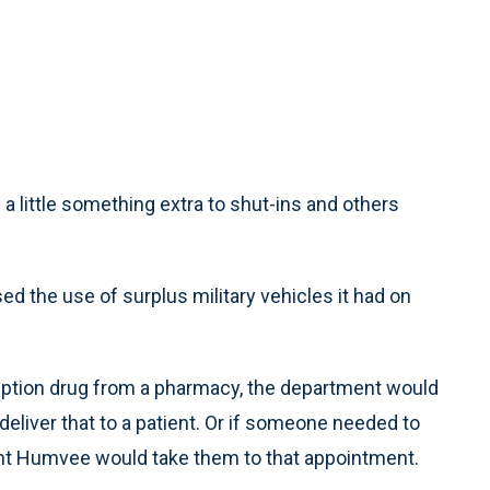
 little something extra to shut-ins and others
d the use of surplus military vehicles it had on
ription drug from a pharmacy, the department would
liver that to a patient. Or if someone needed to
ent Humvee would take them to that appointment.