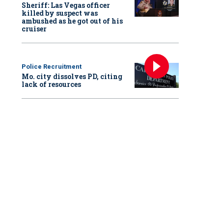
Sheriff: Las Vegas officer
killed by suspect was
ambushed as he got out of his
cruiser
Police Recruitment
Mo. city dissolves PD, citing
lack of resources