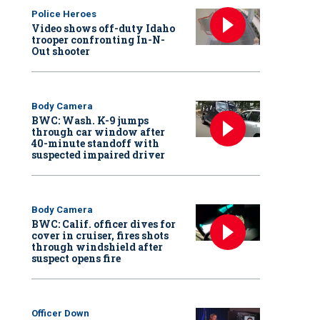
Police Heroes
Video shows off-duty Idaho
trooper confronting In-N-
Out shooter
Body Camera
BWC: Wash. K-9 jumps
through car window after
40-minute standoff with
suspected impaired driver
Body Camera
BWC: Calif. officer dives for
cover in cruiser, fires shots
through windshield after
suspect opens fire
Officer Down