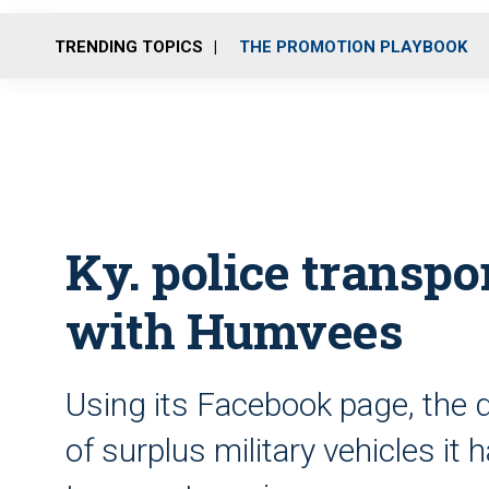
TRENDING TOPICS
THE PROMOTION PLAYBOOK
Ky. police transpo
with Humvees
Using its Facebook page, the 
of surplus military vehicles i