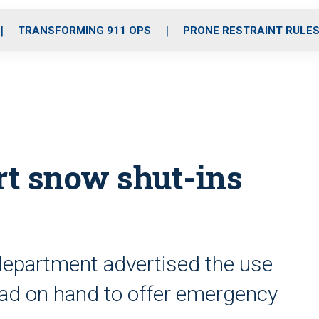
o
r
r
i
e
k
a
n
TRANSFORMING 911 OPS
PRONE RESTRAINT RULE
m
rt snow shut-ins
department advertised the use
t had on hand to offer emergency