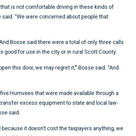
that is not comfortable driving in these kinds of
e said. “We were concerned about people that
 And Bosse said there were a total of only three calls
good for use in the city or in rural Scott County.
open this door, we may regret it,’” Bosse said. “And
d five Humvees that were made available through a
transfer excess equipment to state and local law-
sse said.
because it doesn’t cost the taxpayers anything, we