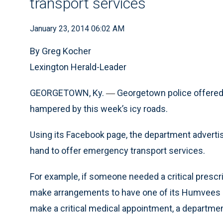
transport services
January 23, 2014 06:02 AM
By Greg Kocher
Lexington Herald-Leader
GEORGETOWN, Ky.
Georgetown police offered a
—
hampered by this week’s icy roads.
Using its Facebook page, the department advertise
hand to offer emergency transport services.
For example, if someone needed a critical presc
make arrangements to have one of its Humvees de
make a critical medical appointment, a departm