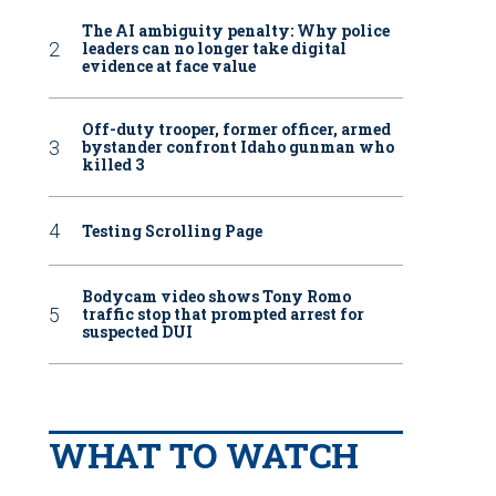
The AI ambiguity penalty: Why police
leaders can no longer take digital
evidence at face value
Off-duty trooper, former officer, armed
bystander confront Idaho gunman who
killed 3
Testing Scrolling Page
Bodycam video shows Tony Romo
traffic stop that prompted arrest for
suspected DUI
WHAT TO WATCH