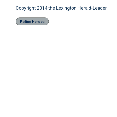
Copyright 2014 the Lexington Herald-Leader
Police Heroes