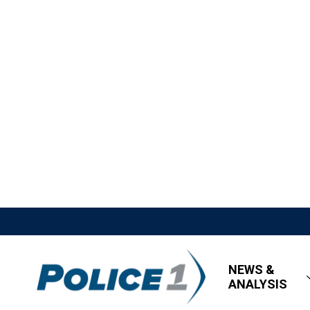
NEWS &
ANALYSIS