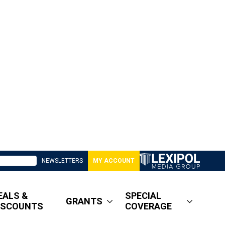
NEWSLETTERS
MY ACCOUNT
EALS &
SPECIAL
GRANTS
ISCOUNTS
COVERAGE