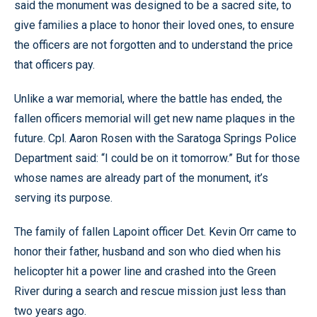
said the monument was designed to be a sacred site, to
give families a place to honor their loved ones, to ensure
the officers are not forgotten and to understand the price
that officers pay.
Unlike a war memorial, where the battle has ended, the
fallen officers memorial will get new name plaques in the
future. Cpl. Aaron Rosen with the Saratoga Springs Police
Department said: “I could be on it tomorrow.” But for those
whose names are already part of the monument, it’s
serving its purpose.
The family of fallen Lapoint officer Det. Kevin Orr came to
honor their father, husband and son who died when his
helicopter hit a power line and crashed into the Green
River during a search and rescue mission just less than
two years ago.