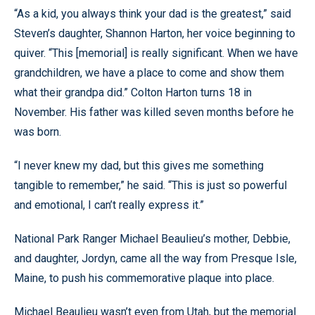
“As a kid, you always think your dad is the greatest,” said
Steven’s daughter, Shannon Harton, her voice beginning to
quiver. “This [memorial] is really significant. When we have
grandchildren, we have a place to come and show them
what their grandpa did.” Colton Harton turns 18 in
November. His father was killed seven months before he
was born.
“I never knew my dad, but this gives me something
tangible to remember,” he said. “This is just so powerful
and emotional, I can’t really express it.”
National Park Ranger Michael Beaulieu’s mother, Debbie,
and daughter, Jordyn, came all the way from Presque Isle,
Maine, to push his commemorative plaque into place.
Michael Beaulieu wasn’t even from Utah, but the memorial