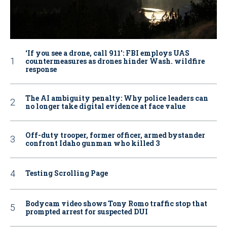
‘If you see a drone, call 911': FBI employs UAS
countermeasures as drones hinder Wash. wildfire
response
The AI ambiguity penalty: Why police leaders can
no longer take digital evidence at face value
Off-duty trooper, former officer, armed bystander
confront Idaho gunman who killed 3
Testing Scrolling Page
Bodycam video shows Tony Romo traffic stop that
prompted arrest for suspected DUI