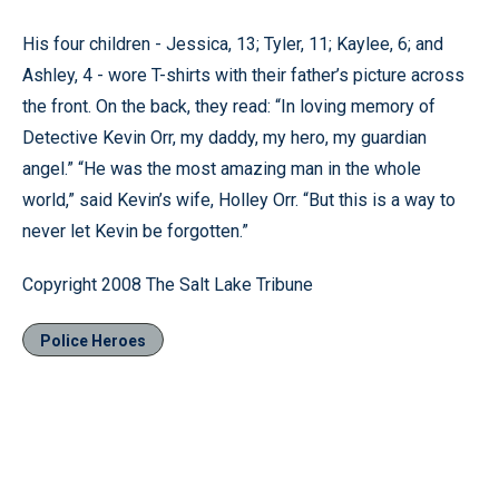
His four children - Jessica, 13; Tyler, 11; Kaylee, 6; and
Ashley, 4 - wore T-shirts with their father’s picture across
the front. On the back, they read: “In loving memory of
Detective Kevin Orr, my daddy, my hero, my guardian
angel.” “He was the most amazing man in the whole
world,” said Kevin’s wife, Holley Orr. “But this is a way to
never let Kevin be forgotten.”
Copyright 2008 The Salt Lake Tribune
Police Heroes