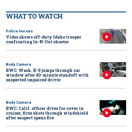
WHAT TO WATCH
Police Heroes
Video shows off-duty Idaho trooper
confronting In-N-Out shooter
Body Camera
BWC: Wash. K-9 jumps through car
window after 40-minute standoff with
suspected impaired driver
Body Camera
BWC: Calif. officer dives for cover in
cruiser, fires shots through windshield
after suspect opens fire