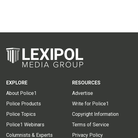
EXPLORE
RESOURCES
About Police1
Advertise
Police Products
Write for Police1
Police Topics
Copyright Information
Police1 Webinars
Terms of Service
Columnists & Experts
Privacy Policy