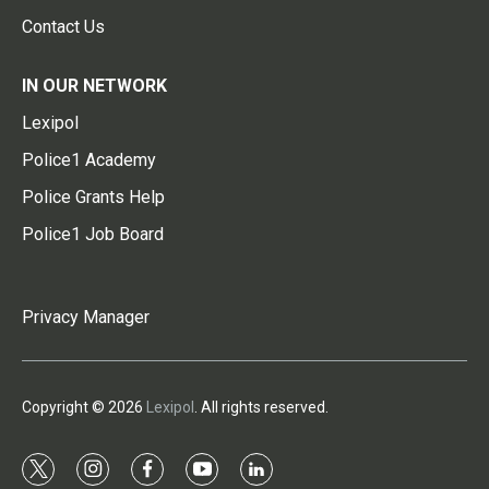
Contact Us
IN OUR NETWORK
Lexipol
Police1 Academy
Police Grants Help
Police1 Job Board
Privacy Manager
Copyright © 2026
Lexipol
. All rights reserved.
t
i
f
y
l