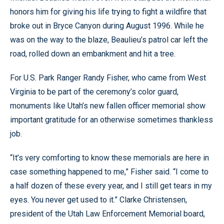
honors him for giving his life trying to fight a wildfire that
broke out in Bryce Canyon during August 1996. While he
was on the way to the blaze, Beaulieu’s patrol car left the
road, rolled down an embankment and hit a tree.
For U.S. Park Ranger Randy Fisher, who came from West
Virginia to be part of the ceremony’s color guard,
monuments like Utah’s new fallen officer memorial show
important gratitude for an otherwise sometimes thankless
job.
“It’s very comforting to know these memorials are here in
case something happened to me,” Fisher said. “I come to
a half dozen of these every year, and I still get tears in my
eyes. You never get used to it.” Clarke Christensen,
president of the Utah Law Enforcement Memorial board,