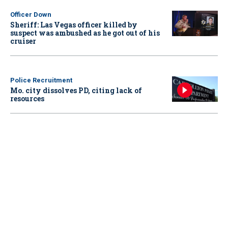
Officer Down
Sheriff: Las Vegas officer killed by
suspect was ambushed as he got out of his
cruiser
Police Recruitment
Mo. city dissolves PD, citing lack of
resources