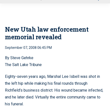
u
New Utah law enforcement
memorial revealed
September 07, 2008 06:45 PM
By Steve Gehrke
The Salt Lake Tribune
Eighty-seven years ago, Marshal Lee Isbell was shot in
the left hip while making his final rounds through
Richfield’s business district. His wound became infected,
and he later died. Virtually the entire community came to
his funeral.