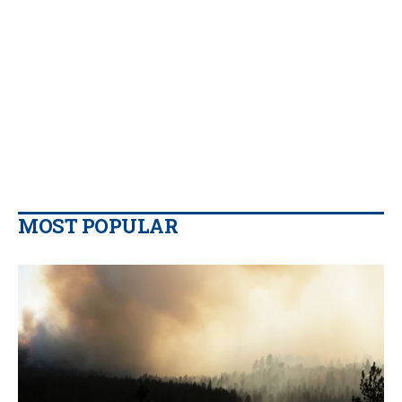
MOST POPULAR