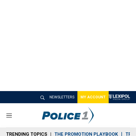
NEWSLETTERS
MY ACCOUNT
M
e
n
TRENDING TOPICS
THE PROMOTION PLAYBOOK
TRA