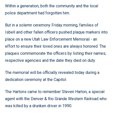
Within a generation, both the community and the local
police department had forgotten him.
But in a solemn ceremony Friday morning, families of
Isbell and other fallen officers pushed plaque markers into
place on a new Utah Law Enforcement Memorial - an
effort to ensure their loved ones are always honored. The
plaques commemorate the officers by listing their names,
respective agencies and the date they died on duty.
The memorial will be officially revealed today during a
dedication ceremony at the Capitol.
The Hartons came to remember Steven Harton, a special
agent with the Denver & Rio Grande Western Railroad who
was killed by a drunken driver in 1990.