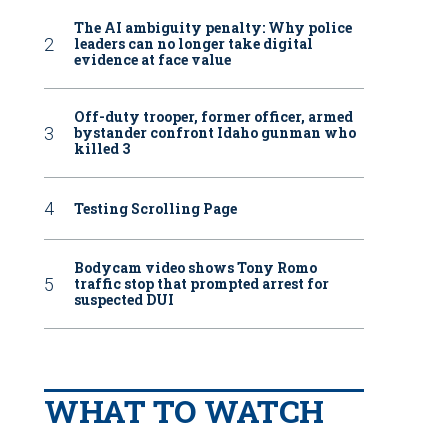
The AI ambiguity penalty: Why police
leaders can no longer take digital
evidence at face value
Off-duty trooper, former officer, armed
bystander confront Idaho gunman who
killed 3
Testing Scrolling Page
Bodycam video shows Tony Romo
traffic stop that prompted arrest for
suspected DUI
WHAT TO WATCH