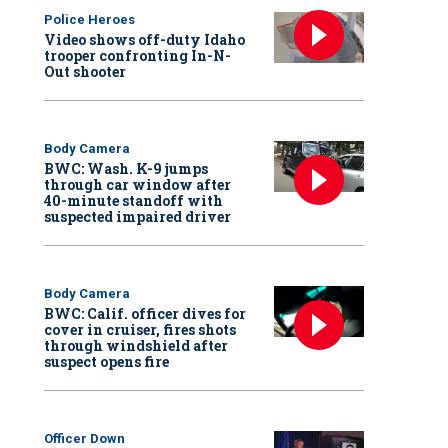
Police Heroes
Video shows off-duty Idaho
trooper confronting In-N-
Out shooter
Body Camera
BWC: Wash. K-9 jumps
through car window after
40-minute standoff with
suspected impaired driver
Body Camera
BWC: Calif. officer dives for
cover in cruiser, fires shots
through windshield after
suspect opens fire
Officer Down