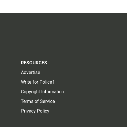
RESOURCES
Advertise
Write for Police1
Copyright Information
Terms of Service
Privacy Policy