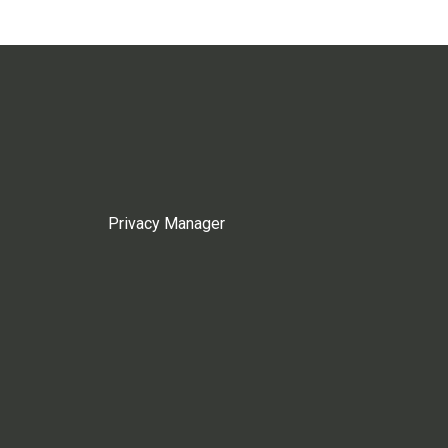
Privacy Manager