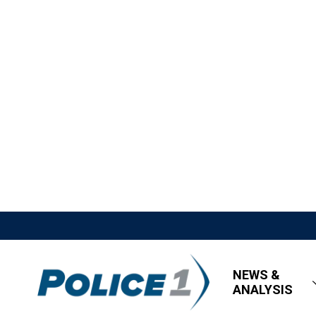
NEWS &
ANALYSIS