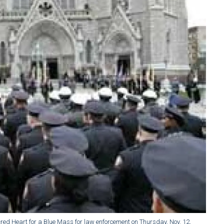
Sacred Heart for a Blue Mass for law enforcement on Thursday, Nov. 12,