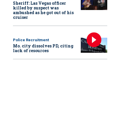
Sheriff: Las Vegas officer
killed by suspect was
ambushed as he got out of his
cruiser
Police Recruitment
Mo. city dissolves PD, citing
lack of resources