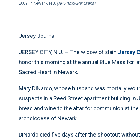
2009, in Newark, N.J.
(AP Photo/Mel Evans)
Jersey Journal
JERSEY CITY, N.J. — The widow of slain
Jersey C
honor this morning at the annual Blue Mass for l
Sacred Heart in Newark.
Mary DiNardo, whose husband was mortally woun
suspects in a Reed Street apartment building in 
bread and wine to the altar for communion at th
archdiocese of Newark.
DiNardo died five days after the shootout without