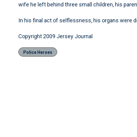
wife he left behind three small children, his pare
In his final act of selflessness, his organs were 
Copyright 2009 Jersey Journal
Police Heroes