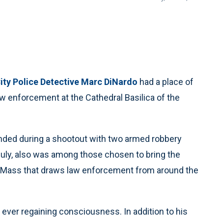
ity Police Detective Marc DiNardo
had a place of
aw enforcement at the Cathedral Basilica of the
ded during a shootout with two armed robbery
July, also was among those chosen to bring the
e Mass that draws law enforcement from around the
 ever regaining consciousness. In addition to his