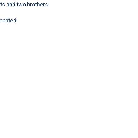
nts and two brothers.
donated.