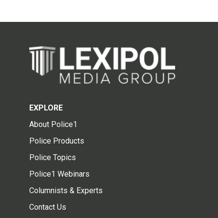
EXPLORE
About Police1
Police Products
Police Topics
Police1 Webinars
Columnists & Experts
Contact Us