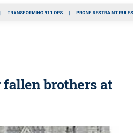
o
r
r
i
e
k
a
n
TRANSFORMING 911 OPS
PRONE RESTRAINT RULE
m
 fallen brothers at