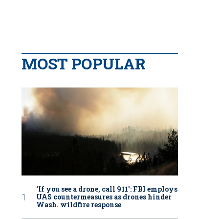
MOST POPULAR
‘If you see a drone, call 911': FBI employs
UAS countermeasures as drones hinder
Wash. wildfire response