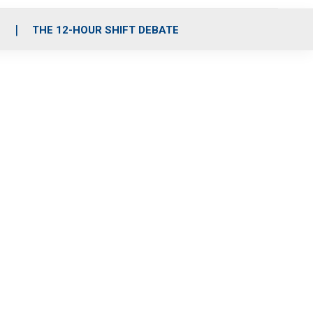
S
THE 12-HOUR SHIFT DEBATE