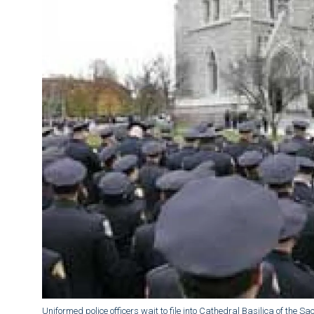
Uniformed police officers wait to file into Cathedral Basilica of the 