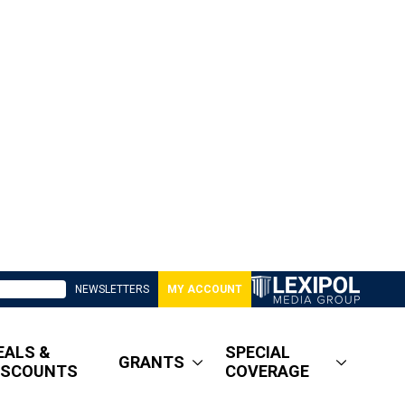
NEWSLETTERS
MY ACCOUNT
EALS &
SPECIAL
GRANTS
ISCOUNTS
COVERAGE