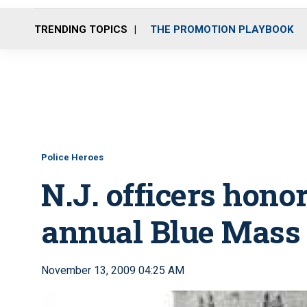
TRENDING TOPICS
THE PROMOTION PLAYBOOK
Police Heroes
N.J. officers honor
annual Blue Mass
November 13, 2009 04:25 AM