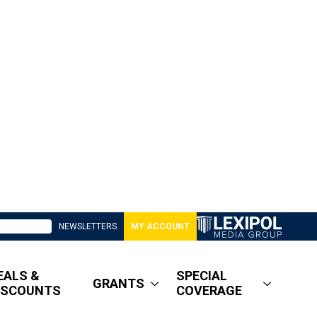
NEWSLETTERS
MY ACCOUNT
EALS &
SPECIAL
GRANTS
ISCOUNTS
COVERAGE