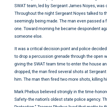
SWAT team, led by Sergeant James Noyes, was cal
Throughout the night Sergeant Noyes talked to 
seemingly being made. The man even passed a fe
one. Toward morning he became despondent again
someone else.
It was a critical decision point and police decide
to drop a percussion grenade through the open 
giving the SWAT team time to enter the house an
dropped, the man fired several shots at Sergeant 
him. The man then fired two more shots, killing hi
Mark Phebus believed strongly in the time-honore
Safety-the nation’s oldest state police agency. 
Protection.” Trooper Phebus lived that motto to t