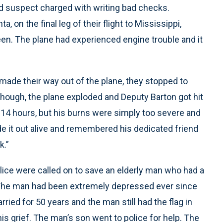
d suspect charged with writing bad checks.
 on the final leg of their flight to Mississippi,
en. The plane had experienced engine trouble and it
 made their way out of the plane, they stopped to
hough, the plane exploded and Deputy Barton got hit
her 14 hours, but his burns were simply too severe and
 it out alive and remembered his dedicated friend
k.”
ice were called on to save an elderly man who had a
 The man had been extremely depressed ever since
rried for 50 years and the man still had the flag in
 his grief. The man’s son went to police for help. The