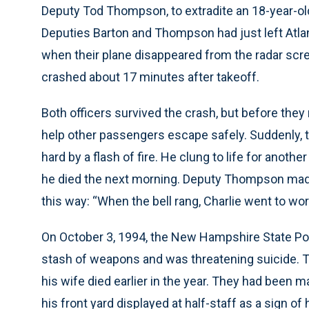
Deputy Tod Thompson, to extradite an 18-year-ol
Deputies Barton and Thompson had just left Atlanta,
when their plane disappeared from the radar scre
crashed about 17 minutes after takeoff.
Both officers survived the crash, but before they
help other passengers escape safely. Suddenly, t
hard by a flash of fire. He clung to life for anot
he died the next morning. Deputy Thompson made
this way: “When the bell rang, Charlie went to wor
On October 3, 1994, the New Hampshire State Pol
stash of weapons and was threatening suicide.
his wife died earlier in the year. They had been ma
his front yard displayed at half-staff as a sign of