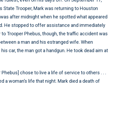
s State Trooper, Mark was returning to Houston
It was after midnight when he spotted what appeared
oad. He stopped to offer assistance and immediately
y to Trooper Phebus, though, the traffic accident was
e between a man and his estranged wife. When
 his car, the man got a handgun. He took dead aim at
Phebus] chose to live a life of service to others . . .
d a woman’s life that night. Mark died a death of