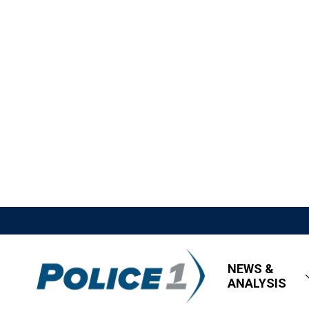
NEWS &
ANALYSIS