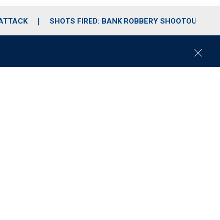
 ATTACK
SHOTS FIRED: BANK ROBBERY SHOOTOUT
C
l
o
s
e