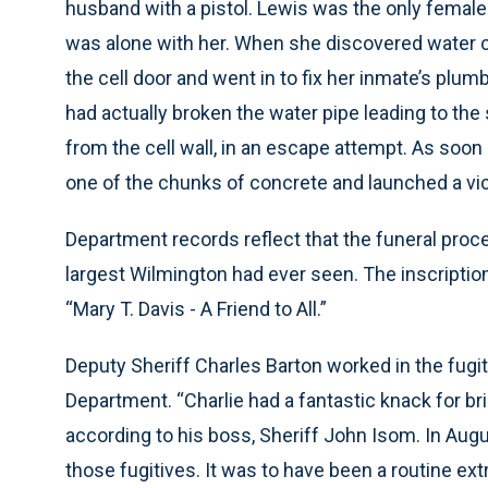
husband with a pistol. Lewis was the only female 
was alone with her. When she discovered water co
the cell door and went in to fix her inmate’s pl
had actually broken the water pipe leading to the
from the cell wall, in an escape attempt. As soon
one of the chunks of concrete and launched a vici
Department records reflect that the funeral proc
largest Wilmington had ever seen. The inscription
“Mary T. Davis - A Friend to All.”
Deputy Sheriff Charles Barton worked in the fugit
Department. “Charlie had a fantastic knack for br
according to his boss, Sheriff John Isom. In Augu
those fugitives. It was to have been a routine ex