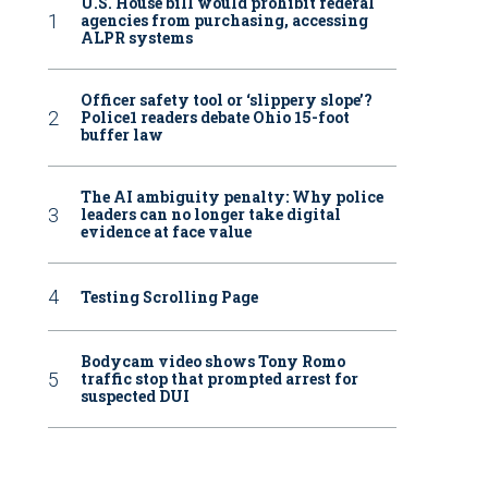
U.S. House bill would prohibit federal
agencies from purchasing, accessing
ALPR systems
Officer safety tool or ‘slippery slope’?
Police1 readers debate Ohio 15-foot
buffer law
The AI ambiguity penalty: Why police
leaders can no longer take digital
evidence at face value
Testing Scrolling Page
Bodycam video shows Tony Romo
traffic stop that prompted arrest for
suspected DUI