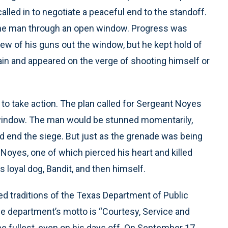
led in to negotiate a peaceful end to the standoff.
the man through an open window. Progress was
w of his guns out the window, but he kept hold of
 and appeared on the verge of shooting himself or
d to take action. The plan called for Sergeant Noyes
window. The man would be stunned momentarily,
d end the siege. But just as the grenade was being
Noyes, one of which pierced his heart and killed
s loyal dog, Bandit, and then himself.
d traditions of the Texas Department of Public
The department’s motto is “Courtesy, Service and
he fullest, even on his days off. On September 17,