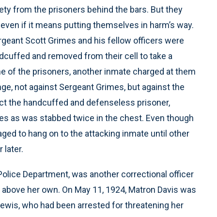
ciety from the prisoners behind the bars. But they
 even if it means putting themselves in harm’s way.
geant Scott Grimes and his fellow officers were
dcuffed and removed from their cell to take a
 of the prisoners, another inmate charged at them
ge, not against Sergeant Grimes, but against the
ect the handcuffed and defenseless prisoner,
s as was stabbed twice in the chest. Even though
d to hang on to the attacking inmate until other
 later.
 Police Department, was another correctional officer
s above her own. On May 11, 1924, Matron Davis was
ewis, who had been arrested for threatening her