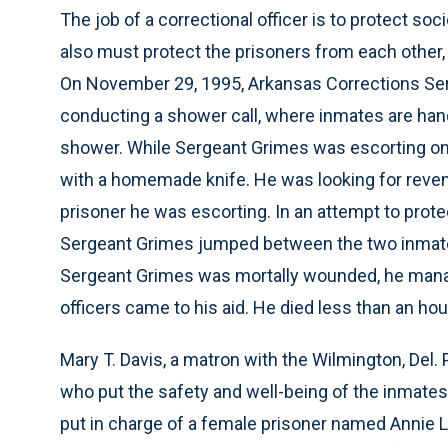
The job of a correctional officer is to protect so
also must protect the prisoners from each other,
On November 29, 1995, Arkansas Corrections Ser
conducting a shower call, where inmates are han
shower. While Sergeant Grimes was escorting one
with a homemade knife. He was looking for reven
prisoner he was escorting. In an attempt to prot
Sergeant Grimes jumped between the two inmate
Sergeant Grimes was mortally wounded, he manage
officers came to his aid. He died less than an hour
Mary T. Davis, a matron with the Wilmington, Del.
who put the safety and well-being of the inmate
put in charge of a female prisoner named Annie L