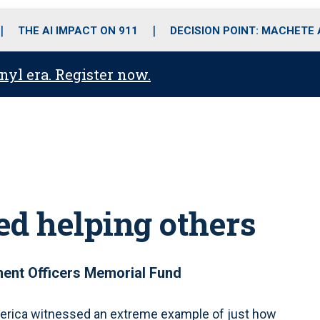
o
r
r
i
e
k
a
n
THE AI IMPACT ON 911
DECISION POINT: MACHETE
m
anyl era. Register now.
ied helping others
ent Officers Memorial Fund
rica witnessed an extreme example of just how