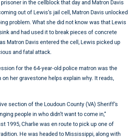
prisoner in the cellblock that day and Matron Davis
ming out of Lewis’s jail cell, Matron Davis unlocked
umbing problem. What she did not know was that Lewis
 sink and had used it to break pieces of concrete
 as Matron Davis entered the cell, Lewis picked up
ous and fatal attack.
ession for the 64-year-old police matron was the
 on her gravestone helps explain why. It reads,
ive section of the Loudoun County (VA) Sheriff’s
inging people in who didn’t want to come in,”
st 1995, Charlie was en route to pick up one of
tradition. He was headed to Mississippi, along with