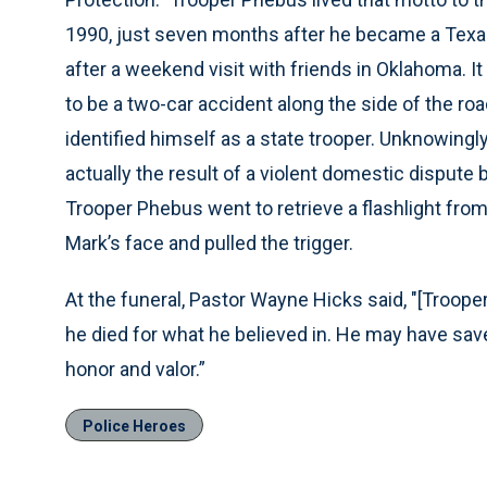
1990, just seven months after he became a Texa
after a weekend visit with friends in Oklahoma. 
to be a two-car accident along the side of the r
identified himself as a state trooper. Unknowingl
actually the result of a violent domestic disput
Trooper Phebus went to retrieve a flashlight from
Mark’s face and pulled the trigger.
At the funeral, Pastor Wayne Hicks said, "[Trooper 
he died for what he believed in. He may have save
honor and valor.”
Police Heroes