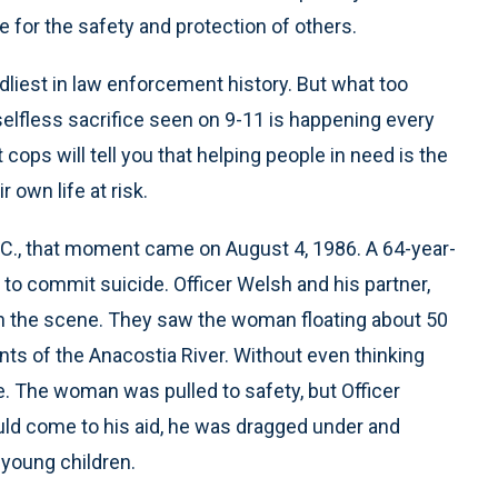
ve for the safety and protection of others.
adliest in law enforcement history. But what too
 selfless sacrifice seen on 9-11 is happening every
ops will tell you that helping people in need is the
 own life at risk.
D.C., that moment came on August 4, 1986. A 64-year-
to commit suicide. Officer Welsh and his partner,
n the scene. They saw the woman floating about 50
nts of the Anacostia River. Without even thinking
e. The woman was pulled to safety, but Officer
uld come to his aid, he was dragged under and
 young children.