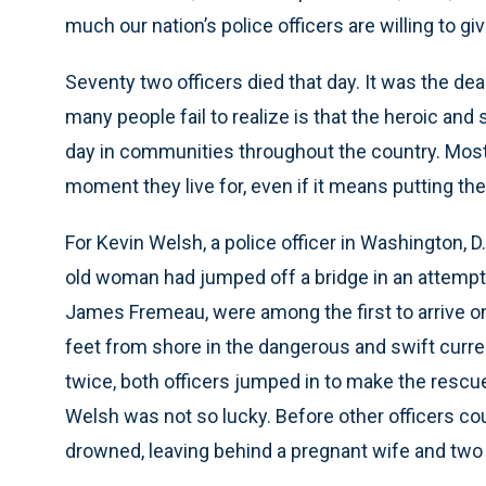
much our nation’s police officers are willing to gi
Seventy two officers died that day. It was the de
many people fail to realize is that the heroic and
day in communities throughout the country. Most c
moment they live for, even if it means putting their
For Kevin Welsh, a police officer in Washington, 
old woman had jumped off a bridge in an attempt 
James Fremeau, were among the first to arrive o
feet from shore in the dangerous and swift curre
twice, both officers jumped in to make the rescu
Welsh was not so lucky. Before other officers co
drowned, leaving behind a pregnant wife and two