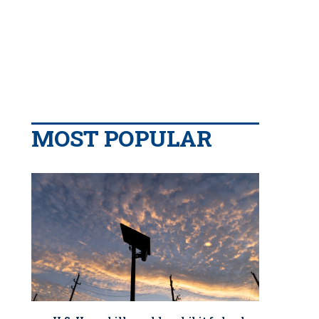
MOST POPULAR