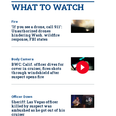
WHAT TO WATCH
Fire
‘If you see a drone, call 911':
Unauthorized drones
hindering Wash. wildfire
response, FBI states
Body Camera
BWC: Calif. officer dives for
cover in cruiser, fires shots
through windshield after
suspect opens fire
Officer Down
Sheriff: Las Vegas officer
killed by suspect was
ambushed as he got out of his
cruiser