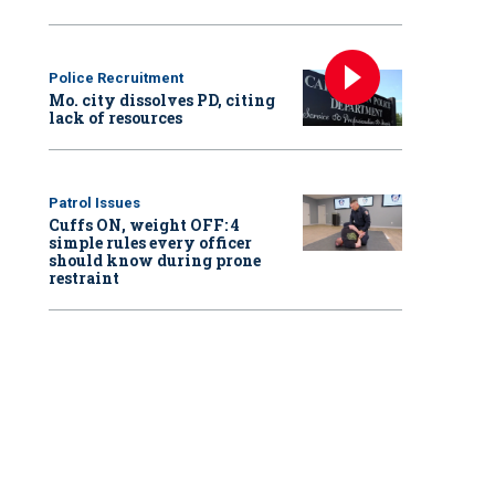
Police Recruitment
Mo. city dissolves PD, citing
lack of resources
Patrol Issues
Cuffs ON, weight OFF: 4
simple rules every officer
should know during prone
restraint