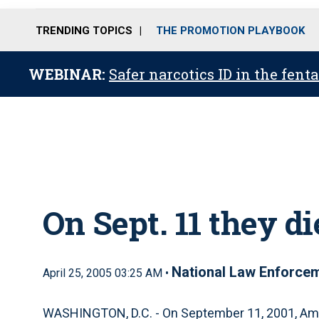
TRENDING TOPICS
THE PROMOTION PLAYBOOK
WEBINAR:
Safer narcotics ID in the fent
On Sept. 11 they d
National Law Enforcem
April 25, 2005 03:25 AM •
WASHINGTON, D.C. - On September 11, 2001, Ame