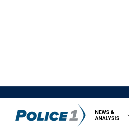
NEWS &
ANALYSIS