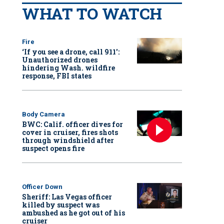
WHAT TO WATCH
Fire
‘If you see a drone, call 911':
Unauthorized drones
hindering Wash. wildfire
response, FBI states
Body Camera
BWC: Calif. officer dives for
cover in cruiser, fires shots
through windshield after
suspect opens fire
Officer Down
Sheriff: Las Vegas officer
killed by suspect was
ambushed as he got out of his
cruiser