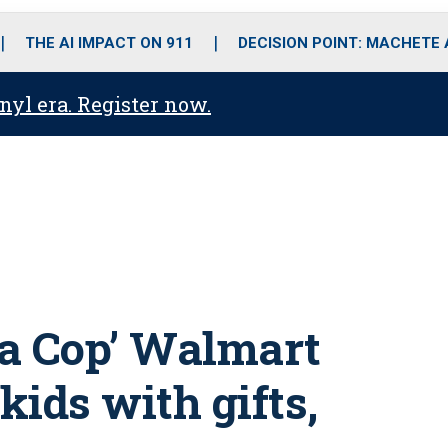
o
r
r
i
e
k
a
n
THE AI IMPACT ON 911
DECISION POINT: MACHETE
m
anyl era. Register now.
 a Cop’ Walmart
ids with gifts,