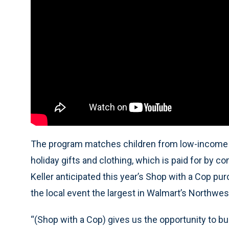
The program matches children from low-income f
holiday gifts and clothing, which is paid for b
Keller anticipated this year’s Shop with a Cop p
the local event the largest in Walmart’s Northwes
“(Shop with a Cop) gives us the opportunity to buil