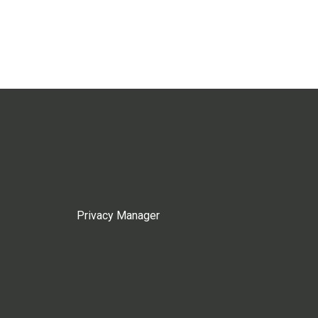
Privacy Manager