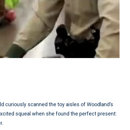
d curiously scanned the toy aisles of Woodland’s
excited squeal when she found the perfect present:
r.