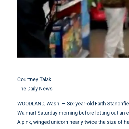
Courtney Talak
The Daily News
WOODLAND, Wash. — Six-year-old Faith Stanchfiel
Walmart Saturday morning before letting out an 
A pink, winged unicorn nearly twice the size of he