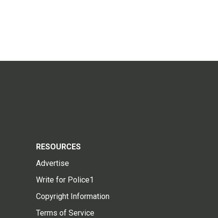
RESOURCES
Advertise
Write for Police1
Copyright Information
Terms of Service