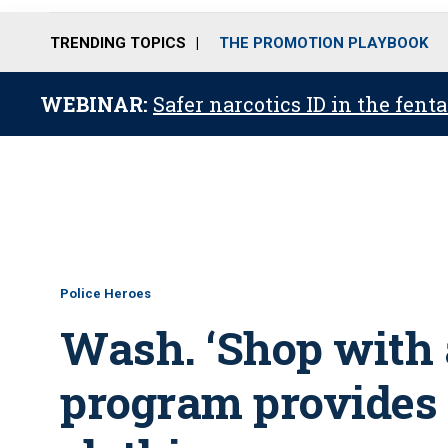
TRENDING TOPICS
THE PROMOTION PLAYBOOK
WEBINAR:
Safer narcotics ID in the fent
Police Heroes
Wash. ‘Shop with
program provides k