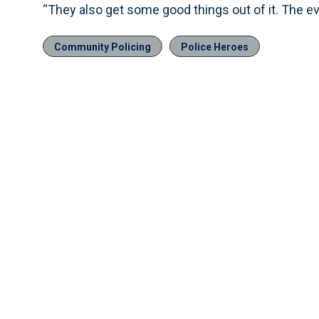
“They also get some good things out of it. The e
Community Policing
Police Heroes