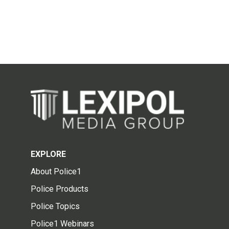
EXPLORE
About Police1
Police Products
Police Topics
Police1 Webinars