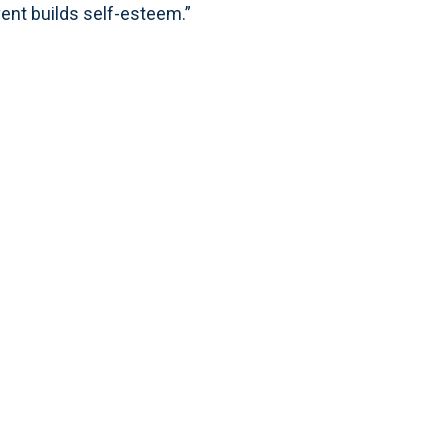
vent builds self-esteem.”