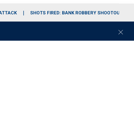
 ATTACK
SHOTS FIRED: BANK ROBBERY SHOOTOUT
C
l
o
s
e