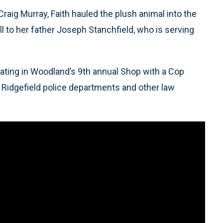
raig Murray, Faith hauled the plush animal into the
l to her father Joseph Stanchfield, who is serving
ipating in Woodland’s 9th annual Shop with a Cop
 Ridgefield police departments and other law