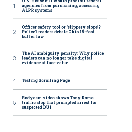
U.S. House bill would prohibit federal
agencies from purchasing, accessing
ALPR systems
Officer safety tool or ‘slippery slope’?
Police1 readers debate Ohio 15-foot
buffer law
The AI ambiguity penalty: Why police
leaders can no longer take digital
evidence at face value
Testing Scrolling Page
Bodycam video shows Tony Romo
traffic stop that prompted arrest for
suspected DUI