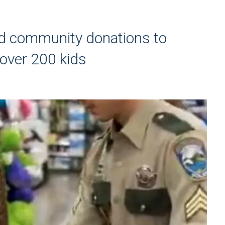
d community donations to
 over 200 kids