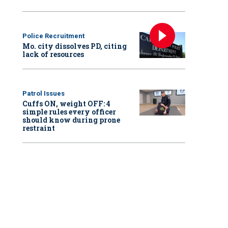
Police Recruitment
Mo. city dissolves PD, citing
lack of resources
Patrol Issues
Cuffs ON, weight OFF: 4
simple rules every officer
should know during prone
restraint