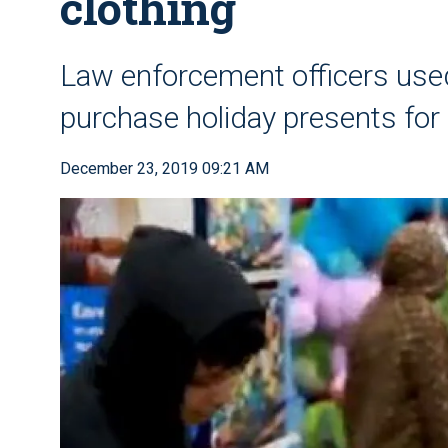
clothing
Law enforcement officers use
purchase holiday presents for
December 23, 2019 09:21 AM