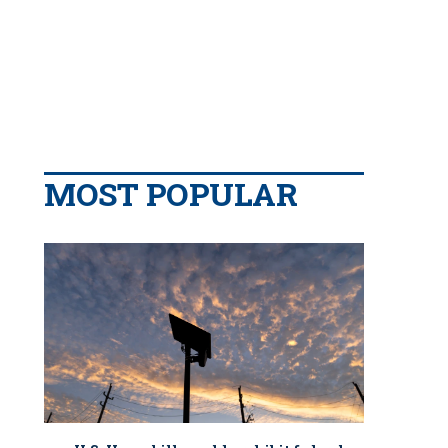
MOST POPULAR