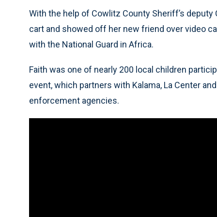
With the help of Cowlitz County Sheriff’s deputy C
cart and showed off her new friend over video cal
with the National Guard in Africa.
Faith was one of nearly 200 local children partic
event, which partners with Kalama, La Center and
enforcement agencies.