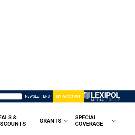
NEWSLETTERS
MY ACCOUNT
EALS &
SPECIAL
GRANTS
ISCOUNTS
COVERAGE