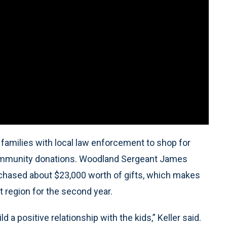
amilies with local law enforcement to shop for
y community donations. Woodland Sergeant James
urchased about $23,000 worth of gifts, which makes
t region for the second year.
d a positive relationship with the kids,” Keller said.